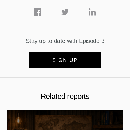
Stay up to date with Episode 3
SIGN UP
Related reports