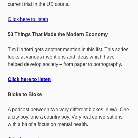
current trial in the US courts.
Click here to listen
50 Things That Made the Modern Economy
Tim Harford gets another mention in this list. This series
looks at various inventions and ideas which have
helped develop society – from paper to pornography.
Click here to listen
Bloke to Bloke
A podcast between two very different blokes in WA. One
a city boy, one a country boy. Very real conversations
with a bit of a focus on mental health.