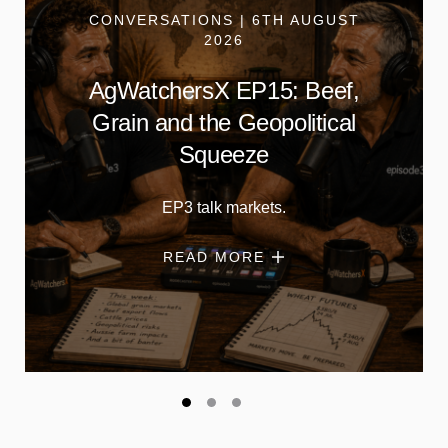
CONVERSATIONS | 6TH AUGUST
2026
AgWatchersX EP15: Beef,
Grain and the Geopolitical
Squeeze
EP3 talk markets.
READ MORE