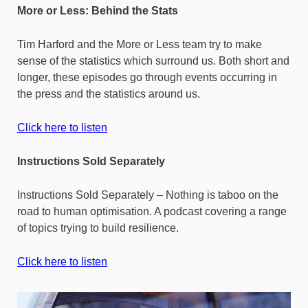
More or Less: Behind the Stats
Tim Harford and the More or Less team try to make
sense of the statistics which surround us. Both short and
longer, these episodes go through events occurring in
the press and the statistics around us.
Click here to listen
Instructions Sold Separately
Instructions Sold Separately – Nothing is taboo on the
road to human optimisation. A podcast covering a range
of topics trying to build resilience.
Click here to listen