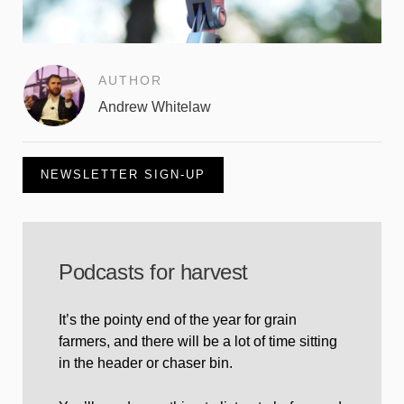
AUTHOR
Andrew Whitelaw
NEWSLETTER SIGN-UP
Podcasts for harvest
It’s the pointy end of the year for grain
farmers, and there will be a lot of time sitting
in the header or chaser bin.