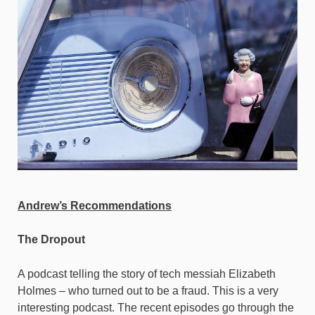
Andrew’s Recommendations
The Dropout
A podcast telling the story of tech messiah Elizabeth
Holmes – who turned out to be a fraud. This is a very
interesting podcast. The recent episodes go through the