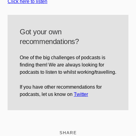
Click here to listen
Got your own
recommendations?
One of the big challenges of podcasts is
finding them! We are always looking for
podcasts to listen to whilst working/travelling.
If you have other recommendations for
podcasts, let us know on
Twitter
SHARE