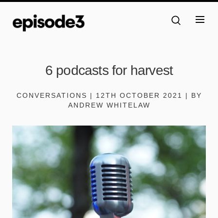
6 podcasts for harvest
CONVERSATIONS | 12TH OCTOBER 2021 | BY
ANDREW WHITELAW