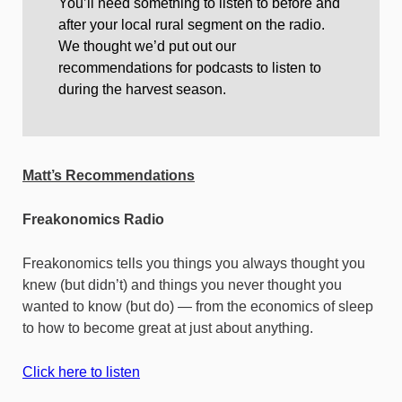
You’ll need something to listen to before and
after your local rural segment on the radio.
We thought we’d put out our
recommendations for podcasts to listen to
during the harvest season.
Matt’s Recommendations
Freakonomics Radio
Freakonomics tells you things you always thought you
knew (but didn’t) and things you never thought you
wanted to know (but do) — from the economics of sleep
to how to become great at just about anything.
Click here to listen