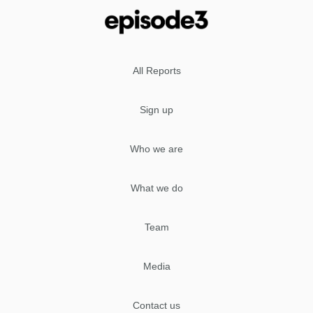
All Reports
Sign up
Who we are
What we do
Team
Media
Contact us