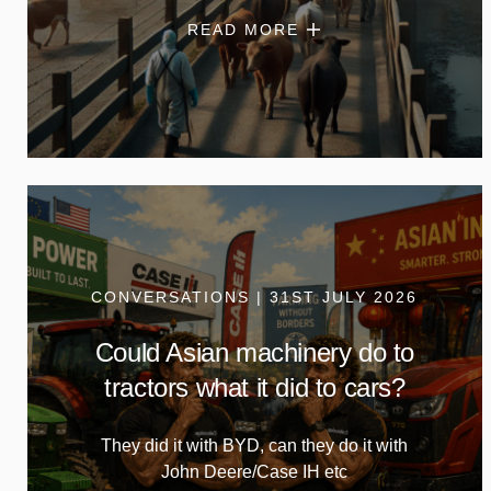
READ MORE
CONVERSATIONS | 31ST JULY 2026
Could Asian machinery do to
tractors what it did to cars?
They did it with BYD, can they do it with
John Deere/Case IH etc