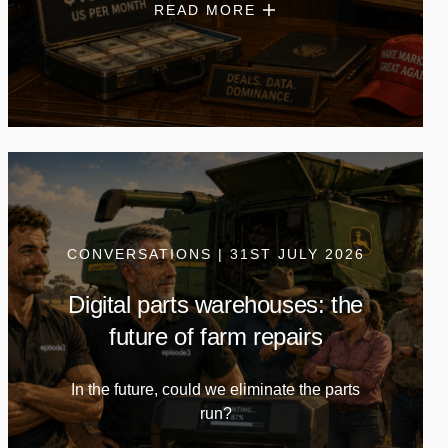
READ MORE
CONVERSATIONS | 31ST JULY 2026
Digital parts warehouses: the
future of farm repairs
In the future, could we eliminate the parts
run?