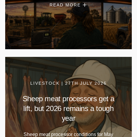
READ MORE
LIVESTOCK | 27TH JULY 2026
Sheep meat processors get a
lift, but 2026 remains a tough
year
Sheep meat processor conditions for May