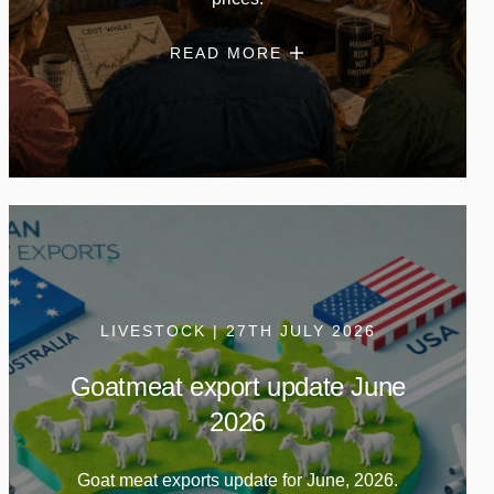
READ MORE
LIVESTOCK | 27TH JULY 2026
Goatmeat export update June
2026
Goat meat exports update for June, 2026.