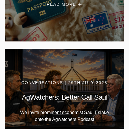
READ MORE
CONVERSATIONS | 29TH JULY 2026
AgWatchers: Better Call Saul
We invite prominent economist Saul Eslake
onto the Agwatchers Podcast