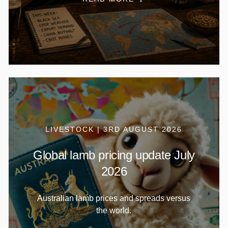
LIVESTOCK | 3RD AUGUST 2026
Global lamb pricing update July
2026
Australian lamb prices and spreads versus
the world.