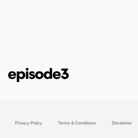
Privacy Policy
Terms & Conditions
Disclaimer