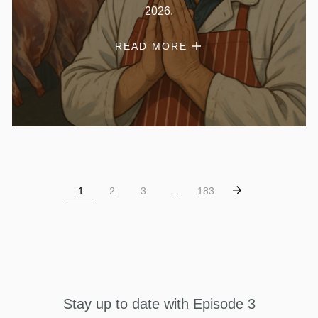
2026.
READ MORE
1
2
3
…
183
Stay up to date with Episode 3