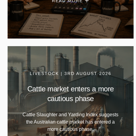
READ MORE
LIVESTOCK | 3RD AUGUST 2026
Cattle market enters a more
cautious phase
Cattle Slaughter and Yarding Index suggests
the Australian cattle market has entered a
more cautious phase.