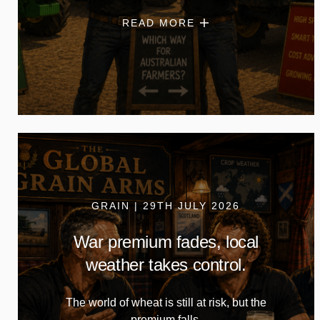
READ MORE
GRAIN | 29TH JULY 2026
War premium fades, local
weather takes control.
The world of wheat is still at risk, but the
premium falls.