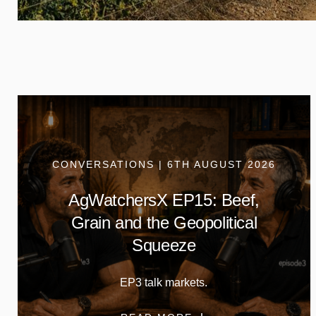
CONVERSATIONS | 6TH AUGUST 2026
AgWatchersX EP15: Beef,
Grain and the Geopolitical
Squeeze
EP3 talk markets.