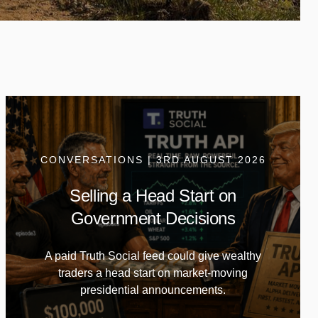
CONVERSATIONS | 3RD AUGUST 2026
Selling a Head Start on
Government Decisions
A paid Truth Social feed could give wealthy
traders a head start on market-moving
presidential announcements.