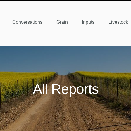
Conversations
Grain
Inputs
Livestock
All Reports