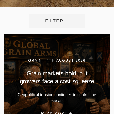
FILTER
GRAIN | 4TH AUGUST 2026
Grain markets hold, but
growers face a cost squeeze
Geopolitical tension continues to control the
market.
READ MORE