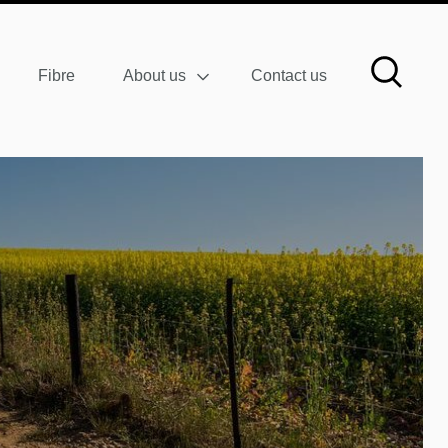
Fibre
About us
Contact us