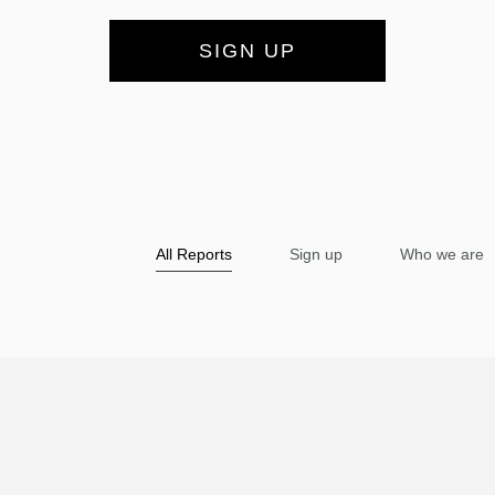
SIGN UP
All Reports
Sign up
Who we are