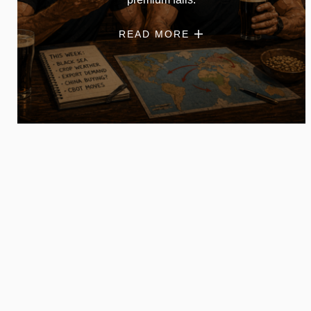
READ MORE