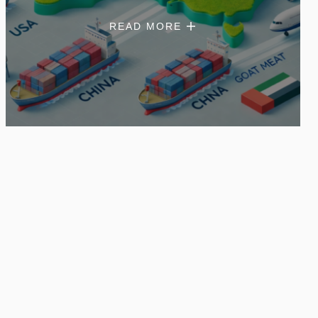
READ MORE