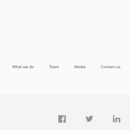
What we do
Team
Media
Contact us