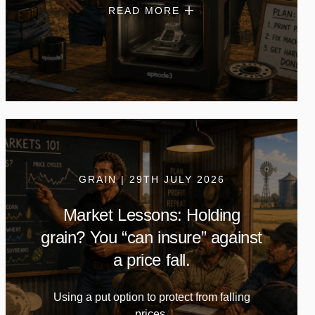
READ MORE
GRAIN | 29TH JULY 2026
Market Lessons: Holding
grain? You “can insure” against
a price fall.
Using a put option to protect from falling
prices.