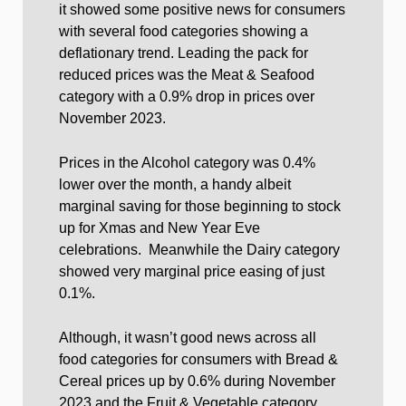
it showed some positive news for consumers
with several food categories showing a
deflationary trend. Leading the pack for
reduced prices was the Meat & Seafood
category with a 0.9% drop in prices over
November 2023.
Prices in the Alcohol category was 0.4%
lower over the month, a handy albeit
marginal saving for those beginning to stock
up for Xmas and New Year Eve
celebrations. Meanwhile the Dairy category
showed very marginal price easing of just
0.1%.
Although, it wasn’t good news across all
food categories for consumers with Bread &
Cereal prices up by 0.6% during November
2023 and the Fruit & Vegetable category