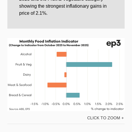
showing the strongest inflationary gains in
price of 2.1%.
CLICK TO ZOOM +