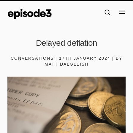
Delayed deflation
CONVERSATIONS | 17TH JANUARY 2024 | BY
MATT DALGLEISH