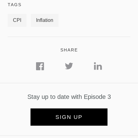
TAGS
CPI
Inflation
SHARE
Stay up to date with Episode 3
SIGN UP