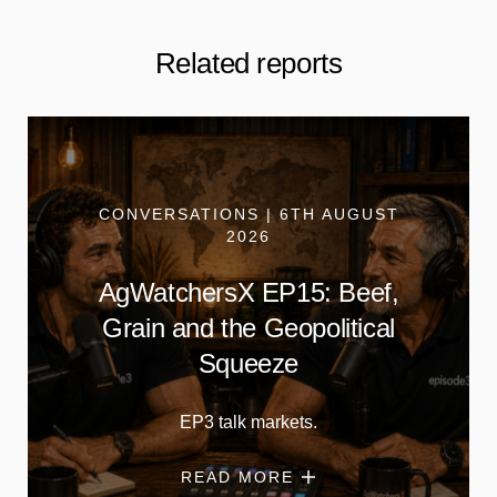
Related reports
CONVERSATIONS | 6TH AUGUST
2026
AgWatchersX EP15: Beef,
Grain and the Geopolitical
Squeeze
EP3 talk markets.
READ MORE