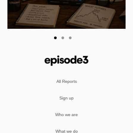
All Reports
Sign up
Who we are
What we do