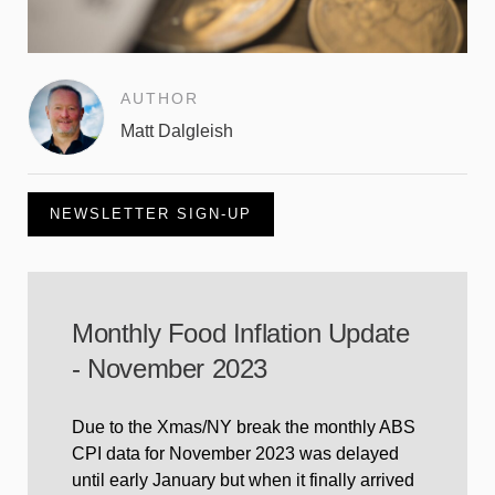
AUTHOR
Matt Dalgleish
NEWSLETTER SIGN-UP
Monthly Food Inflation Update
- November 2023
Due to the Xmas/NY break the monthly ABS
CPI data for November 2023 was delayed
until early January but when it finally arrived