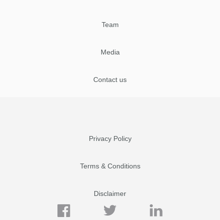
Team
Media
Contact us
Privacy Policy
Terms & Conditions
Disclaimer