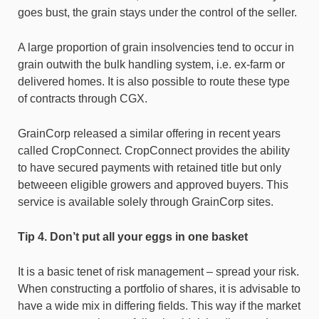
goes bust, the grain stays under the control of the seller.
A large proportion of grain insolvencies tend to occur in
grain outwith the bulk handling system, i.e. ex-farm or
delivered homes. It is also possible to route these type
of contracts through CGX.
GrainCorp released a similar offering in recent years
called CropConnect. CropConnect provides the ability
to have secured payments with retained title but only
betweeen eligible growers and approved buyers. This
service is available solely through GrainCorp sites.
Tip 4. Don’t put all your eggs in one basket
It is a basic tenet of risk management – spread your risk.
When constructing a portfolio of shares, it is advisable to
have a wide mix in differing fields. This way if the market