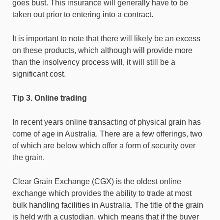
goes bust. This insurance will generally have to be
taken out prior to entering into a contract.
It is important to note that there will likely be an excess
on these products, which although will provide more
than the insolvency process will, it will still be a
significant cost.
Tip 3. Online trading
In recent years online transacting of physical grain has
come of age in Australia. There are a few offerings, two
of which are below which offer a form of security over
the grain.
Clear Grain Exchange (CGX) is the oldest online
exchange which provides the ability to trade at most
bulk handling facilities in Australia. The title of the grain
is held with a custodian, which means that if the buyer