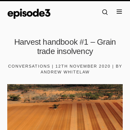
Harvest handbook #1 – Grain
trade insolvency
CONVERSATIONS | 12TH NOVEMBER 2020 | BY
ANDREW WHITELAW