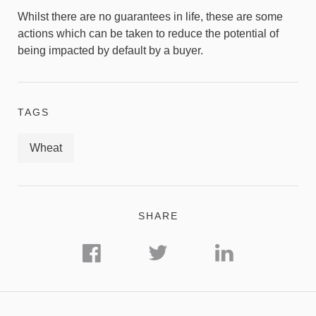
Whilst there are no guarantees in life, these are some
actions which can be taken to reduce the potential of
being impacted by default by a buyer.
TAGS
Wheat
SHARE