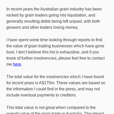
In recent years the Australian grain industry has been
rocked by grain traders going into liquidation, and
generally resulting debts being left unpaid, with both
growers and other traders losing money.
I have spent some time looking through reports to find
the value of grain trading businesses which have gone
bust. I don’t believe this list is exhaustive, and if you
know of further insolvencies, please feel free to contact
me
here
.
The total value for the insolvencies which I have found
for recent years is A$170m. These values are based on
the information I could find in the press, and may not
include eventual payments to creditors.
This total value is not great when compared to the
overall value of the grain trade in Australia. The impact