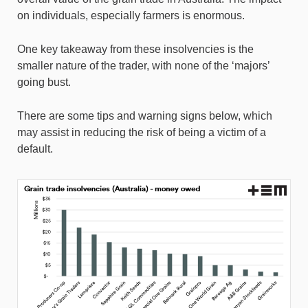
on individuals, especially farmers is enormous.
One key takeaway from these insolvencies is the
smaller nature of the trader, with none of the ‘majors’
going bust.
There are some tips and warning signs below, which
may assist in reducing the risk of being a victim of a
default.