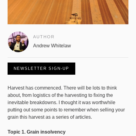
AUTHOR
Andrew Whitelaw
NEWSLETTER SIGN-UP
Harvest has commenced. There will be lots to think
about, from logistics of the harvesting to fixing the
inevitable breakdowns. I thought it was worthwhile
putting out some points to remember when selling your
grain this harvest as a series of articles.
Topic 1. Grain insolvency