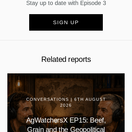
Stay up to date with Episode 3
SIGN UP
Related reports
CONVERSATIONS | 6TH AUGUST
2026
AgWatchersX EP15: Beef,
Grain and the Geopolitical