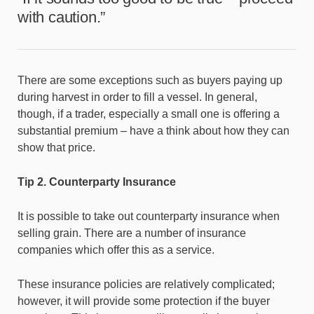
with caution.”
There are some exceptions such as buyers paying up
during harvest in order to fill a vessel. In general,
though, if a trader, especially a small one is offering a
substantial premium – have a think about how they can
show that price.
Tip 2. Counterparty Insurance
It is possible to take out counterparty insurance when
selling grain. There are a number of insurance
companies which offer this as a service.
These insurance policies are relatively complicated;
however, it will provide some protection if the buyer