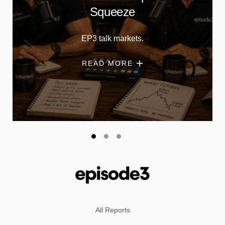
Squeeze
EP3 talk markets.
READ MORE
All Reports