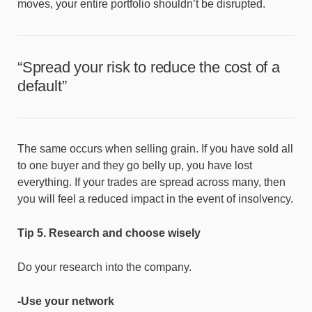
moves, your entire portfolio shouldn’t be disrupted.
“Spread your risk to reduce the cost of a
default”
The same occurs when selling grain. If you have sold all
to one buyer and they go belly up, you have lost
everything. If your trades are spread across many, then
you will feel a reduced impact in the event of insolvency.
Tip 5. Research and choose wisely
Do your research into the company.
-Use your network