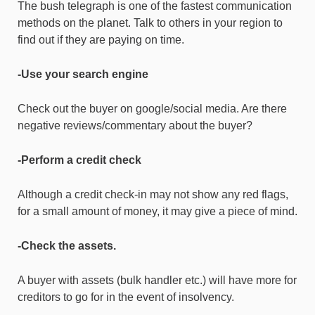
The bush telegraph is one of the fastest communication
methods on the planet. Talk to others in your region to
find out if they are paying on time.
-Use your search engine
Check out the buyer on google/social media. Are there
negative reviews/commentary about the buyer?
-Perform a credit check
Although a credit check-in may not show any red flags,
for a small amount of money, it may give a piece of mind.
-Check the assets.
A buyer with assets (bulk handler etc.) will have more for
creditors to go for in the event of insolvency.