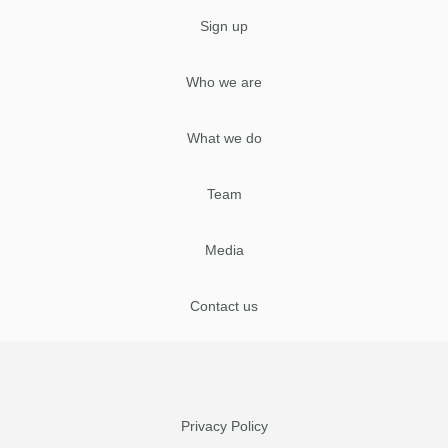
Sign up
Who we are
What we do
Team
Media
Contact us
Privacy Policy