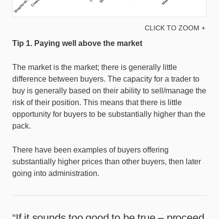
CLICK TO ZOOM +
Tip 1. Paying well above the market
The market is the market; there is generally little
difference between buyers. The capacity for a trader to
buy is generally based on their ability to sell/manage the
risk of their position. This means that there is little
opportunity for buyers to be substantially higher than the
pack.
There have been examples of buyers offering
substantially higher prices than other buyers, then later
going into administration.
“If it sounds too good to be true – proceed