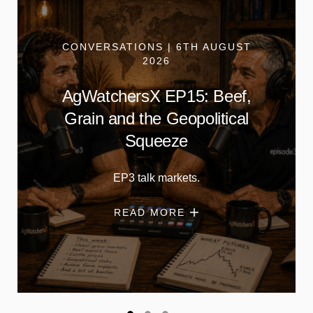
CONVERSATIONS | 6TH AUGUST
2026
AgWatchersX EP15: Beef,
Grain and the Geopolitical
Squeeze
EP3 talk markets.
READ MORE