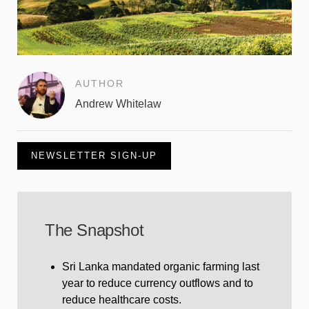
AUTHOR
Andrew Whitelaw
NEWSLETTER SIGN-UP
The Snapshot
Sri Lanka mandated organic farming last
year to reduce currency outflows and to
reduce healthcare costs.