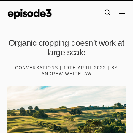
Organic cropping doesn’t work at
large scale
CONVERSATIONS | 19TH APRIL 2022 | BY
ANDREW WHITELAW