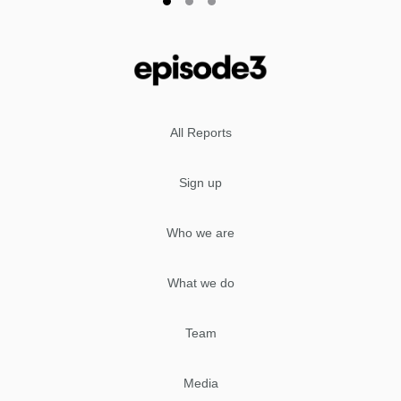
All Reports
Sign up
Who we are
What we do
Team
Media