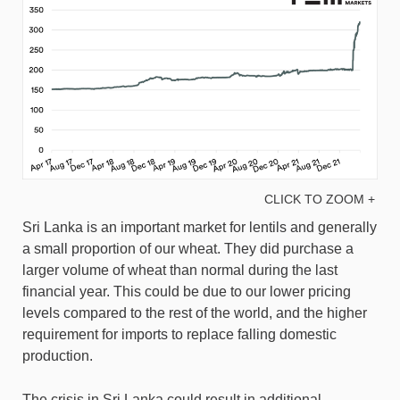
CLICK TO ZOOM +
Sri Lanka is an important market for lentils and generally
a small proportion of our wheat. They did purchase a
larger volume of wheat than normal during the last
financial year. This could be due to our lower pricing
levels compared to the rest of the world, and the higher
requirement for imports to replace falling domestic
production.
The crisis in Sri Lanka could result in additional