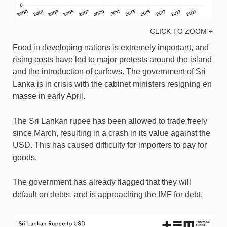
CLICK TO ZOOM +
Food in developing nations is extremely important, and
rising costs have led to major protests around the island
and the introduction of curfews. The government of Sri
Lanka is in crisis with the cabinet ministers resigning en
masse in early April.
The Sri Lankan rupee has been allowed to trade freely
since March, resulting in a crash in its value against the
USD. This has caused difficulty for importers to pay for
goods.
The government has already flagged that they will
default on debts, and is approaching the IMF for debt.