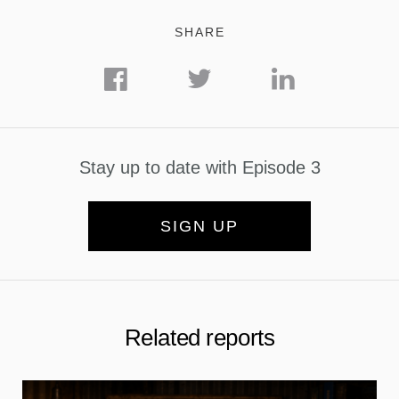
SHARE
Stay up to date with Episode 3
SIGN UP
Related reports