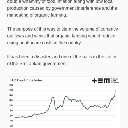
double whammy of food inflation along with low local
production caused by government interference and the
mandating of organic farming.
The purpose of this was to stem the volume of currency
outflows and views that organic farming would reduce
rising healthcare costs in the country.
It has been a disaster, and one of the nails in the coffin
of the Sri Lankan government.