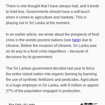
There is one thought that I have always had, and it tends
to hold true. Governments should have a soft touch
when it comes to agriculture and markets. This is
playing out in Sri Lanka at the moment.
In an earlier article, we wrote about the prospects of food
crisis in the worlds poorest nations (see
here
) due to
Ukraine. Before the invasion of Ukraine, Sri Lanka was
on its way to a food crisis regardless – because of
decisions by its government.
The Sri Lankan government decided last year to force
the entire island nation into organic farming by banning
the use of synthetic fertilizers and pesticides. Agriculture
is a huge employer in Sri Lanka, with 8 million or approx
27% of the population engaged in production.