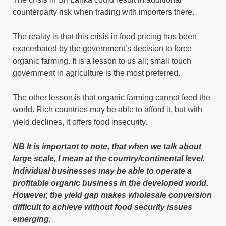
counterparty risk when trading with importers there.
The reality is that this crisis in food pricing has been
exacerbated by the government’s decision to force
organic farming. It is a lesson to us all; small touch
government in agriculture is the most preferred.
The other lesson is that organic farming cannot feed the
world. Rich countries may be able to afford it, but with
yield declines, it offers food insecurity.
NB It is important to note, that when we talk about
large scale, I mean at the country/continental level.
Individual businesses may be able to operate a
profitable organic business in the developed world.
However, the yield gap makes wholesale conversion
difficult to achieve without food security issues
emerging.