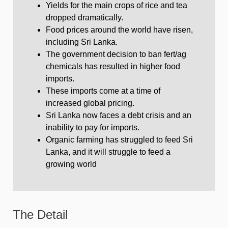
Yields for the main crops of rice and tea
dropped dramatically.
Food prices around the world have risen,
including Sri Lanka.
The government decision to ban fert/ag
chemicals has resulted in higher food
imports.
These imports come at a time of
increased global pricing.
Sri Lanka now faces a debt crisis and an
inability to pay for imports.
Organic farming has struggled to feed Sri
Lanka, and it will struggle to feed a
growing world
The Detail