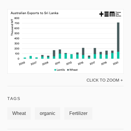
CLICK TO ZOOM +
TAGS
Wheat
organic
Fertilizer