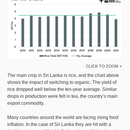
CLICK TO ZOOM +
The main crop in Sri Lanka is rice, and the chart above
shows the impact of switching to organic. The yield of
rice dropped well below the ten-year average. Similar
drops in production were felt in tea, the country’s main
export commodity.
Many countries around the world are facing rising food
inflation. In the case of Sri Lanka they are hit with a