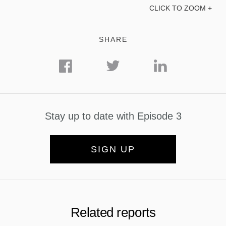
CLICK TO ZOOM +
SHARE
Stay up to date with Episode 3
SIGN UP
Related reports