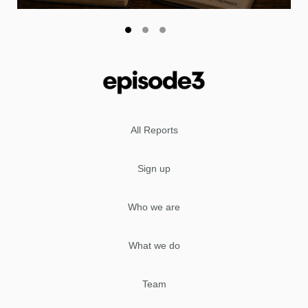
All Reports
Sign up
Who we are
What we do
Team