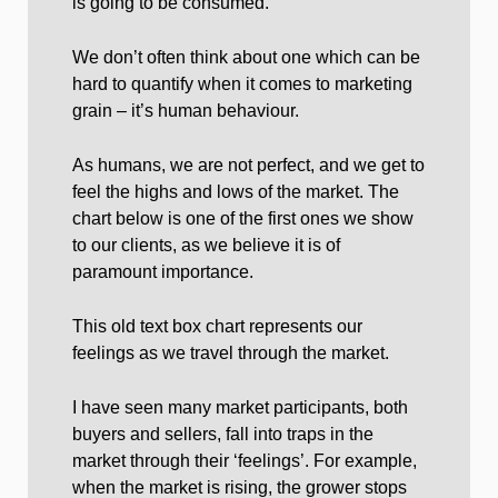
is going to be consumed.
We don’t often think about one which can be
hard to quantify when it comes to marketing
grain – it’s human behaviour.
As humans, we are not perfect, and we get to
feel the highs and lows of the market. The
chart below is one of the first ones we show
to our clients, as we believe it is of
paramount importance.
This old text box chart represents our
feelings as we travel through the market.
I have seen many market participants, both
buyers and sellers, fall into traps in the
market through their ‘feelings’. For example,
when the market is rising, the grower stops