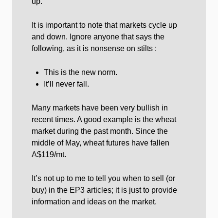
up.
It is important to note that markets cycle up
and down. Ignore anyone that says the
following, as it is nonsense on stilts :
This is the new norm.
It’ll never fall.
Many markets have been very bullish in
recent times. A good example is the wheat
market during the past month. Since the
middle of May, wheat futures have fallen
A$119/mt.
It’s not up to me to tell you when to sell (or
buy) in the EP3 articles; it is just to provide
information and ideas on the market.