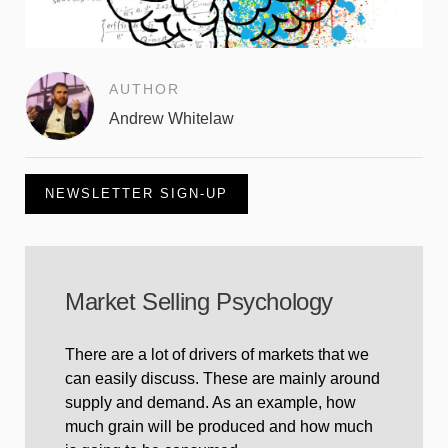
AUTHOR
Andrew Whitelaw
NEWSLETTER SIGN-UP
Market Selling Psychology
There are a lot of drivers of markets that we
can easily discuss. These are mainly around
supply and demand. As an example, how
much grain will be produced and how much