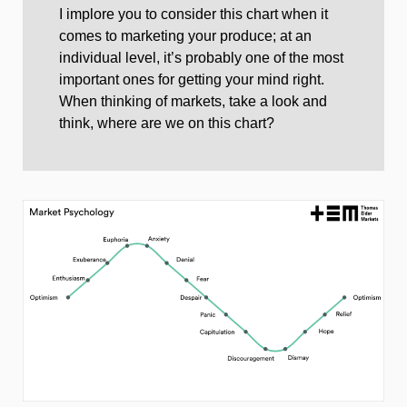
I implore you to consider this chart when it
comes to marketing your produce; at an
individual level, it’s probably one of the most
important ones for getting your mind right.
When thinking of markets, take a look and
think, where are we on this chart?