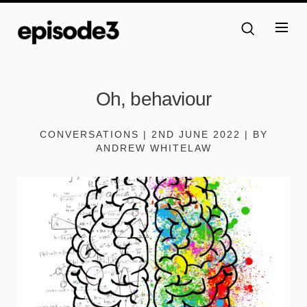
Oh, behaviour
CONVERSATIONS | 2ND JUNE 2022 | BY
ANDREW WHITELAW