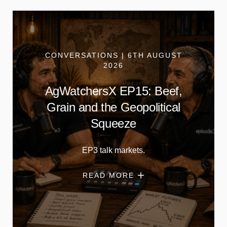
CONVERSATIONS | 6TH AUGUST
2026
AgWatchersX EP15: Beef,
Grain and the Geopolitical
Squeeze
EP3 talk markets.
READ MORE