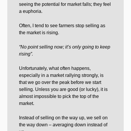
seeing the potential for market falls; they feel
a euphoria.
Often, I tend to see farmers stop selling as
the market is rising.
“No point selling now; it’s only going to keep
rising”.
Unfortunately, what often happens,
especially in a market rallying strongly, is
that we go over the peak before we start
selling. Unless you are good (or lucky), it is
almost impossible to pick the top of the
market.
Instead of selling on the way up, we sell on
the way down – averaging down instead of