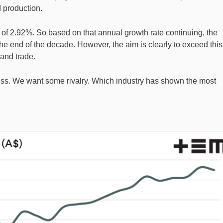
d production.
of 2.92%. So based on that annual growth rate continuing, the
he end of the decade. However, the aim is clearly to exceed this
and trade.
cuss. We want some rivalry. Which industry has shown the most