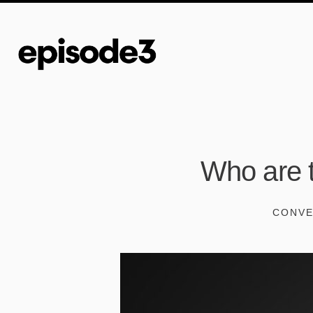
Who are t
CONVE