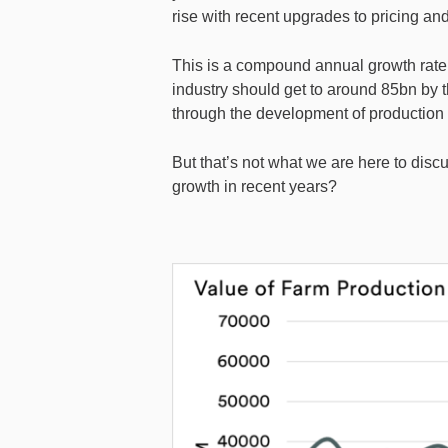
rise with recent upgrades to pricing an
This is a compound annual growth rate 
industry should get to around 85bn by t
through the development of production 
But that’s not what we are here to dis
growth in recent years?