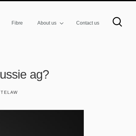
Fibre
About us
Contact us
Aussie ag?
ITELAW