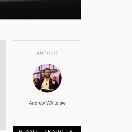
AUTHOR
Andrew Whitelaw
NEWSLETTER SIGN-UP