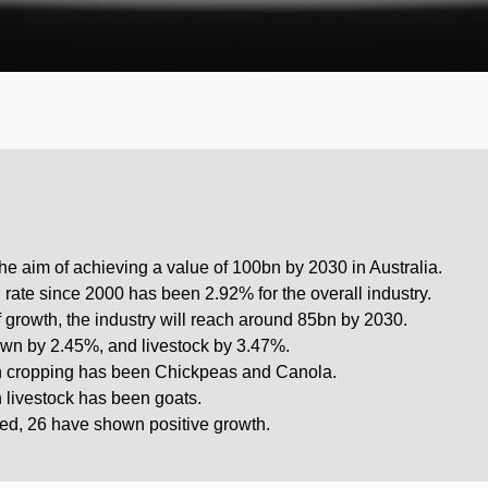
the aim of achieving a value of 100bn by 2030 in Australia.
ate since 2000 has been 2.92% for the overall industry.
of growth, the industry will reach around 85bn by 2030.
own by 2.45%, and livestock by 3.47%.
in cropping has been Chickpeas and Canola.
n livestock has been goats.
ed, 26 have shown positive growth.