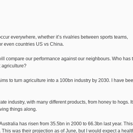
 occur everywhere, whether it’s rivalries between sports teams,
or even countries US vs China.
 will compare our performance against our neighbours. Who has 
t agriculture?
ms to turn agriculture into a 100bn industry by 2030. I have be
arate industry, with many different products, from honey to hogs. It
iving things along.
Australia has risen from 35.5bn in 2000 to 66.3bn last year. This
This was their projection as of June, but I would expect a healt