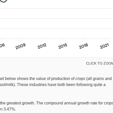
CLICK TO ZOO
hart below shows the value of production of crops (all grains and
wool/milk). These industries have both been following quite a
n the greatest growth. The compound annual growth rate for crop
en 3.47%.