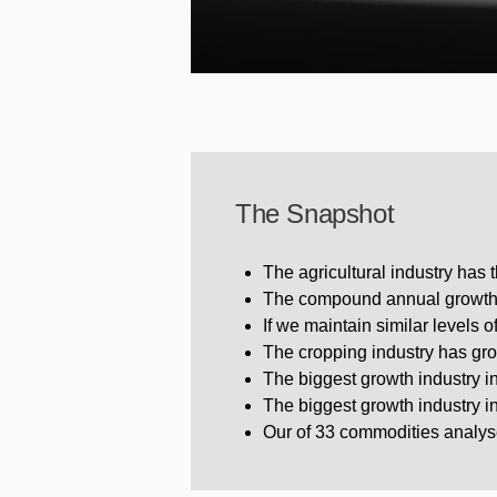
The Snapshot
The agricultural industry has 
The compound annual growth r
If we maintain similar levels 
The cropping industry has gr
The biggest growth industry 
The biggest growth industry i
Our of 33 commodities analys