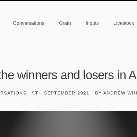
Conversations
Grain
Inputs
Livestock
he winners and losers in 
RSATIONS | 9TH SEPTEMBER 2021 | BY ANDREW WH