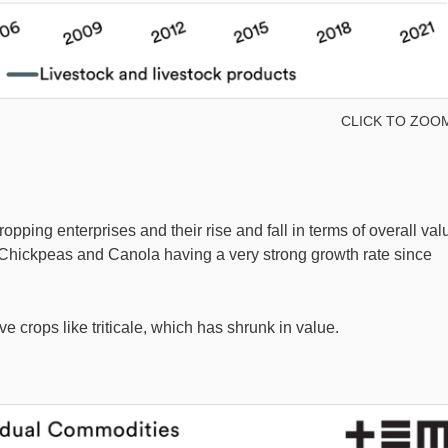
CLICK TO ZOO
pping enterprises and their rise and fall in terms of overall val
ke Chickpeas and Canola having a very strong growth rate since
e crops like triticale, which has shrunk in value.