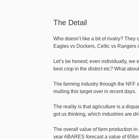
The Detail
Who doesn’t like a bit of rivalry? They
Eagles vs Dockers, Celtic vs Rangers 
Let’s be honest; even individually, we
best crop in the district etc? What abou
The farming industry through the NFF ai
mulling this target over in recent days.
The reality is that agriculture is a disp
got us thinking, which industries are dr
The overall value of farm production in 
year ABARES forecast a value of 65bn. 