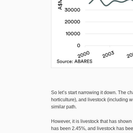
So let’s start narrowing it down. The c
horticulture), and livestock (including 
similar path.
However, it is livestock that has show
has been 2.45%, and livestock has be