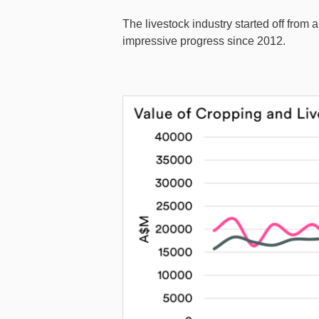
The livestock industry started off from
impressive progress since 2012.