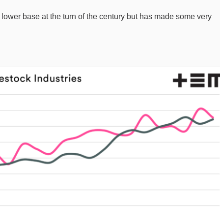
 a lower base at the turn of the century but has made some very