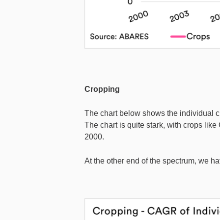
Cropping
The chart below shows the individual cro
The chart is quite stark, with crops li
2000.
At the other end of the spectrum, we hav