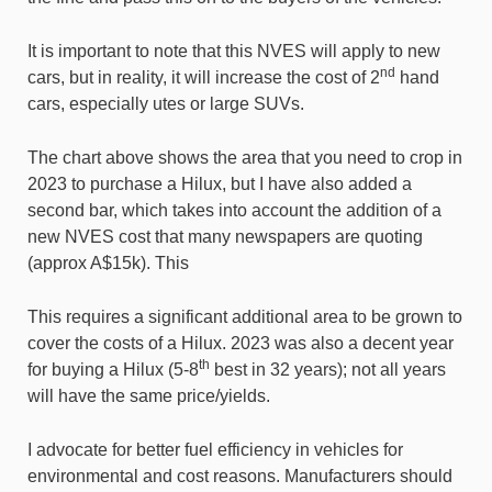
It is important to note that this NVES will apply to new
nd
cars, but in reality, it will increase the cost of 2
hand
cars, especially utes or large SUVs.
The chart above shows the area that you need to crop in
2023 to purchase a Hilux, but I have also added a
second bar, which takes into account the addition of a
new NVES cost that many newspapers are quoting
(approx A$15k). This
This requires a significant additional area to be grown to
cover the costs of a Hilux. 2023 was also a decent year
th
for buying a Hilux (5-8
best in 32 years); not all years
will have the same price/yields.
I advocate for better fuel efficiency in vehicles for
environmental and cost reasons. Manufacturers should