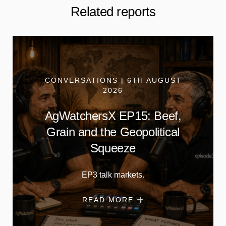
Related reports
CONVERSATIONS | 6TH AUGUST
2026
AgWatchersX EP15: Beef,
Grain and the Geopolitical
Squeeze
EP3 talk markets.
READ MORE