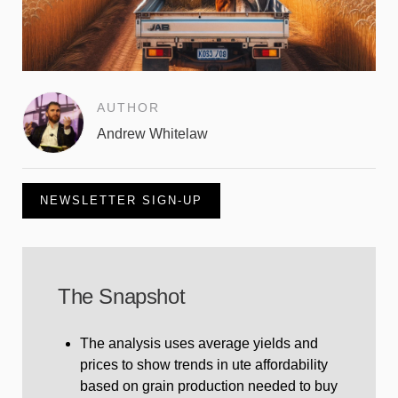
AUTHOR
Andrew Whitelaw
NEWSLETTER SIGN-UP
The Snapshot
The analysis uses average yields and
prices to show trends in ute affordability
based on grain production needed to buy