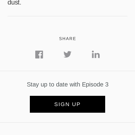
dust.
SHARE
Stay up to date with Episode 3
SIGN UP