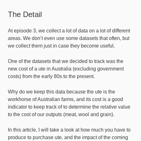
The Detail
At episode 3, we collect a lot of data on a lot of different
areas. We don’t even use some datasets that often, but
we collect them just in case they become useful.
One of the datasets that we decided to track was the
new cost of a ute in Australia (excluding government
costs) from the early 80s to the present.
Why do we keep this data because the ute is the
workhorse of Australian farms, and its cost is a good
indicator to keep track of to determine the relative value
to the cost of our outputs (meat, wool and grain).
In this article, I will take a look at how much you have to
produce to purchase ute, and the impact of the coming