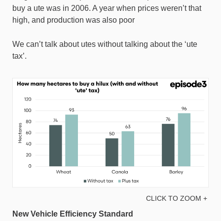
buy a ute was in 2006. A year when prices weren’t that
high, and production was also poor
We can’t talk about utes without talking about the ‘ute
tax’.
CLICK TO ZOOM +
New Vehicle Efficiency Standard