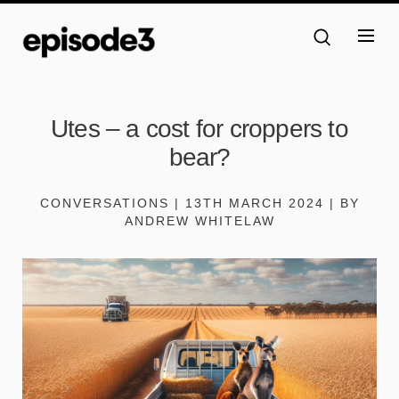
Utes – a cost for croppers to
bear?
CONVERSATIONS | 13TH MARCH 2024 | BY
ANDREW WHITELAW