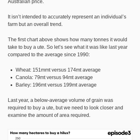
Australian price.
It isn’t intended to accurately represent an individual’s
farm but an overall trend.
The first chart above shows how many tonnes it would
take to buy a ute. So let’s see what it was like last year
compared to the average since 1990:
Wheat: 151mmt versus 174mt average
Canola: 79mt versus 94mt average
Barley: 196mt versus 199mt average
Last year, a below-average volume of grain was
required to buy a ute, but we need to look closer and
examine the amount of area required.