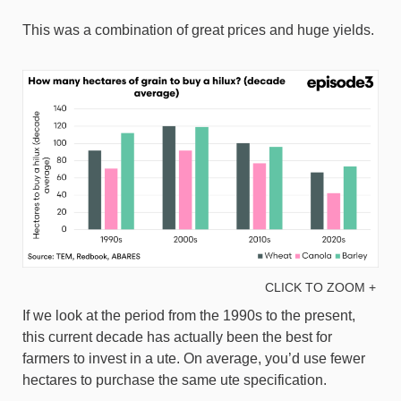
This was a combination of great prices and huge yields.
CLICK TO ZOOM +
If we look at the period from the 1990s to the present,
this current decade has actually been the best for
farmers to invest in a ute. On average, you’d use fewer
hectares to purchase the same ute specification.