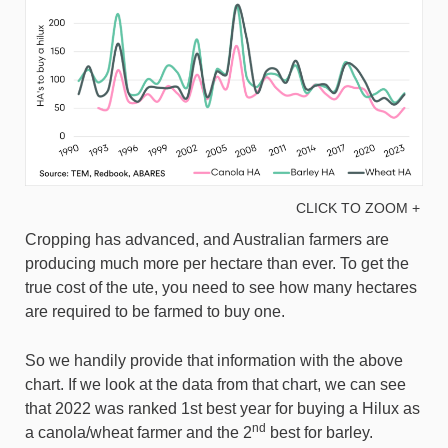
CLICK TO ZOOM +
Cropping has advanced, and Australian farmers are
producing much more per hectare than ever. To get the
true cost of the ute, you need to see how many hectares
are required to be farmed to buy one.
So we handily provide that information with the above
chart. If we look at the data from that chart, we can see
that 2022 was ranked 1st best year for buying a Hilux as
nd
a canola/wheat farmer and the 2
best for barley.