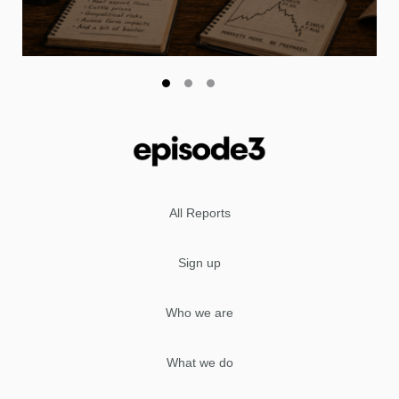
All Reports
Sign up
Who we are
What we do