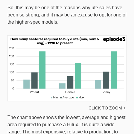
So, this may be one of the reasons why ute sales have
been so strong, and it may be an excuse to opt for one of
the higher-spec models.
CLICK TO ZOOM +
The chart above shows the lowest, average and highest
area required to purchase a Hilux. It is quite a wide
range. The most expensive, relative to production, to