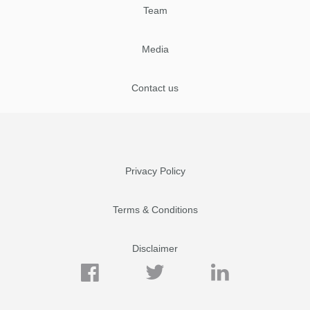
Team
Media
Contact us
Privacy Policy
Terms & Conditions
Disclaimer