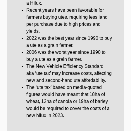
a Hilux.
Recent years have been favorable for
farmers buying utes, requiring less land
per purchase due to high prices and
yields.
2022 was the best year since 1990 to buy
a ute as a grain farmer.
2006 was the worst year since 1990 to
buy a ute as a grain farmer.
The New Vehicle Efficiency Standard
aka ‘ute tax’ may increase costs, affecting
new and second-hand ute affordability.
The ‘ute tax’ based on media-quoted
figures would have meant that 18ha of
wheat, 12ha of canola or 19ha of barley
would be required to cover the costs of a
new hilux in 2023.