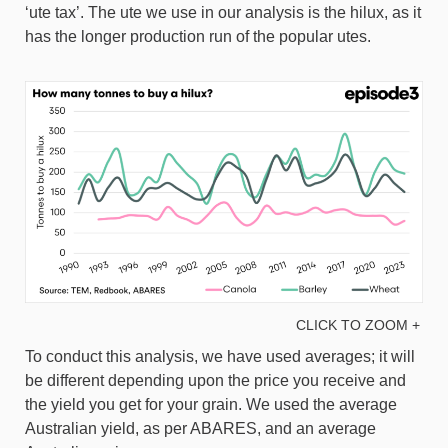
‘ute tax’. The ute we use in our analysis is the hilux, as it
has the longer production run of the popular utes.
CLICK TO ZOOM +
To conduct this analysis, we have used averages; it will
be different depending upon the price you receive and
the yield you get for your grain. We used the average
Australian yield, as per ABARES, and an average