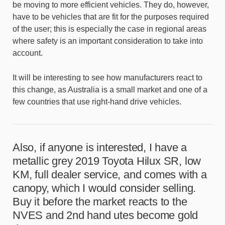
be moving to more efficient vehicles. They do, however,
have to be vehicles that are fit for the purposes required
of the user; this is especially the case in regional areas
where safety is an important consideration to take into
account.
It will be interesting to see how manufacturers react to
this change, as Australia is a small market and one of a
few countries that use right-hand drive vehicles.
Also, if anyone is interested, I have a
metallic grey 2019 Toyota Hilux SR, low
KM, full dealer service, and comes with a
canopy, which I would consider selling.
Buy it before the market reacts to the
NVES and 2nd hand utes become gold