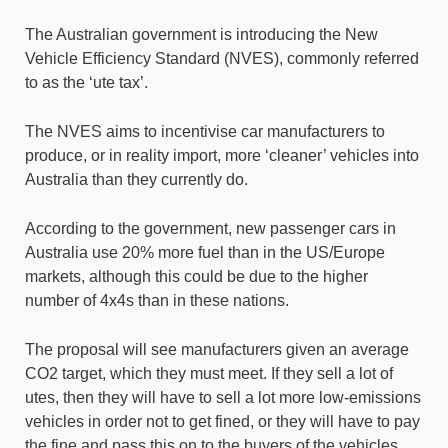
The Australian government is introducing the New
Vehicle Efficiency Standard (NVES), commonly referred
to as the ‘ute tax’.
The NVES aims to incentivise car manufacturers to
produce, or in reality import, more ‘cleaner’ vehicles into
Australia than they currently do.
According to the government, new passenger cars in
Australia use 20% more fuel than in the US/Europe
markets, although this could be due to the higher
number of 4x4s than in these nations.
The proposal will see manufacturers given an average
CO2 target, which they must meet. If they sell a lot of
utes, then they will have to sell a lot more low-emissions
vehicles in order not to get fined, or they will have to pay
the fine and pass this on to the buyers of the vehicles.