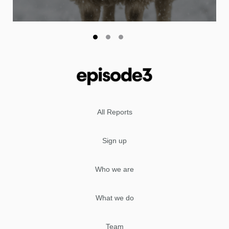
All Reports
Sign up
Who we are
What we do
Team