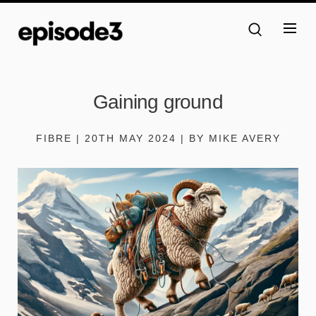
Gaining ground
FIBRE | 20TH MAY 2024 | BY MIKE AVERY