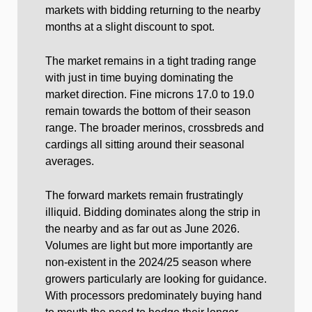
markets with bidding returning to the nearby
months at a slight discount to spot.
The market remains in a tight trading range
with just in time buying dominating the
market direction. Fine microns 17.0 to 19.0
remain towards the bottom of their season
range. The broader merinos, crossbreds and
cardings all sitting around their seasonal
averages.
The forward markets remain frustratingly
illiquid. Bidding dominates along the strip in
the nearby and as far out as June 2026.
Volumes are light but more importantly are
non-existent in the 2024/25 season where
growers particularly are looking for guidance.
With processors predominately buying hand