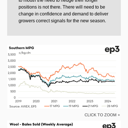
to mouth the need to hedge their longer
positions is not there. There will need to be
change in confidence and demand to deliver
growers correct signals for the new season.
CLICK TO ZOOM +