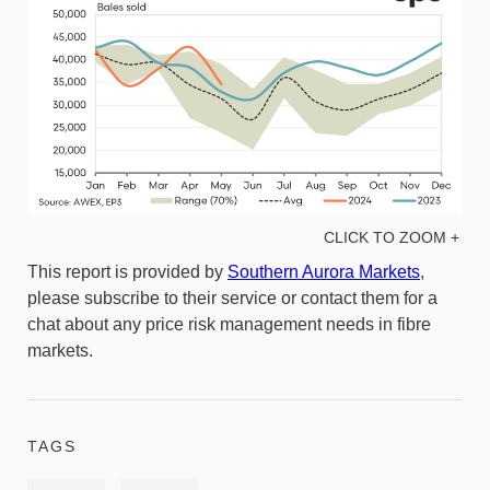
CLICK TO ZOOM +
This report is provided by
Southern Aurora Markets
,
please subscribe to their service or contact them for a
chat about any price risk management needs in fibre
markets.
TAGS