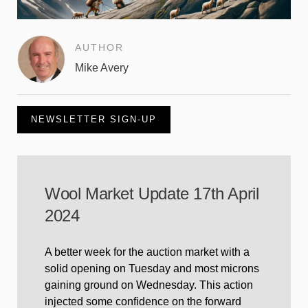
AUTHOR
Mike Avery
NEWSLETTER SIGN-UP
Wool Market Update 17th April
2024
A better week for the auction market with a
solid opening on Tuesday and most microns
gaining ground on Wednesday. This action
injected some confidence on the forward