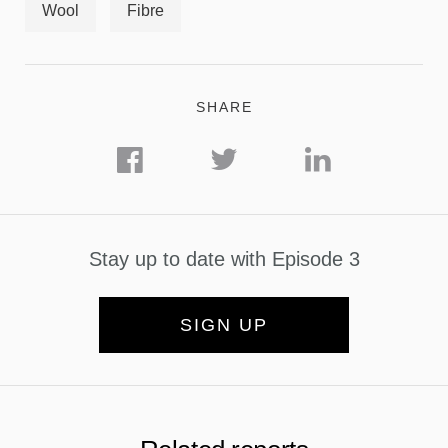
Wool
Fibre
SHARE
Stay up to date with Episode 3
SIGN UP