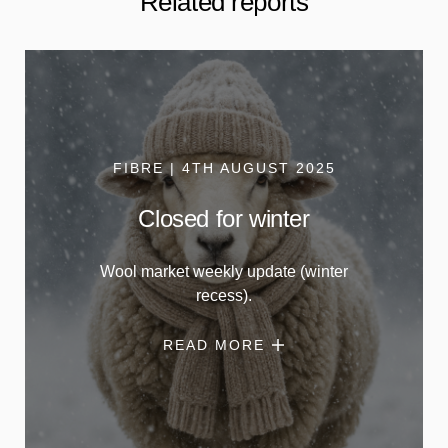
Related reports
FIBRE | 4TH AUGUST 2025
Closed for winter
Wool market weekly update (winter
recess).
READ MORE