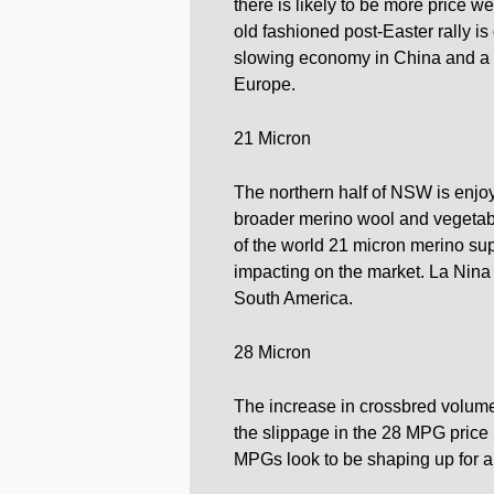
there is likely to be more price w
old fashioned post-Easter rally is
slowing economy in China and a 
Europe.
21 Micron
The northern half of NSW is enjoy
broader merino wool and vegetabl
of the world 21 micron merino sup
impacting on the market. La Nina 
South America.
28 Micron
The increase in crossbred volume
the slippage in the 28 MPG price 
MPGs look to be shaping up for a r