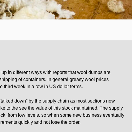
 up in different ways with reports that wool dumps are
shipping of containers. In general greasy wool prices
e third week in a row in US dollar terms.
“talked down” by the supply chain as most sections now
ke to the see the value of this stock maintained. The supply
ock, from low levels, so when some new business eventually
rements quickly and not lose the order.