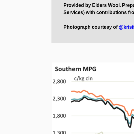
Provided by Elders Wool. Pre
Services) with contributions fr
Photograph courtesy of
@krisi