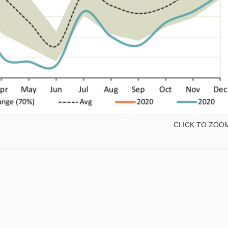
CLICK TO ZOO