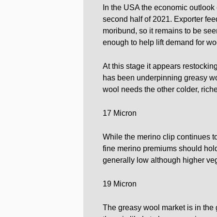
In the USA the economic outlook c
second half of 2021. Exporter f
moribund, so it remains to be see
enough to help lift demand for wo
At this stage it appears restock
has been underpinning greasy wool
wool needs the other colder, riche
17 Micron
While the merino clip continues to
fine merino premiums should hold 
generally low although higher vege
19 Micron
The greasy wool market is in the g