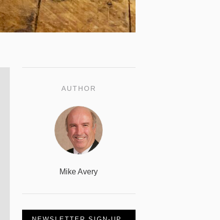
AUTHOR
Mike Avery
NEWSLETTER SIGN-UP