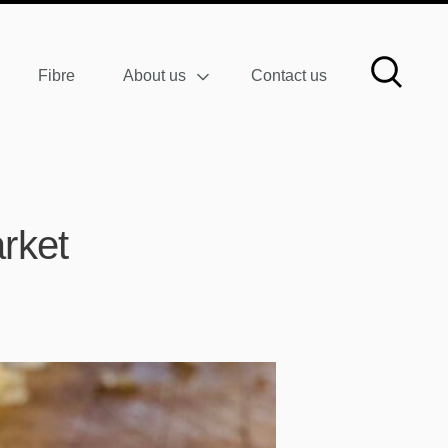
Fibre
About us
Contact us
rket