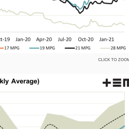
CLICK TO ZOO