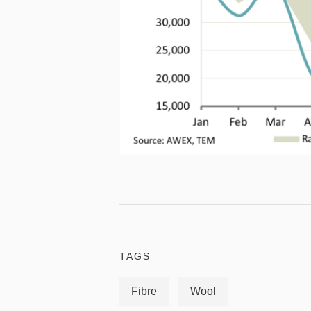
TAGS
Fibre
Wool