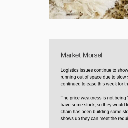
Market Morsel
Logistics issues continue to show
running out of space due to slow 
continued to ease this week for th
The price weakness is not being 
have some stock, so they would li
chain has been building some st
shows up they can meet the requi