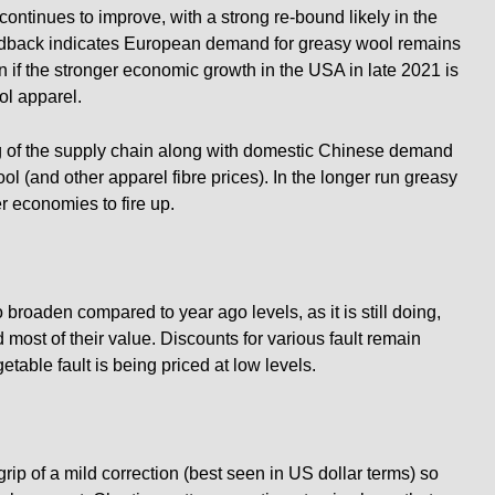
ontinues to improve, with a strong re-bound likely in the
eedback indicates European demand for greasy wool remains
n if the stronger economic growth in the USA in late 2021 is
ol apparel.
ing of the supply chain along with domestic Chinese demand
 (and other apparel fibre prices). In the longer run greasy
r economies to fire up.
 broaden compared to year ago levels, as it is still doing,
most of their value. Discounts for various fault remain
table fault is being priced at low levels.
rip of a mild correction (best seen in US dollar terms) so