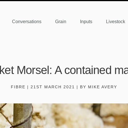
Conversations
Grain
Inputs
Livestock
ket Morsel: A contained ma
FIBRE | 21ST MARCH 2021 | BY MIKE AVERY