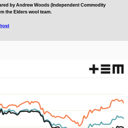
pared by Andrew Woods (Independent Commodity
om the Elders wool team.
frost