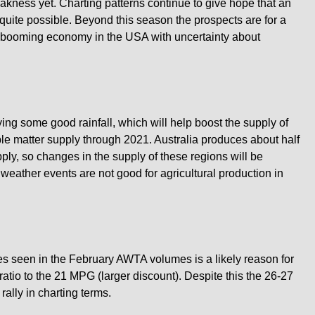
eakness yet. Charting patterns continue to give hope that an
 quite possible. Beyond this season the prospects are for a
booming economy in the USA with uncertainty about
ing some good rainfall, which will help boost the supply of
e matter supply through 2021. Australia produces about half
ply, so changes in the supply of these regions will be
weather events are not good for agricultural production in
s seen in the February AWTA volumes is a likely reason for
ratio to the 21 MPG (larger discount). Despite this the 26-27
ally in charting terms.