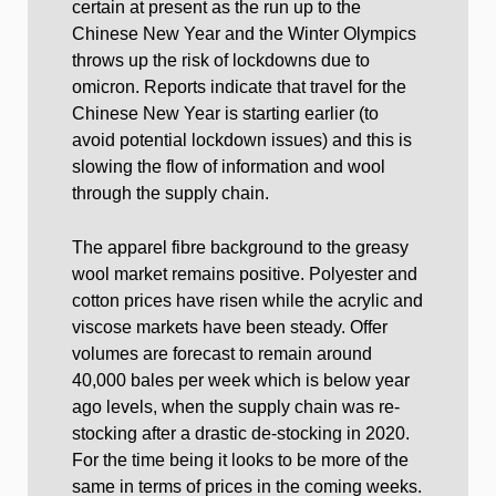
certain at present as the run up to the
Chinese New Year and the Winter Olympics
throws up the risk of lockdowns due to
omicron. Reports indicate that travel for the
Chinese New Year is starting earlier (to
avoid potential lockdown issues) and this is
slowing the flow of information and wool
through the supply chain.
The apparel fibre background to the greasy
wool market remains positive. Polyester and
cotton prices have risen while the acrylic and
viscose markets have been steady. Offer
volumes are forecast to remain around
40,000 bales per week which is below year
ago levels, when the supply chain was re-
stocking after a drastic de-stocking in 2020.
For the time being it looks to be more of the
same in terms of prices in the coming weeks.