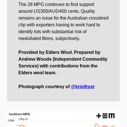
The 28 MPG continues to find support
around US300/AUD400 cents. Quality
remains an issue for the Australian crossbred
clip with exporters having to work hard to
identify lots with substantial risk of
medullated fibres, subjectively.
Provided by Elders Wool. Prepared by
Andrew Woods (Independent Commodity
Services) with contributions from the
Elders wool team.
Photograph courtesy of
@krisifrost