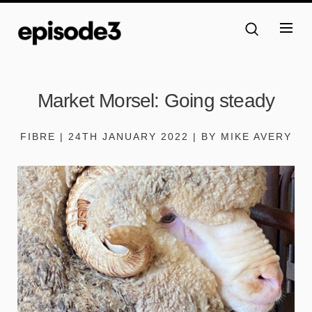
Market Morsel: Going steady
FIBRE | 24TH JANUARY 2022 | BY MIKE AVERY