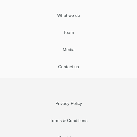
What we do
Team
Media
Contact us
Privacy Policy
Terms & Conditions