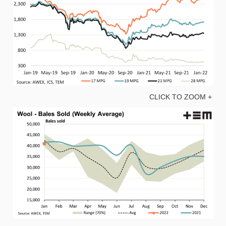
CLICK TO ZOOM +