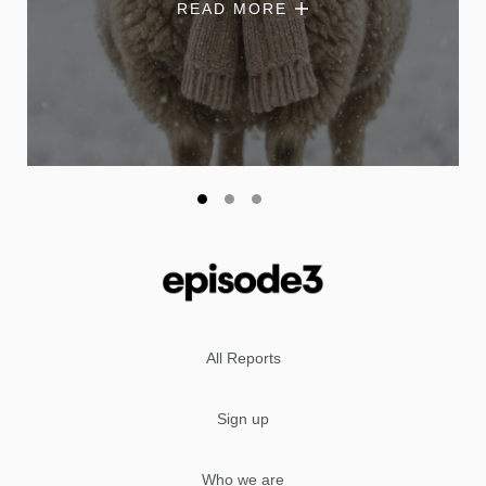
READ MORE
All Reports
Sign up
Who we are