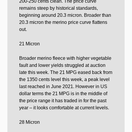
200-250 cents clean. The price curve
remains steep by historical standards,
beginning around 20.3 micron. Broader than
20.3 micron the merino price curve flattens
out.
21 Micron
Broader merino fleece with higher vegetable
fault and lower yields struggled at auction
late this week. The 21 MPG eased back from
the 1350 cents level this week, a peak level
last reached in June 2021. However in US
dollar terms the 21 MPG is in the middle of
the price range it has traded in for the past
year – it looks comfortable at current levels.
28 Micron