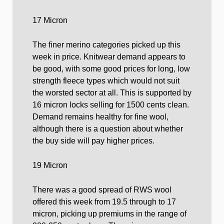
17 Micron
The finer merino categories picked up this
week in price. Knitwear demand appears to
be good, with some good prices for long, low
strength fleece types which would not suit
the worsted sector at all. This is supported by
16 micron locks selling for 1500 cents clean.
Demand remains healthy for fine wool,
although there is a question about whether
the buy side will pay higher prices.
19 Micron
There was a good spread of RWS wool
offered this week from 19.5 through to 17
micron, picking up premiums in the range of