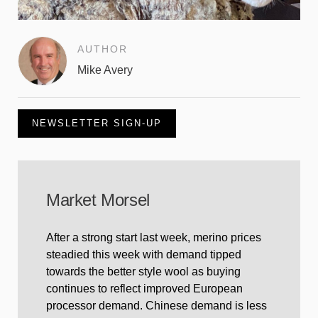
AUTHOR
Mike Avery
NEWSLETTER SIGN-UP
Market Morsel
After a strong start last week, merino prices
steadied this week with demand tipped
towards the better style wool as buying
continues to reflect improved European
processor demand. Chinese demand is less