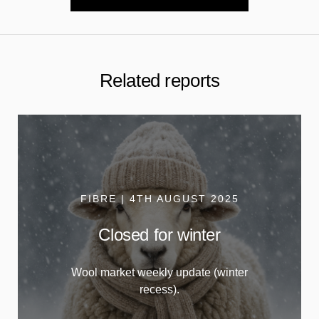
Related reports
FIBRE | 4TH AUGUST 2025
Closed for winter
Wool market weekly update (winter
recess).