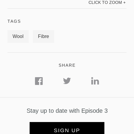
CLICK TO ZOOM +
TAGS
Wool
Fibre
SHARE
Stay up to date with Episode 3
SIGN UP