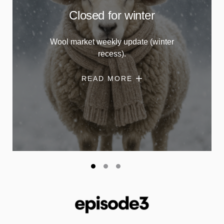
Closed for winter
Wool market weekly update (winter
recess).
READ MORE