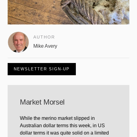
AUTHOR
Mike Avery
NEWSLETTER SIGN-UP
Market Morsel
While the merino market slipped in
Australian dollar terms this week, in US
dollar terms it was quite solid on a limited