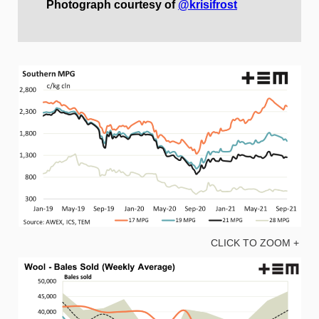
Photograph courtesy of
@krisifrost
CLICK TO ZOOM +