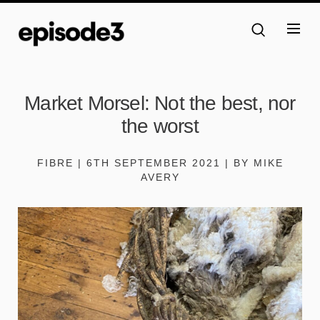
Market Morsel: Not the best, nor
the worst
FIBRE | 6TH SEPTEMBER 2021 | BY MIKE
AVERY