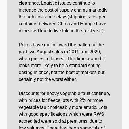
clearance. Logistic issues continue to
increase the cost of supply chains markedly
through cost and delays(shipping rates per
container between China and Europe have
increased four to five fold in the past year).
Prices have not followed the pattern of the
past two August sales in 2019 and 2020,
when prices collapsed. This time around it
looks more likely to be a standard spring
easing in price, not the best of markets but
certainly not the worst either.
Discounts for heavy vegetable fault continue,
with prices for fleece lots with 2% or more
vegetable fault noticeably more erratic. Lots
with good specifications which were RWS
accredited were sold at premiums, due to
low volumes. There has been some talk of