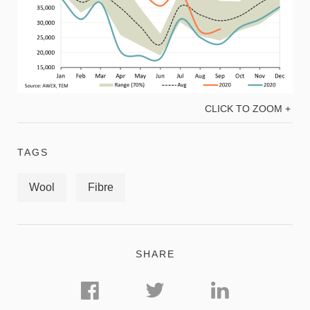
CLICK TO ZOOM +
TAGS
Wool
Fibre
SHARE