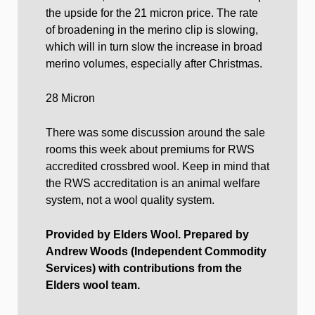
the upside for the 21 micron price. The rate
of broadening in the merino clip is slowing,
which will in turn slow the increase in broad
merino volumes, especially after Christmas.
28 Micron
There was some discussion around the sale
rooms this week about premiums for RWS
accredited crossbred wool. Keep in mind that
the RWS accreditation is an animal welfare
system, not a wool quality system.
Provided by Elders Wool. Prepared by
Andrew Woods (Independent Commodity
Services) with contributions from the
Elders wool team.