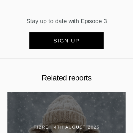
Stay up to date with Episode 3
SIGN UP
Related reports
FIBRE | 4TH AUGUST 2025