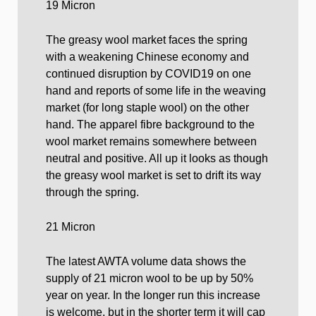
19 Micron
The greasy wool market faces the spring
with a weakening Chinese economy and
continued disruption by COVID19 on one
hand and reports of some life in the weaving
market (for long staple wool) on the other
hand. The apparel fibre background to the
wool market remains somewhere between
neutral and positive. All up it looks as though
the greasy wool market is set to drift its way
through the spring.
21 Micron
The latest AWTA volume data shows the
supply of 21 micron wool to be up by 50%
year on year. In the longer run this increase
is welcome, but in the shorter term it will cap