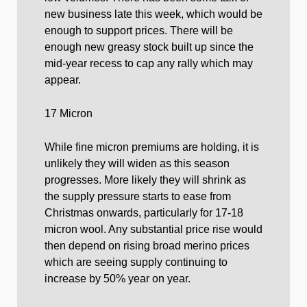
new business late this week, which would be
enough to support prices. There will be
enough new greasy stock built up since the
mid-year recess to cap any rally which may
appear.
17 Micron
While fine micron premiums are holding, it is
unlikely they will widen as this season
progresses. More likely they will shrink as
the supply pressure starts to ease from
Christmas onwards, particularly for 17-18
micron wool. Any substantial price rise would
then depend on rising broad merino prices
which are seeing supply continuing to
increase by 50% year on year.