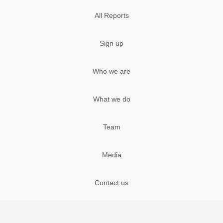
All Reports
Sign up
Who we are
What we do
Team
Media
Contact us