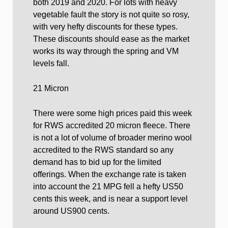
both 2019 and 2020. For lots with heavy
vegetable fault the story is not quite so rosy,
with very hefty discounts for these types.
These discounts should ease as the market
works its way through the spring and VM
levels fall.
21 Micron
There were some high prices paid this week
for RWS accredited 20 micron fleece. There
is not a lot of volume of broader merino wool
accredited to the RWS standard so any
demand has to bid up for the limited
offerings. When the exchange rate is taken
into account the 21 MPG fell a hefty US50
cents this week, and is near a support level
around US900 cents.