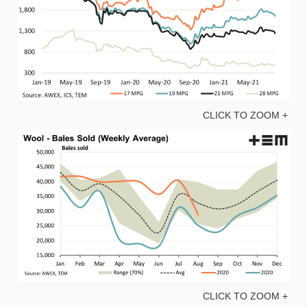
CLICK TO ZOOM +
CLICK TO ZOOM +