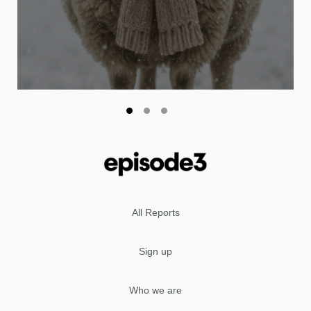
All Reports
Sign up
Who we are