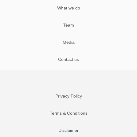
What we do
Team
Media
Contact us
Privacy Policy
Terms & Conditions
Disclaimer