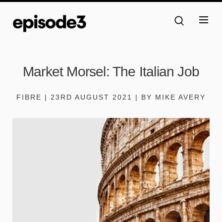
Market Morsel: The Italian Job
FIBRE | 23RD AUGUST 2021 | BY MIKE AVERY