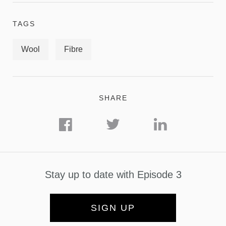
TAGS
Wool
Fibre
SHARE
Stay up to date with Episode 3
SIGN UP