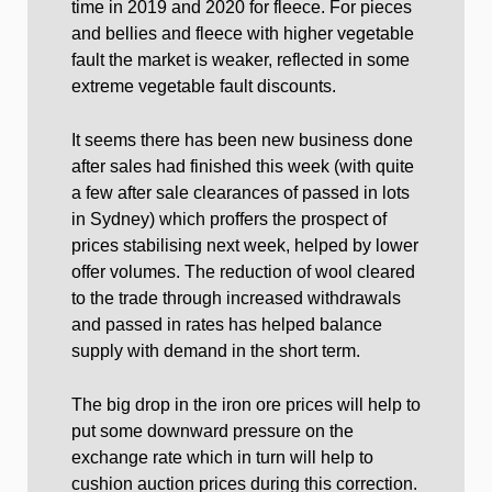
time in 2019 and 2020 for fleece. For pieces
and bellies and fleece with higher vegetable
fault the market is weaker, reflected in some
extreme vegetable fault discounts.
It seems there has been new business done
after sales had finished this week (with quite
a few after sale clearances of passed in lots
in Sydney) which proffers the prospect of
prices stabilising next week, helped by lower
offer volumes. The reduction of wool cleared
to the trade through increased withdrawals
and passed in rates has helped balance
supply with demand in the short term.
The big drop in the iron ore prices will help to
put some downward pressure on the
exchange rate which in turn will help to
cushion auction prices during this correction.