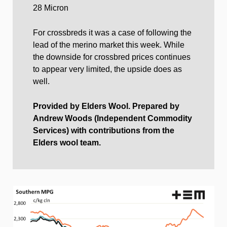
28 Micron
For crossbreds it was a case of following the
lead of the merino market this week. While
the downside for crossbred prices continues
to appear very limited, the upside does as
well.
Provided by Elders Wool. Prepared by
Andrew Woods (Independent Commodity
Services) with contributions from the
Elders wool team.