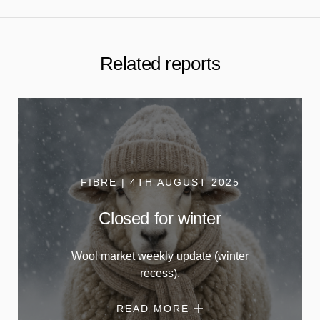
Related reports
FIBRE | 4TH AUGUST 2025
Closed for winter
Wool market weekly update (winter
recess).
READ MORE