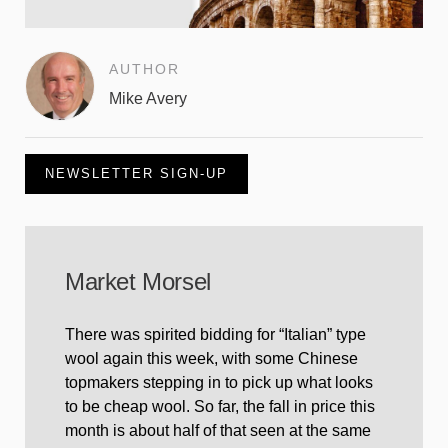
AUTHOR
Mike Avery
NEWSLETTER SIGN-UP
Market Morsel
There was spirited bidding for “Italian” type
wool again this week, with some Chinese
topmakers stepping in to pick up what looks
to be cheap wool. So far, the fall in price this
month is about half of that seen at the same