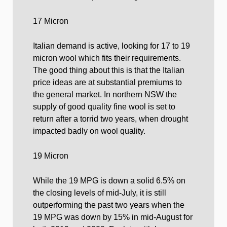
17 Micron
Italian demand is active, looking for 17 to 19
micron wool which fits their requirements.
The good thing about this is that the Italian
price ideas are at substantial premiums to
the general market. In northern NSW the
supply of good quality fine wool is set to
return after a torrid two years, when drought
impacted badly on wool quality.
19 Micron
While the 19 MPG is down a solid 6.5% on
the closing levels of mid-July, it is still
outperforming the past two years when the
19 MPG was down by 15% in mid-August for