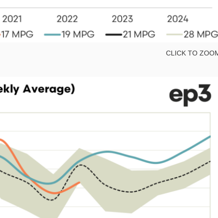
CLICK TO ZOO