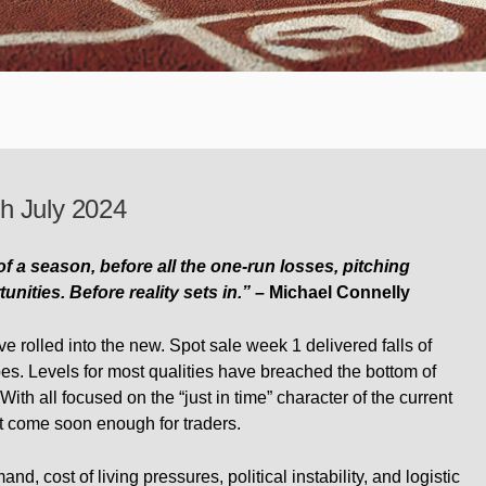
h July 2024
 of a season, before all the one-run losses, pitching
ities. Before reality sets in.” –
Michael Connelly
e rolled into the new. Spot sale week 1 delivered falls of
pes. Levels for most qualities have breached the bottom of
 With all focused on the “just in time” character of the current
t come soon enough for traders.
, cost of living pressures, political instability, and logistic