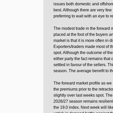
issues both domestic and offshor
best. Although there are very fe
preferring to wait with an eye to 
The modest trade in the forward m
placed at the foot of the buyers 
market is that it is more often in 
Exporters/traders made most of th
spot. Although the outcome of the
either party the fact remains that
settled in favour of the sellers. Th
season. The average benefit to th
The forward market profile as we 
the premiums prior to the retracti
slightly over last weeks spot. The
2026/27 season remains resilient.
the 19.0 index. Next week will lik