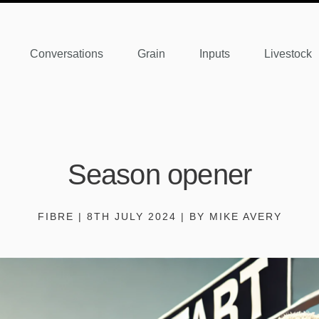
Conversations
Grain
Inputs
Livestock
Season opener
FIBRE | 8TH JULY 2024 | BY MIKE AVERY