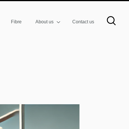
Fibre
About us
Contact us