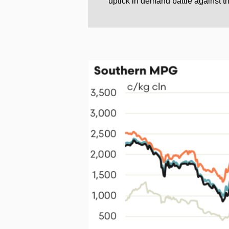
uptick in demand battle against th