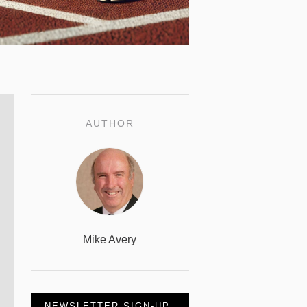
AUTHOR
Mike Avery
NEWSLETTER SIGN-UP