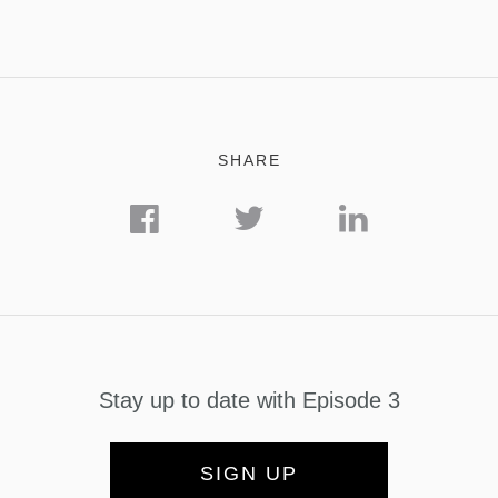
SHARE
Stay up to date with Episode 3
SIGN UP