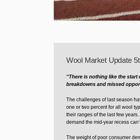
Wool Market Update 5t
“There is nothing like the start
breakdowns and missed opportun
The challenges of last season hav
one or two percent for all wool ty
their ranges of the last few years.
demand the mid-year recess can’
The weight of poor consumer demand