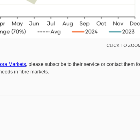
CLICK TO ZOO
ora Markets
, please subscribe to their service or contact them fo
eeds in fibre markets.