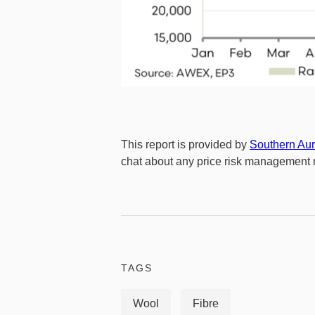
This report is provided by
Southern Aur
chat about any price risk management n
TAGS
Wool
Fibre