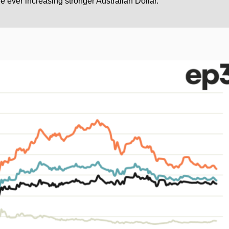
e ever increasing stronger Australian Dollar.