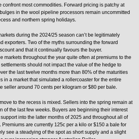
e confront most commodities. Forward pricing is patchy at
w bulges in the wool pipeline processors remain uncommitted
recess and northern spring holidays.
arkets during the 2024/25 season can’t be legitimately
and exporters. Two of the myths surrounding the forward
discount and that it continually favours the buyer.
e markets throughout the year quite often at premiums to the
 settlements should not impact the value of the hedge to
 over the last twelve months more than 80% of the maturities
is in a market that simulated a rollercoaster for the entire
e seller around 70 cents per kilogram or $80 per bale.
move to the recess is mixed. Sellers into the spring remain at
on of the last few weeks. Buyers are beginning their interest
 support into the latter months of 2025 and throughout all of
 Premiums are currently 125c per a kilo or $150 a bale for
ely see a steadying of the spot as short supply and a slight