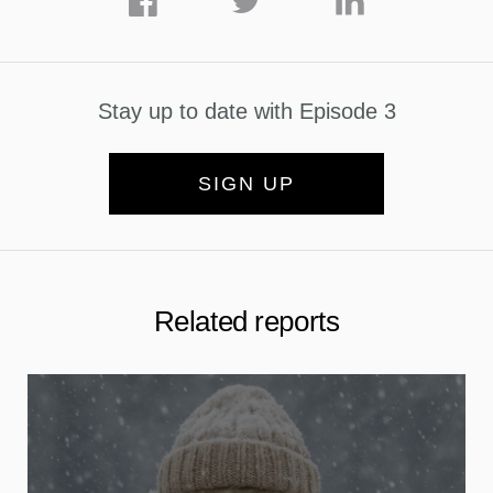
Stay up to date with Episode 3
SIGN UP
Related reports