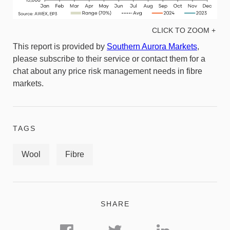
CLICK TO ZOOM +
This report is provided by
Southern Aurora Markets
,
please subscribe to their service or contact them for a
chat about any price risk management needs in fibre
markets.
TAGS
Wool
Fibre
SHARE