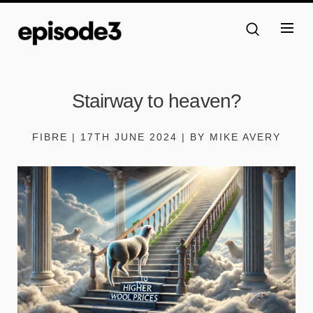
Stairway to heaven?
FIBRE | 17TH JUNE 2024 | BY MIKE AVERY