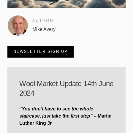
AUTHOR
Mike Avery
NEWSLETTER SIGN-UP
Wool Market Update 14th June
2024
“You don’t have to see the whole
staircase, just take the first step” –
Martin
Luther King Jr