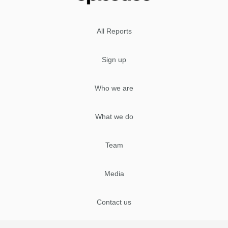
All Reports
Sign up
Who we are
What we do
Team
Media
Contact us