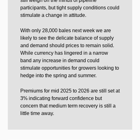
still weigh on the minds of pipeline
participants, but tight supply conditions could
stimulate a change in attitude.
With only 28,000 bales next week we are
likely to see the delicate balance of supply
and demand should prices to remain solid.
While currency has lingered in a narrow
band any increase in demand could
stimulate opportunities for growers looking to
hedge into the spring and summer.
Premiums for mid 2025 to 2026 are still set at
3% indicating forward confidence but
concern that medium term recovery is still a
little time away.