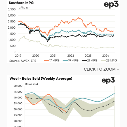
CLICK TO ZOOM +