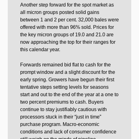
Another step forward for the spot market as
all micron groups posted solid gains
between 1 and 2 per cent. 32,000 bales were
offered with more than 96% sold. Prices for
the key micron groups of 19.0 and 21.0 are
now approaching the top for their ranges for
this calendar year.
Forwards remained bid flat to cash for the
prompt window and a slight discount for the
early spring. Growers have begun their first
tentative steps setting levels for seasons
start and out to the end of the year at a one to
two percent premiums to cash. Buyers
continue to stay justifiably cautious with
processors stuck in their “just in time”
purchase program. Macro-economic
conditions and lack of consumer confidence