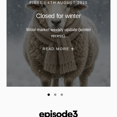
FIBRE | 4TH AUGUST 2025
Closed for winter
Wool market weekly update (winter
recess).
READ MORE