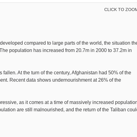
CLICK TO ZOO
rdeveloped compared to large parts of the world, the situation th
 The population has increased from 20.7m in 2000 to 37.2m in
fallen. At the turn of the century, Afghanistan had 50% of the
ment. Recent data shows undernourishment at 26% of the
essive, as it comes at a time of massively increased population
opulation are still malnourished, and the return of the Taliban cou