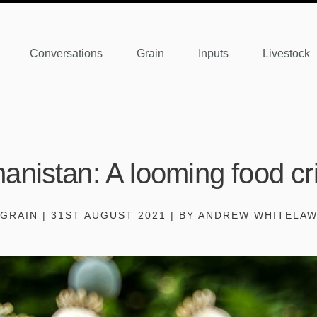
Conversations
Grain
Inputs
Livestock
anistan: A looming food cr
GRAIN | 31ST AUGUST 2021 | BY ANDREW WHITELA