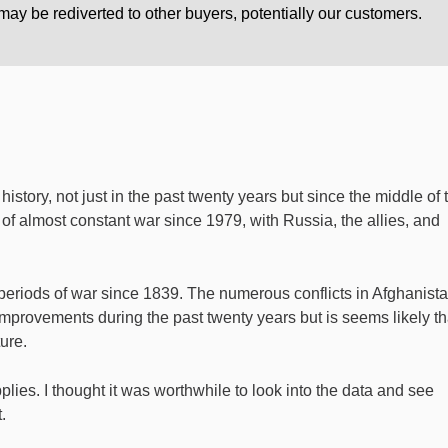
ay be rediverted to other buyers, potentially our customers.
history, not just in the past twenty years but since the middle of 
of almost constant war since 1979, with Russia, the allies, and
eriods of war since 1839. The numerous conflicts in Afghanist
mprovements during the past twenty years but is seems likely th
ure.
lies. I thought it was worthwhile to look into the data and see
.