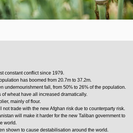
t constant conflict since 1979.
 population has boomed from 20.7m to 37.2m.
n undernourishment fall, from 50% to 26% of the population.
 of wheat have all increased dramatically.
ier, mainly of flour.
ll not trade with the new Afghan risk due to counterparty risk.
nistan will make it harder for the new Taliban government to
he world.
en shown to cause destabilisation around the world.