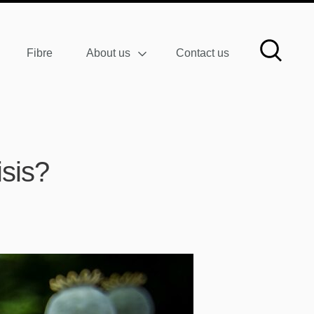
Fibre
About us
Contact us
isis?
W