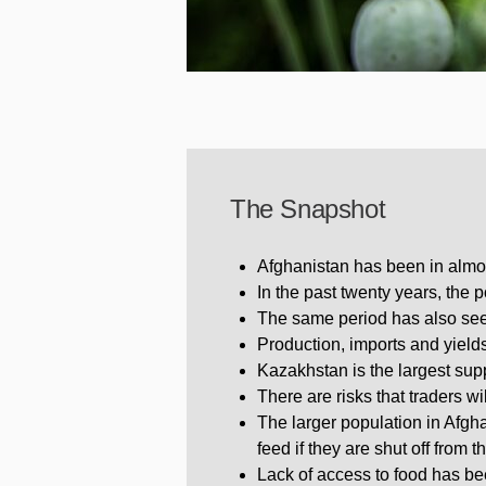
The Snapshot
Afghanistan has been in almos
In the past twenty years, the
The same period has also see
Production, imports and yields
Kazakhstan is the largest suppl
There are risks that traders wi
The larger population in Afgha
feed if they are shut off from t
Lack of access to food has be