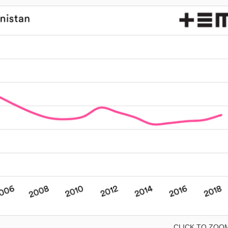
CLICK TO ZOO