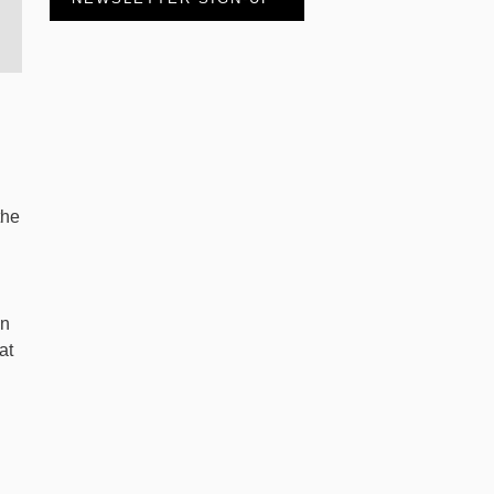
the
an
at