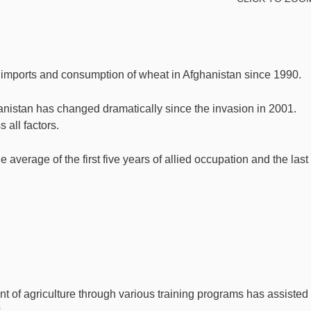
 imports and consumption of wheat in Afghanistan since 1990.
istan has changed dramatically since the invasion in 2001.
all factors.
average of the first five years of allied occupation and the last
t of agriculture through various training programs has assisted 
?