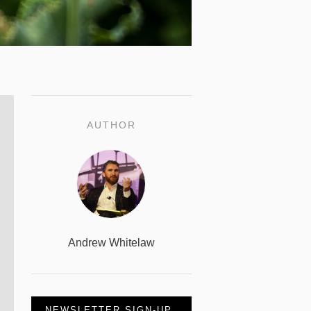
AUTHOR
Andrew Whitelaw
NEWSLETTER SIGN-UP