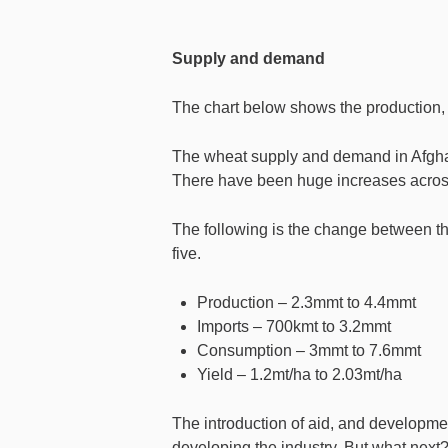
Supply and demand
The chart below shows the production,
The wheat supply and demand in Afghan
There have been huge increases across 
The following is the change between the 
five.
Production – 2.3mmt to 4.4mmt
Imports – 700kmt to 3.2mmt
Consumption – 3mmt to 7.6mmt
Yield – 1.2mt/ha to 2.03mt/ha
The introduction of aid, and developmen
developing the industry. But what next