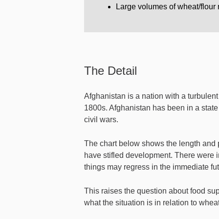
Large volumes of wheat/flour m
The Detail
Afghanistan is a nation with a turbulent 
1800s. Afghanistan has been in a state 
civil wars.
The chart below shows the length and p
have stifled development. There were i
things may regress in the immediate fut
This raises the question about food supp
what the situation is in relation to wheat