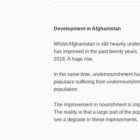
Development in Afghanistan
Whilst Afghanistan is still heavily unde
has improved in the past twenty years.
2018. A huge rise.
In the same time, undernourishment has 
populace suffering from undernourish
population.
The improvement in nourishment is impr
The reality is that a large part of the p
see a degrade in these improvements.