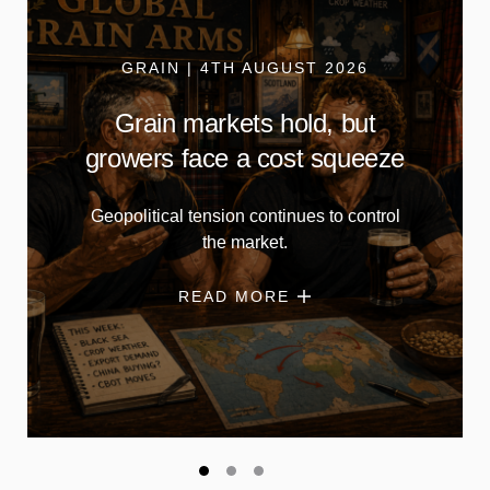
GRAIN | 4TH AUGUST 2026
Grain markets hold, but
growers face a cost squeeze
Geopolitical tension continues to control
the market.
READ MORE