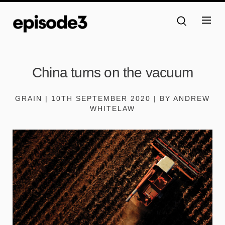
China turns on the vacuum
GRAIN | 10TH SEPTEMBER 2020 | BY ANDREW
WHITELAW