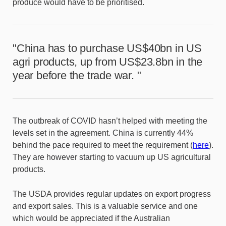
produce would have to be prioritised.
"China has to purchase US$40bn in US
agri products, up from US$23.8bn in the
year before the trade war. "
The outbreak of COVID hasn’t helped with meeting the
levels set in the agreement. China is currently 44%
behind the pace required to meet the requirement (
here
).
They are however starting to vacuum up US agricultural
products.
The USDA provides regular updates on export progress
and export sales. This is a valuable service and one
which would be appreciated if the Australian