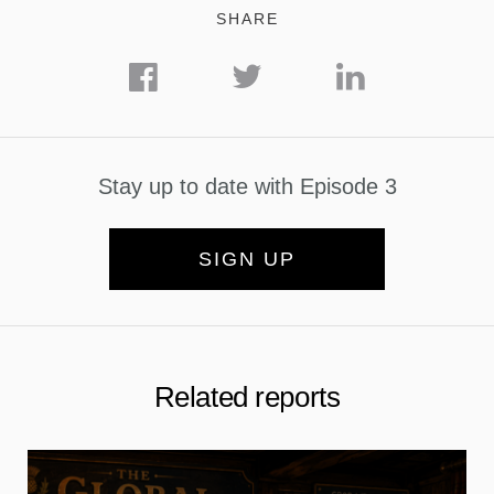
SHARE
Stay up to date with Episode 3
SIGN UP
Related reports