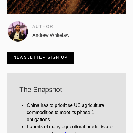
AUTHOR
Andrew Whitelaw
NEWSLETTER SIGN-UP
The Snapshot
China has to prioritise US agricultural
commodities to meet its phase 1
obligations.
Exports of many agricultural products are