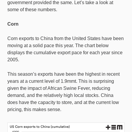
government provided the same. Let’s take a look at
some of these numbers.
Corn
Corn exports to China from the United States have been
moving at a solid pace this year. The chart below
displays the cumulative export pace for each year since
2005.
This season’s exports have been the highest in recent
years at a current level of 1.9mmt. This is surprising
given the impact of African Swine Fever, reducing
demand, and the relatively high local stocks. China
does have the capacity to store, and at the current low
pricing, this makes sense.