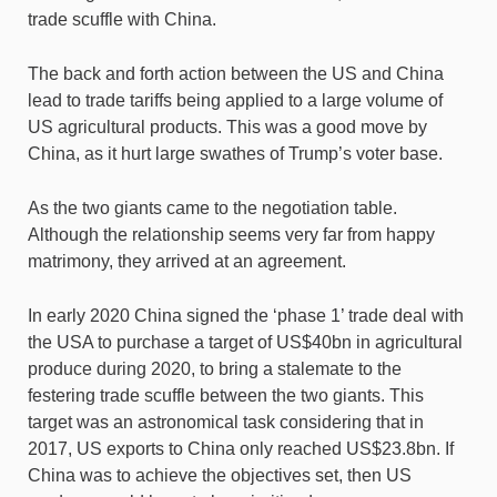
trade scuffle with China.
The back and forth action between the US and China
lead to trade tariffs being applied to a large volume of
US agricultural products. This was a good move by
China, as it hurt large swathes of Trump’s voter base.
As the two giants came to the negotiation table.
Although the relationship seems very far from happy
matrimony, they arrived at an agreement.
In early 2020 China signed the ‘phase 1’ trade deal with
the USA to purchase a target of US$40bn in agricultural
produce during 2020, to bring a stalemate to the
festering trade scuffle between the two giants. This
target was an astronomical task considering that in
2017, US exports to China only reached US$23.8bn. If
China was to achieve the objectives set, then US