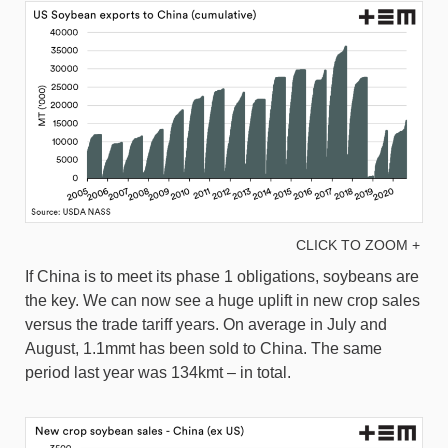
CLICK TO ZOOM +
If China is to meet its phase 1 obligations, soybeans are
the key. We can now see a huge uplift in new crop sales
versus the trade tariff years. On average in July and
August, 1.1mmt has been sold to China. The same
period last year was 134kmt – in total.