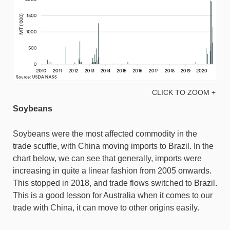
CLICK TO ZOOM +
Soybeans
Soybeans were the most affected commodity in the
trade scuffle, with China moving imports to Brazil. In the
chart below, we can see that generally, imports were
increasing in quite a linear fashion from 2005 onwards.
This stopped in 2018, and trade flows switched to Brazil.
This is a good lesson for Australia when it comes to our
trade with China, it can move to other origins easily.