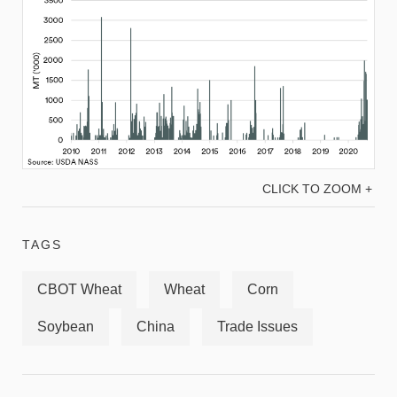
CLICK TO ZOOM +
TAGS
CBOT Wheat
Wheat
Corn
Soybean
China
Trade Issues