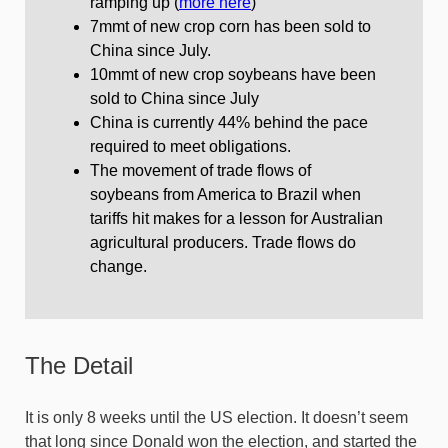
ramping up (
more here
)
7mmt of new crop corn has been sold to
China since July.
10mmt of new crop soybeans have been
sold to China since July
China is currently 44% behind the pace
required to meet obligations.
The movement of trade flows of
soybeans from America to Brazil when
tariffs hit makes for a lesson for Australian
agricultural producers. Trade flows do
change.
The Detail
It is only 8 weeks until the US election. It doesn’t seem
that long since Donald won the election, and started the