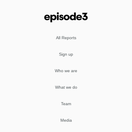
All Reports
Sign up
Who we are
What we do
Team
Media