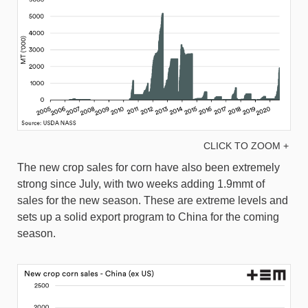
CLICK TO ZOOM +
The new crop sales for corn have also been extremely
strong since July, with two weeks adding 1.9mmt of
sales for the new season. These are extreme levels and
sets up a solid export program to China for the coming
season.