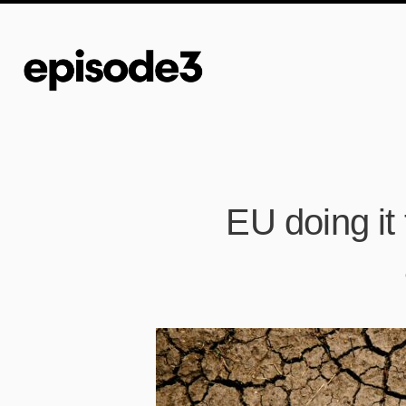
EU doing it