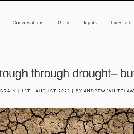
Conversations
Grain
Inputs
Livestock
 tough through drought– but 
GRAIN | 15TH AUGUST 2022 | BY ANDREW WHITELA