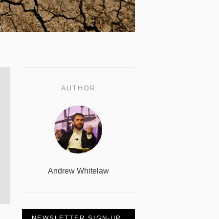
AUTHOR
Andrew Whitelaw
NEWSLETTER SIGN-UP