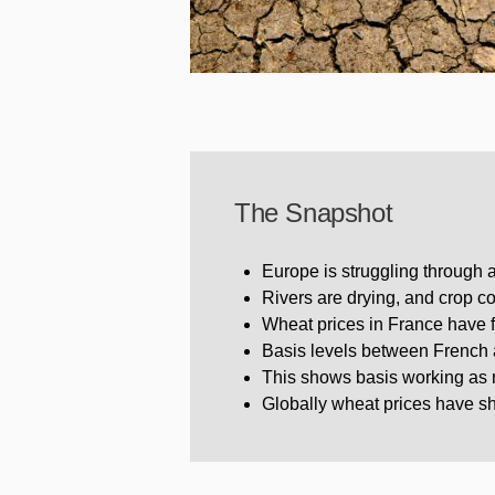
The Snapshot
Europe is struggling through 
Rivers are drying, and crop c
Wheat prices in France have fa
Basis levels between French 
This shows basis working as no
Globally wheat prices have sho