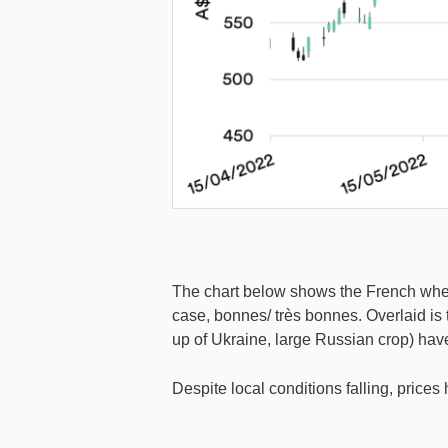
The chart below shows the French wheat 
case, bonnes/ très bonnes. Overlaid is
up of Ukraine, large Russian crop) hav
Despite local conditions falling, prices 