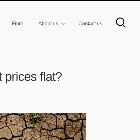
Fibre
About us
Contact us
prices flat?
W