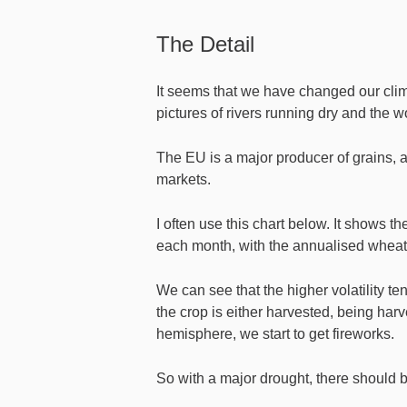
The Detail
It seems that we have changed our clima
pictures of rivers running dry and the w
The EU is a major producer of grains, a
markets.
I often use this chart below. It shows 
each month, with the annualised wheat v
We can see that the higher volatility te
the crop is either harvested, being harve
hemisphere, we start to get fireworks.
So with a major drought, there should b