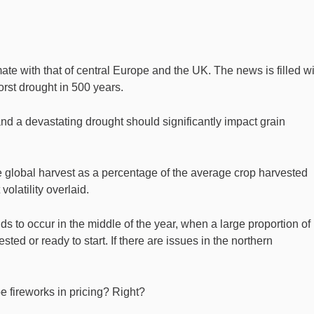
te with that of central Europe and the UK. The news is filled wi
orst drought in 500 years.
nd a devastating drought should significantly impact grain
the global harvest as a percentage of the average crop harvested
olatility overlaid.
nds to occur in the middle of the year, when a large proportion of
sted or ready to start. If there are issues in the northern
e fireworks in pricing? Right?