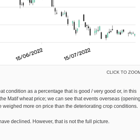
CLICK TO ZOO
condition as a percentage that is good / very good or, in this
 the Matif wheat price; we can see that events overseas (openin
e weighed more on price than the deteriorating crop conditions.
have declined. However, that is not the full picture.