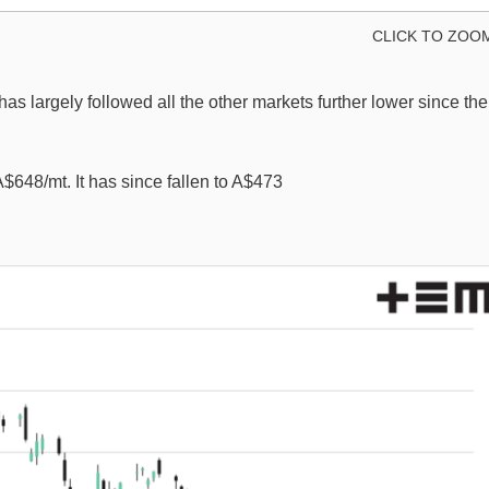
CLICK TO ZOO
 has largely followed all the other markets further lower since the
A$648/mt. It has since fallen to A$473