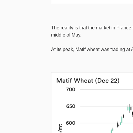
The reality is that the market in France
middle of May.
At its peak, Matif wheat was trading at 