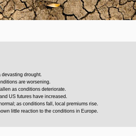
a devasting drought.
onditions are worsening.
llen as conditions deteriorate.
and US futures have increased.
rmal; as conditions fall, local premiums rise.
wn little reaction to the conditions in Europe.