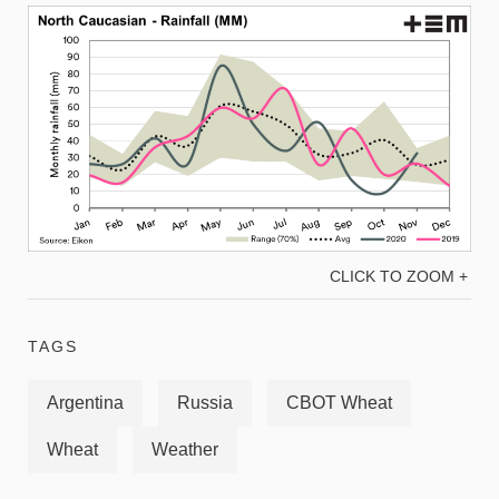
CLICK TO ZOOM +
TAGS
Argentina
Russia
CBOT Wheat
Wheat
Weather