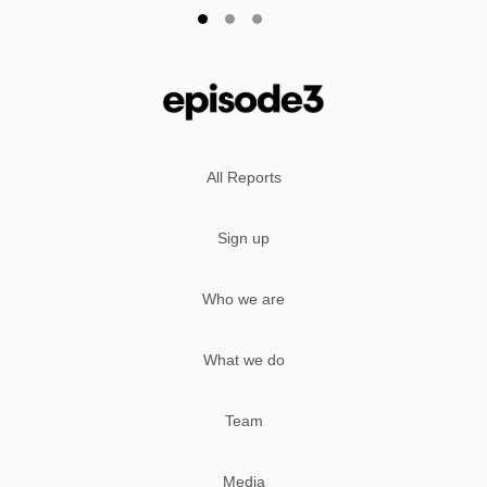
All Reports
Sign up
Who we are
What we do
Team
Media