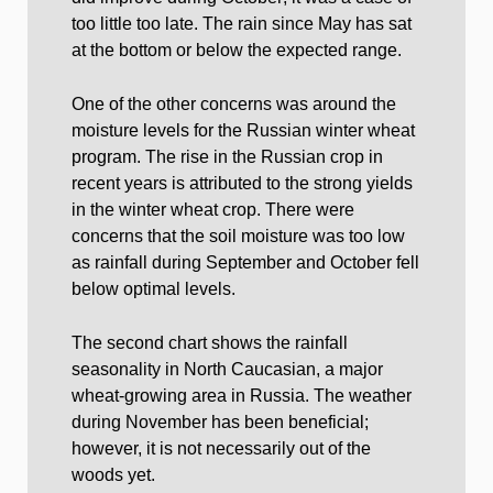
too little too late. The rain since May has sat
at the bottom or below the expected range.
One of the other concerns was around the
moisture levels for the Russian winter wheat
program. The rise in the Russian crop in
recent years is attributed to the strong yields
in the winter wheat crop. There were
concerns that the soil moisture was too low
as rainfall during September and October fell
below optimal levels.
The second chart shows the rainfall
seasonality in North Caucasian, a major
wheat-growing area in Russia. The weather
during November has been beneficial;
however, it is not necessarily out of the
woods yet.