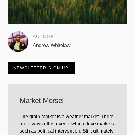
AUTHOR
Andrew Whitelaw
NEWSLETTER SIGN-UP
Market Morsel
The grain market is a weather market. There
are always other events which drive markets
such as political intervention. Still, ultimately