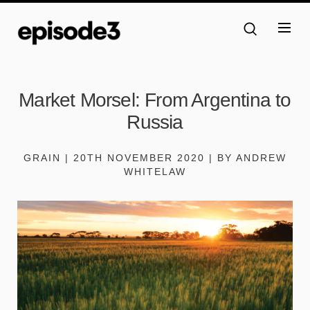
Market Morsel: From Argentina to
Russia
GRAIN | 20TH NOVEMBER 2020 | BY ANDREW
WHITELAW