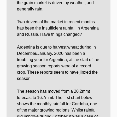
the grain market is driven by weather, and
generally rain.
Two drivers of the market in recent months
has been the insufficient rainfall in Argentina
and Russia. Have things changed?
Argentina is due to harvest wheat during in
December/January. 2020 has been a
troubling year for Argentina, at the start of the
growing season reports were of a record
crop. These reports seem to have jinxed the
season.
The season has moved from a 20.2mmt
forecast to 16.7mmt. The first chart below
shows the monthly rainfall for Cordoba, one
of the major growing regions. Whilst rainfall
did improve during October; it was a case of