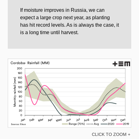
If moisture improves in Russia, we can
expect a large crop next year, as planting
has hit record levels. As is always the case, it
is a long time until harvest.
CLICK TO ZOOM +