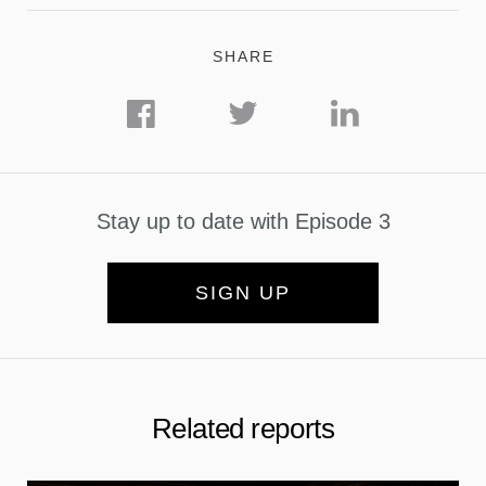
SHARE
Stay up to date with Episode 3
SIGN UP
Related reports