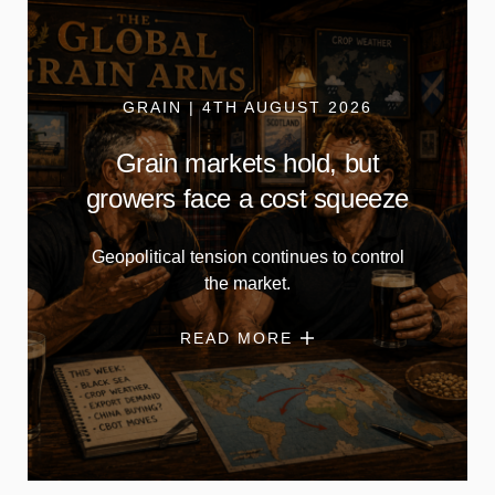
GRAIN | 4TH AUGUST 2026
Grain markets hold, but
growers face a cost squeeze
Geopolitical tension continues to control
the market.
READ MORE