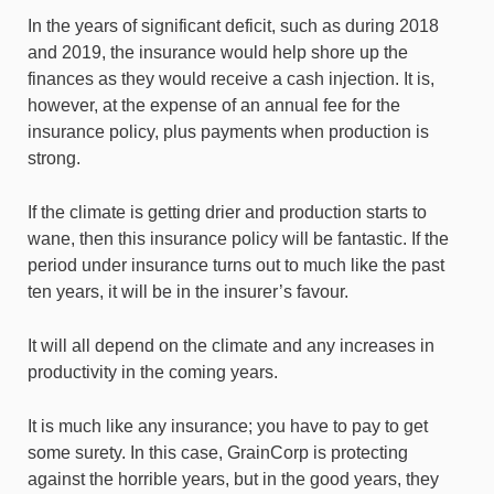
In the years of significant deficit, such as during 2018
and 2019, the insurance would help shore up the
finances as they would receive a cash injection. It is,
however, at the expense of an annual fee for the
insurance policy, plus payments when production is
strong.
If the climate is getting drier and production starts to
wane, then this insurance policy will be fantastic. If the
period under insurance turns out to much like the past
ten years, it will be in the insurer’s favour.
It will all depend on the climate and any increases in
productivity in the coming years.
It is much like any insurance; you have to pay to get
some surety. In this case, GrainCorp is protecting
against the horrible years, but in the good years, they