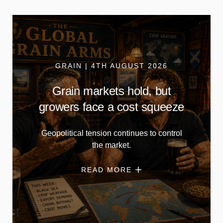
GRAIN | 4TH AUGUST 2026
Grain markets hold, but
growers face a cost squeeze
Geopolitical tension continues to control
the market.
READ MORE