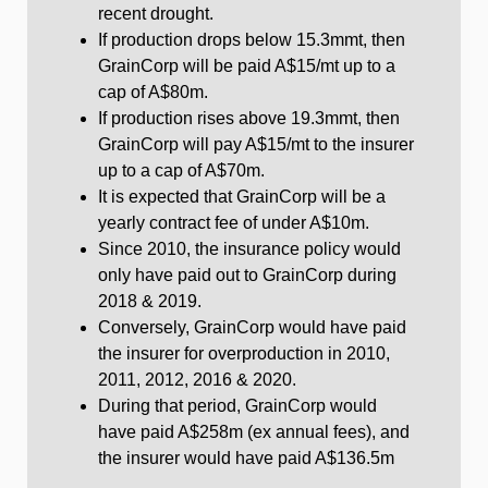
recent drought.
If production drops below 15.3mmt, then
GrainCorp will be paid A$15/mt up to a
cap of A$80m.
If production rises above 19.3mmt, then
GrainCorp will pay A$15/mt to the insurer
up to a cap of A$70m.
It is expected that GrainCorp will be a
yearly contract fee of under A$10m.
Since 2010, the insurance policy would
only have paid out to GrainCorp during
2018 & 2019.
Conversely, GrainCorp would have paid
the insurer for overproduction in 2010,
2011, 2012, 2016 & 2020.
During that period, GrainCorp would
have paid A$258m (ex annual fees), and
the insurer would have paid A$136.5m