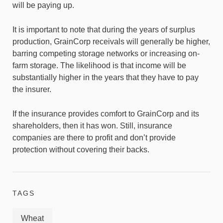
will be paying up.
It is important to note that during the years of surplus
production, GrainCorp receivals will generally be higher,
barring competing storage networks or increasing on-
farm storage. The likelihood is that income will be
substantially higher in the years that they have to pay
the insurer.
If the insurance provides comfort to GrainCorp and its
shareholders, then it has won. Still, insurance
companies are there to profit and don’t provide
protection without covering their backs.
TAGS
Wheat