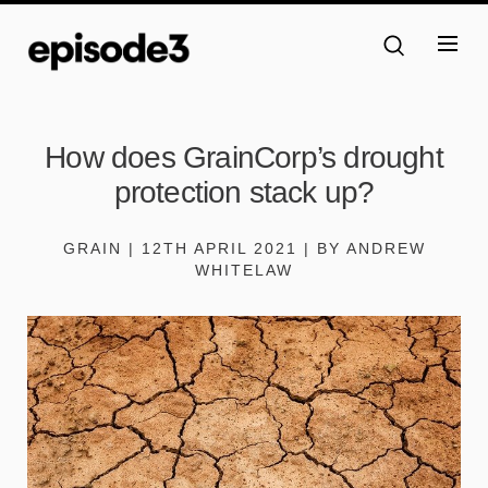
How does GrainCorp’s drought
protection stack up?
GRAIN | 12TH APRIL 2021 | BY ANDREW
WHITELAW