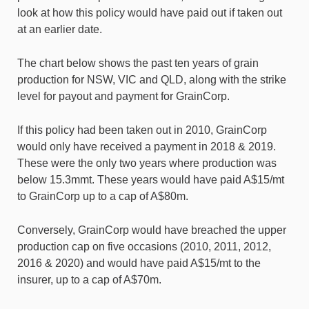
look at how this policy would have paid out if taken out
at an earlier date.
The chart below shows the past ten years of grain
production for NSW, VIC and QLD, along with the strike
level for payout and payment for GrainCorp.
If this policy had been taken out in 2010, GrainCorp
would only have received a payment in 2018 & 2019.
These were the only two years where production was
below 15.3mmt. These years would have paid A$15/mt
to GrainCorp up to a cap of A$80m.
Conversely, GrainCorp would have breached the upper
production cap on five occasions (2010, 2011, 2012,
2016 & 2020) and would have paid A$15/mt to the
insurer, up to a cap of A$70m.