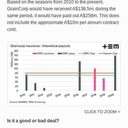
Based on the seasons from 2010 to the present,
GrainCorp would have received A$136.5m; during the
same period, it would have paid out A$258m. This does
not include the approximate A$10m per annum contract
cost.
CLICK TO ZOOM +
Is it a good or bad deal?