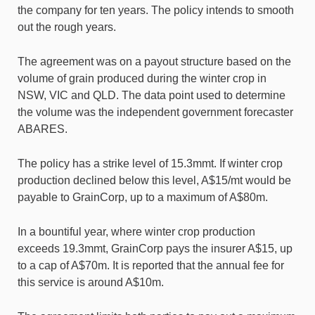
the company for ten years. The policy intends to smooth
out the rough years.
The agreement was on a payout structure based on the
volume of grain produced during the winter crop in
NSW, VIC and QLD. The data point used to determine
the volume was the independent government forecaster
ABARES.
The policy has a strike level of 15.3mmt. If winter crop
production declined below this level, A$15/mt would be
payable to GrainCorp, up to a maximum of A$80m.
In a bountiful year, where winter crop production
exceeds 19.3mmt, GrainCorp pays the insurer A$15, up
to a cap of A$70m. It is reported that the annual fee for
this service is around A$10m.