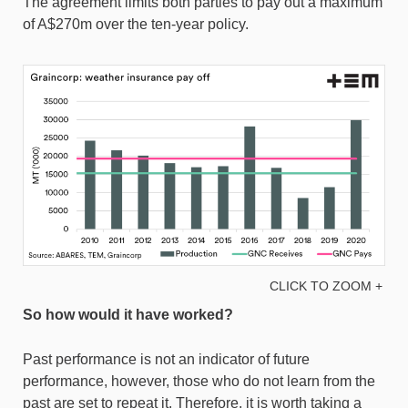
The agreement limits both parties to pay out a maximum
of A$270m over the ten-year policy.
CLICK TO ZOOM +
So how would it have worked?
Past performance is not an indicator of future
performance, however, those who do not learn from the
past are set to repeat it. Therefore, it is worth taking a