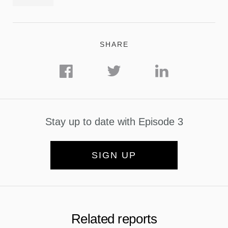
SHARE
Stay up to date with Episode 3
SIGN UP
Related reports