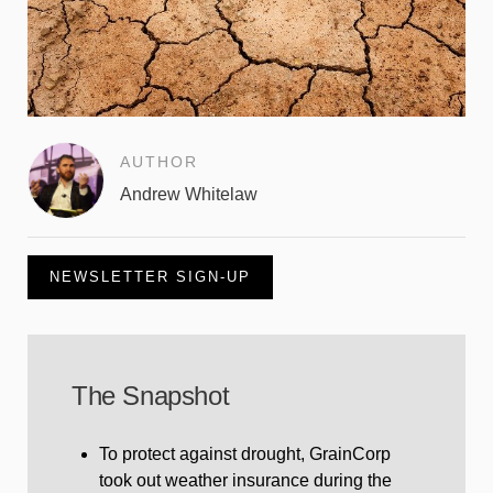
AUTHOR
Andrew Whitelaw
NEWSLETTER SIGN-UP
The Snapshot
To protect against drought, GrainCorp
took out weather insurance during the