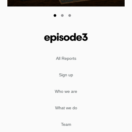
All Reports
Sign up
Who we are
What we do
Team