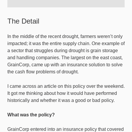
The Detail
In the middle of the recent drought, farmers weren’t only
impacted; it was the entire supply chain. One example of
a sector that struggles during drought is grain storage
and handling companies. The largest on the east coast,
GrainCorp, came up with an insurance solution to solve
the cash flow problems of drought.
I came across an article on this policy over the weekend.
It got me thinking about how it would have performed
historically and whether it was a good or bad policy.
What was the policy?
GrainCorp entered into an insurance policy that covered