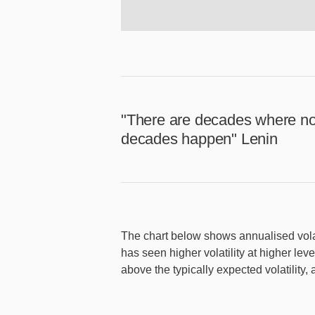
"There are decades where no
decades happen" Lenin
The chart below shows annualised volat
has seen higher volatility at higher le
above the typically expected volatility,