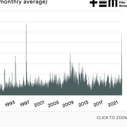
CLICK TO ZOO