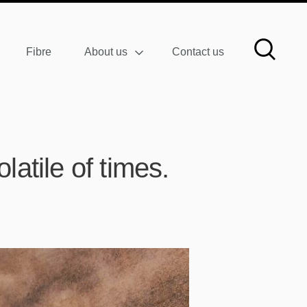
Fibre
About us
Contact us
latile of times.