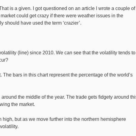
at is a given. I got questioned on an article I wrote a couple of
market could get crazy if there were weather issues in the
ly should have used the term ‘crazier’.
atility (line) since 2010. We can see that the volatility tends to 
cur?
st. The bars in this chart represent the percentage of the world’s
 around the middle of the year. The trade gets fidgety around thi
swing the market.
n high, but as we move further into the northern hemisphere
latility.