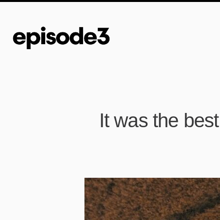
It was the best