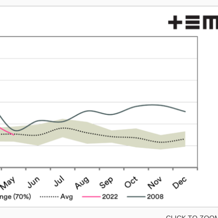
CLICK TO ZOO