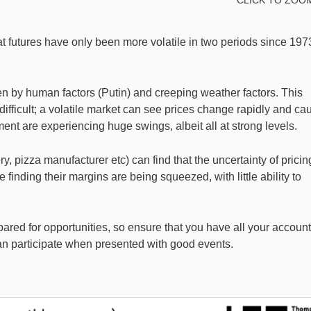
eat futures have only been more volatile in two periods since 197
en by human factors (Putin) and creeping weather factors. This
fficult; a volatile market can see prices change rapidly and ca
ment are experiencing huge swings, albeit all at strong levels.
, pizza manufacturer etc) can find that the uncertainty of pricin
finding their margins are being squeezed, with little ability to
epared for opportunities, so ensure that you have all your accoun
an participate when presented with good events.