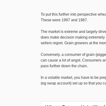
To put this further into perspective wh
These were 1997 and 1987.
The market is extreme and largely driv
does make decision making extremely di
sellers regret. Grain growers at the mo
Conversely, a consumer of grain (piggery
can cause a lot of angst. Consumers are 
pass further down the chain.
In a volatile market, you have to be pr
(eg swap account) set up so that you c