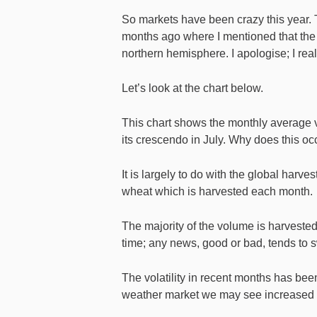
So markets have been crazy this year. Th
months ago where I mentioned that the 
northern hemisphere. I apologise; I real
Let’s look at the chart below.
This chart shows the monthly average vol
its crescendo in July. Why does this oc
It is largely to do with the global harve
wheat which is harvested each month.
The majority of the volume is harvested
time; any news, good or bad, tends to 
The volatility in recent months has bee
weather market we may see increased vo