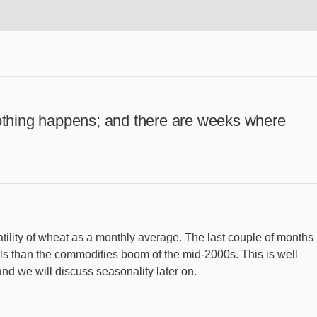
thing happens; and there are weeks where
ility of wheat as a monthly average. The last couple of months
vels than the commodities boom of the mid-2000s. This is well
 and we will discuss seasonality later on.