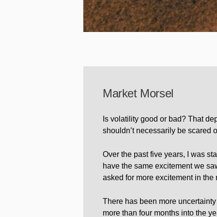
Market Morsel
Is volatility good or bad? That de
shouldn’t necessarily be scared of
Over the past five years, I was sta
have the same excitement we saw 
asked for more excitement in the
There has been more uncertainty a
more than four months into the ye