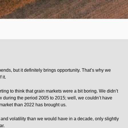
pends, but it definitely brings opportunity. That’s why we
 it.
rting to think that grain markets were a bit boring. We didn’t
during the period 2005 to 2015; well, we couldn’t have
 market than 2022 has brought us.
nd volatility than we would have in a decade, only slightly
ar.