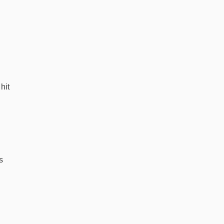
hit
s