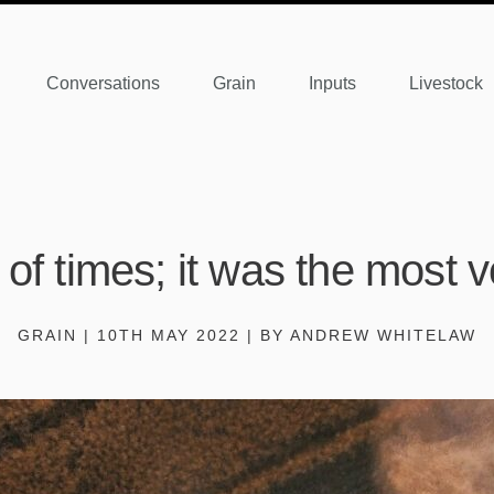
Conversations
Grain
Inputs
Livestock
 of times; it was the most vo
GRAIN | 10TH MAY 2022 | BY ANDREW WHITELAW