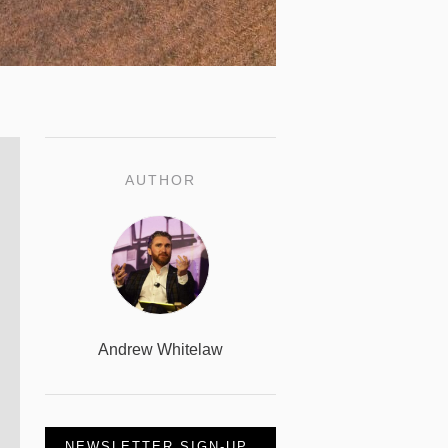
AUTHOR
Andrew Whitelaw
NEWSLETTER SIGN-UP