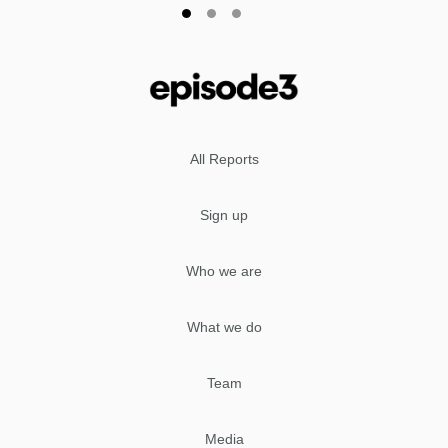
All Reports
Sign up
Who we are
What we do
Team
Media