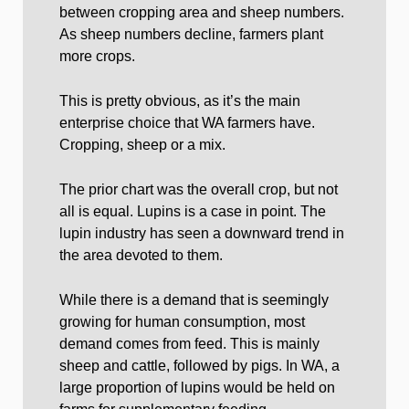
between cropping area and sheep numbers.
As sheep numbers decline, farmers plant
more crops.
This is pretty obvious, as it’s the main
enterprise choice that WA farmers have.
Cropping, sheep or a mix.
The prior chart was the overall crop, but not
all is equal. Lupins is a case in point. The
lupin industry has seen a downward trend in
the area devoted to them.
While there is a demand that is seemingly
growing for human consumption, most
demand comes from feed. This is mainly
sheep and cattle, followed by pigs. In WA, a
large proportion of lupins would be held on