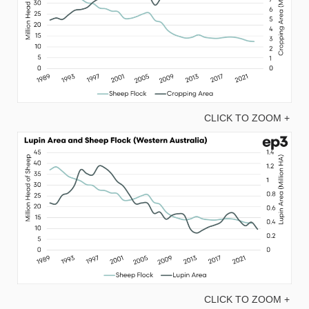
CLICK TO ZOOM +
CLICK TO ZOOM +