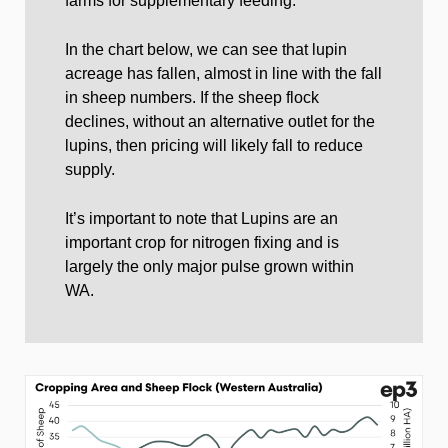
farms for supplementary feeding.
In the chart below, we can see that lupin
acreage has fallen, almost in line with the fall
in sheep numbers. If the sheep flock
declines, without an alternative outlet for the
lupins, then pricing will likely fall to reduce
supply.
It’s important to note that Lupins are an
important crop for nitrogen fixing and is
largely the only major pulse grown within
WA.