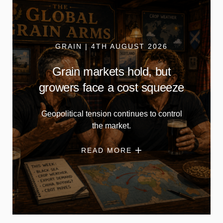
GRAIN | 4TH AUGUST 2026
Grain markets hold, but
growers face a cost squeeze
Geopolitical tension continues to control
the market.
READ MORE