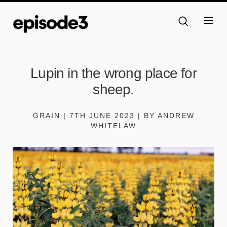
Lupin in the wrong place for
sheep.
GRAIN | 7TH JUNE 2023 | BY ANDREW
WHITELAW