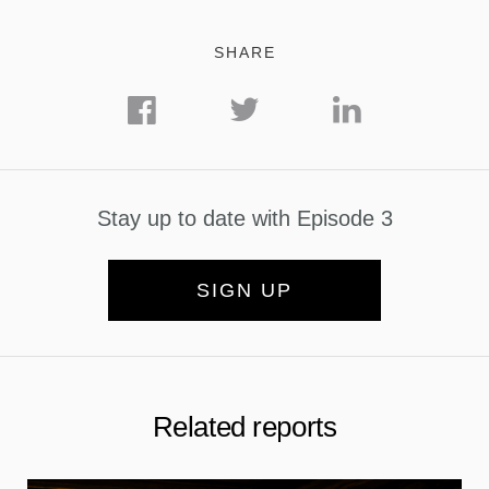
SHARE
Stay up to date with Episode 3
SIGN UP
Related reports