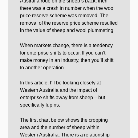
Australia rode on the sheep’s back; then
there was a crash in number when the wool
price reserve scheme was removed. The
removal of the reserve price scheme resulted
in the value of sheep and wool plummeting.
When markets change, there is a tendency
for enterprise shifts to occur. If you can’t
make money in an industry, then you’ll shift
to another operation.
In this article, I’ll be looking closely at
Western Australia and the impact of
enterprise shifts away from sheep – but
specifically lupins.
The first chart below shows the cropping
area and the number of sheep within
Western Australia. There is a relationship