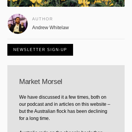
AUTHOR
Andrew Whitelaw
NEWSLETTER SIGN-UP
Market Morsel
We have discussed it a few times, both on
our podcast and in articles on this website –
but the Australian flock has been declining
for a long time.