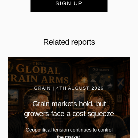
SIGN UP
Related reports
GRAIN | 4TH AUGUST 2026
Grain markets hold, but
growers face a cost squeeze
Geopolitical tension continues to control
the market.