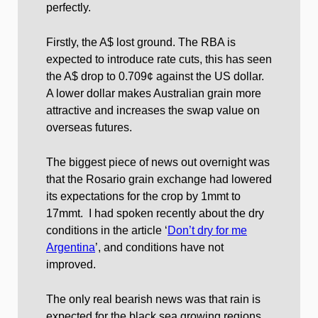
perfectly.
Firstly, the A$ lost ground. The RBA is
expected to introduce rate cuts, this has seen
the A$ drop to 0.709¢ against the US dollar.
A lower dollar makes Australian grain more
attractive and increases the swap value on
overseas futures.
The biggest piece of news out overnight was
that the Rosario grain exchange had lowered
its expectations for the crop by 1mmt to
17mmt. I had spoken recently about the dry
conditions in the article ‘
Don’t dry for me
Argentina
’, and conditions have not
improved.
The only real bearish news was that rain is
expected for the black sea growing regions,