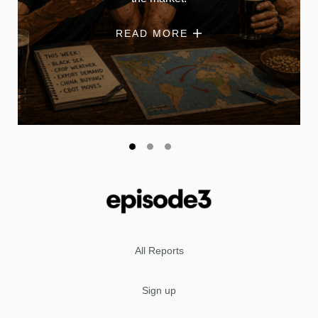
READ MORE
All Reports
Sign up