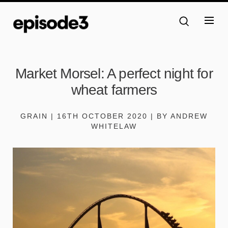
Market Morsel: A perfect night for
wheat farmers
GRAIN | 16TH OCTOBER 2020 | BY ANDREW
WHITELAW