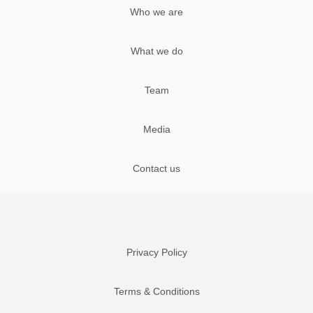
Who we are
What we do
Team
Media
Contact us
Privacy Policy
Terms & Conditions