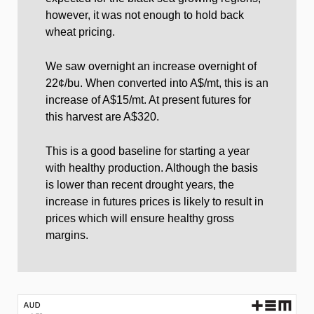
however, it was not enough to hold back
wheat pricing.
We saw overnight an increase overnight of
22¢/bu. When converted into A$/mt, this is an
increase of A$15/mt. At present futures for
this harvest are A$320.
This is a good baseline for starting a year
with healthy production. Although the basis
is lower than recent drought years, the
increase in futures prices is likely to result in
prices which will ensure healthy gross
margins.