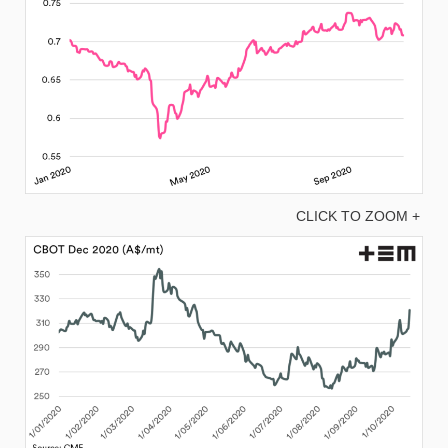
CLICK TO ZOOM +