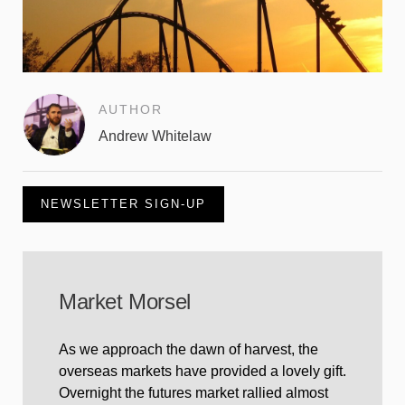
AUTHOR
Andrew Whitelaw
NEWSLETTER SIGN-UP
Market Morsel
As we approach the dawn of harvest, the
overseas markets have provided a lovely gift.
Overnight the futures market rallied almost