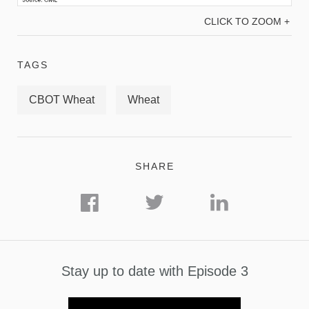
CLICK TO ZOOM +
TAGS
CBOT Wheat
Wheat
SHARE
Stay up to date with Episode 3