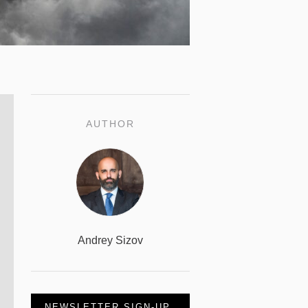
AUTHOR
Andrey Sizov
NEWSLETTER SIGN-UP