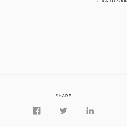
CLICK TO ZOO
SHARE