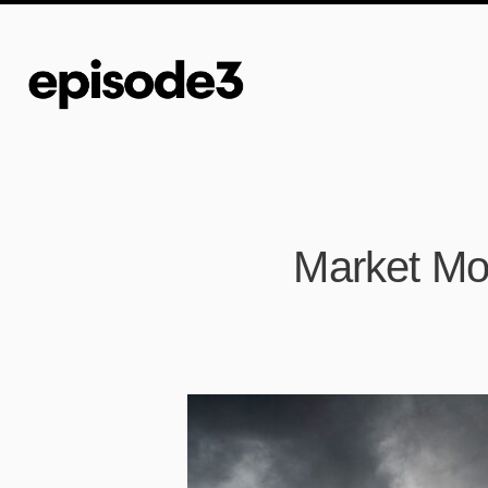
Market Mor