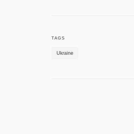
TAGS
Ukraine