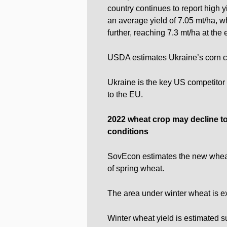
country continues to report high y
an average yield of 7.05 mt/ha, wh
further, reaching 7.3 mt/ha at the
USDA estimates Ukraine’s corn cr
Ukraine is the key US competitor 
to the EU.
2022 wheat crop
may decline t
conditions
SovEcon estimates the new wheat 
of spring wheat.
The area under winter wheat is e
Winter wheat yield is estimated su