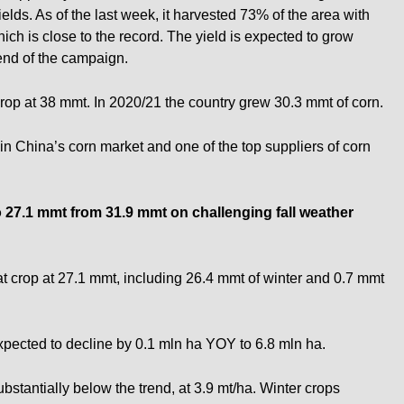
ields. As of the last week, it harvested 73% of the area with
ich is close to the record. The yield is expected to grow
 end of the campaign.
op at 38 mmt. In 2020/21 the country grew 30.3 mmt of corn.
in China’s corn market and one of the top suppliers of corn
o 27.1
mmt
from 31.9
mmt
on challenging fall weather
crop at 27.1 mmt, including 26.4 mmt of winter and 0.7 mmt
xpected to decline by 0.1 mln ha YOY to 6.8 mln ha.
bstantially below the trend, at 3.9 mt/ha. Winter crops