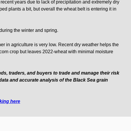
recent years due to lack of precipitation and extremely dry
ed plants a bit, but overall the wheat belt is entering it in
 during the winter and spring.
r in agriculture is very low. Recent dry weather helps the
h corn crop but leaves 2022-wheat with minimal moisture
nds, traders, and buyers to trade and manage their risk
data and accurate analysis of the Black Sea grain
cking here