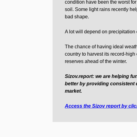
condition have been the worst for 
soil. Some light rains recently help
bad shape.
A lot will depend on precipitation
The chance of having ideal weathe
country to harvest its record-hig
reserves ahead of the winter.
Sizov.report: we are helping fu
better by providing consistent 
market.
Access the Sizov report by cli