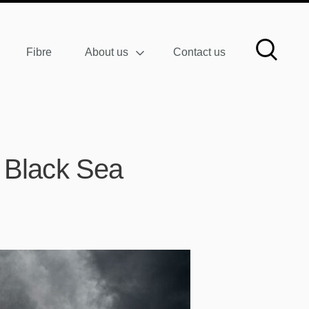
Fibre
About us
Contact us
e Black Sea