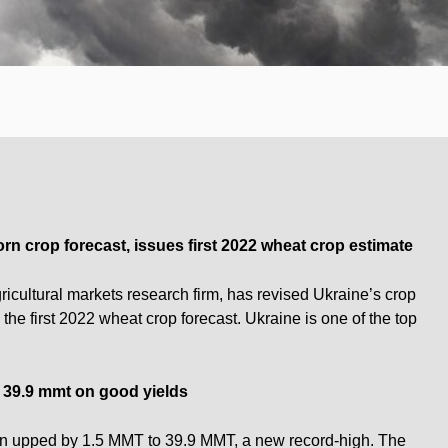
n crop forecast, issues first 2022 wheat crop estimate
icultural markets research firm, has revised Ukraine’s crop
he first 2022 wheat crop forecast. Ukraine is one of the top
 39.9 mmt on good yields
en upped by 1.5 MMT to 39.9 MMT, a new record-high. The