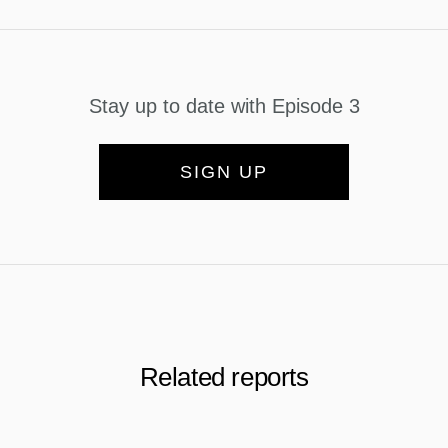
Stay up to date with Episode 3
SIGN UP
Related reports