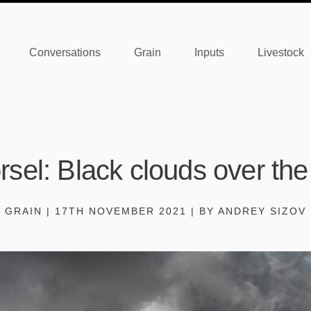
Conversations
Grain
Inputs
Livestock
sel: Black clouds over th
GRAIN | 17TH NOVEMBER 2021 | BY ANDREY SIZOV