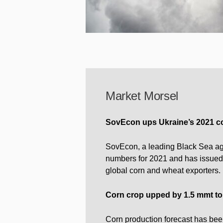
Market Morsel
SovEcon ups Ukraine’s 2021 cor
SovEcon, a leading Black Sea agr
numbers for 2021 and has issued t
global corn and wheat exporters.
Corn crop upped by 1.5 mmt to
Corn production forecast has be