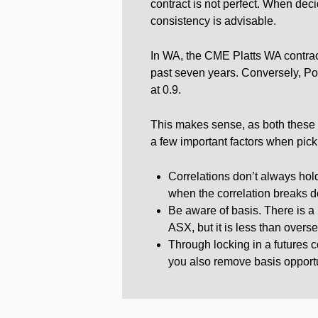
contract is not perfect. When de
consistency is advisable.
In WA, the CME Platts WA contract
past seven years. Conversely, Po
at 0.9.
This makes sense, as both these co
a few important factors when picki
Correlations don’t always hold
when the correlation breaks 
Be aware of basis. There is a b
ASX, but it is less than overse
Through locking in a futures c
you also remove basis opportu