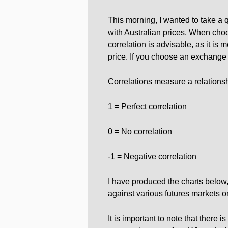
This morning, I wanted to take a 
with Australian prices. When cho
correlation is advisable, as it is m
price. If you choose an exchange w
Correlations measure a relations
1 = Perfect correlation
0 = No correlation
-1 = Negative correlation
I have produced the charts bel
against various futures markets 
It is important to note that there