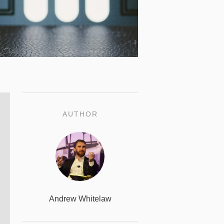
AUTHOR
Andrew Whitelaw