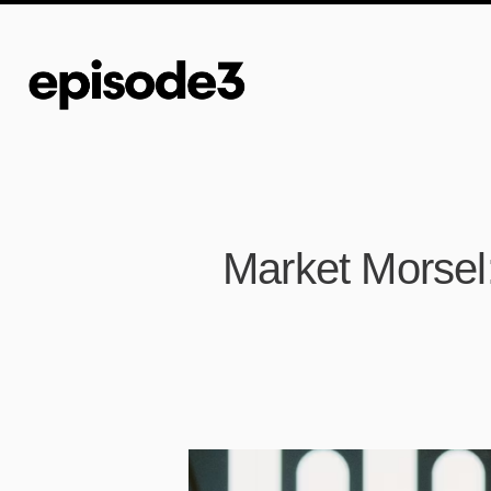
Market Morsel: 