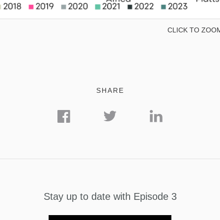
CLICK TO ZOO
SHARE
Stay up to date with Episode 3