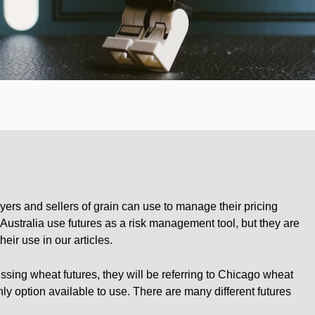
yers and sellers of grain can use to manage their pricing
in Australia use futures as a risk management tool, but they are
eir use in our articles.
sing wheat futures, they will be referring to Chicago wheat
ly option available to use. There are many different futures