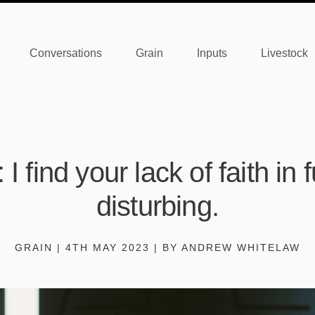
Conversations
Grain
Inputs
Livestock
I find your lack of faith in
disturbing.
GRAIN | 4TH MAY 2023 | BY ANDREW WHITELAW