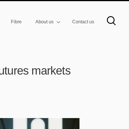
Fibre
About us
Contact us
 futures markets