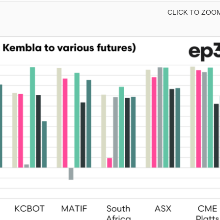
CLICK TO ZOO