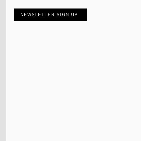
NEWSLETTER SIGN-UP