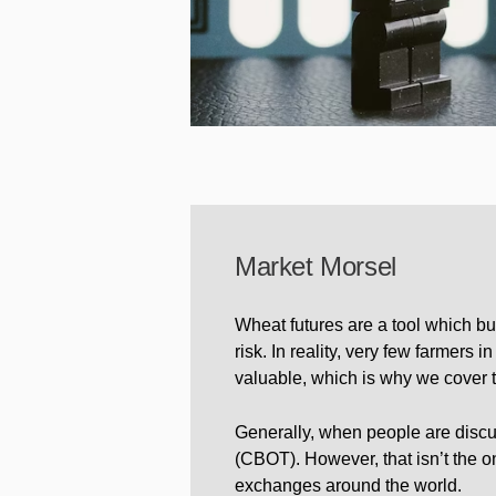
Market Morsel
Wheat futures are a tool which bu
risk. In reality, very few farmers 
valuable, which is why we cover th
Generally, when people are discus
(CBOT). However, that isn’t the on
exchanges around the world.