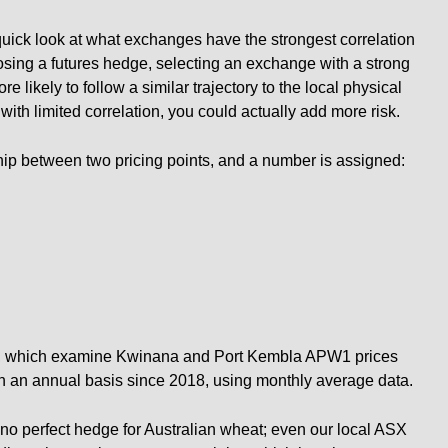
quick look at what exchanges have the strongest correlation
osing a futures hedge, selecting an exchange with a strong
ore likely to follow a similar trajectory to the local physical
ith limited correlation, you could actually add more risk.
hip between two pricing points, and a number is assigned:
ow, which examine Kwinana and Port Kembla APW1 prices
on an annual basis since 2018, using monthly average data.
 is no perfect hedge for Australian wheat; even our local ASX