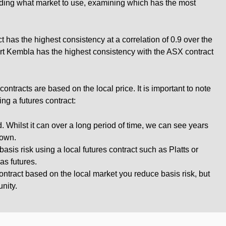
ciding what market to use, examining which has the most
 has the highest consistency at a correlation of 0.9 over the
rt Kembla has the highest consistency with the ASX contract
ntracts are based on the local price. It is important to note
ng a futures contract:
. Whilst it can over a long period of time, we can see years
down.
asis risk using a local futures contract such as Platts or
as futures.
ontract based on the local market you reduce basis risk, but
nity.