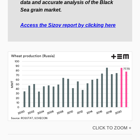
data and accurate analysis of the Black
Sea grain market.
Access the Sizov report by clicking here
CLICK TO ZOOM +