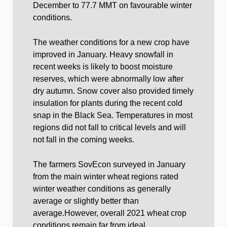
December to 77.7 MMT on favourable winter
conditions.
The weather conditions for a new crop have
improved in January. Heavy snowfall in
recent weeks is likely to boost moisture
reserves, which were abnormally low after
dry autumn. Snow cover also provided timely
insulation for plants during the recent cold
snap in the Black Sea. Temperatures in most
regions did not fall to critical levels and will
not fall in the coming weeks.
The farmers SovEcon surveyed in January
from the main winter wheat regions rated
winter weather conditions as generally
average or slightly better than
average.However, overall 2021 wheat crop
conditions remain far from ideal.