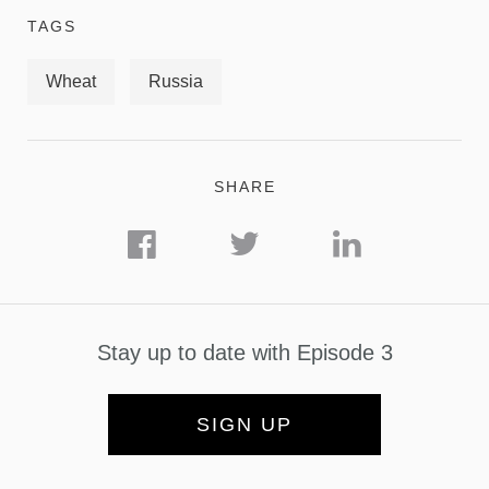
TAGS
Wheat
Russia
SHARE
Stay up to date with Episode 3
SIGN UP