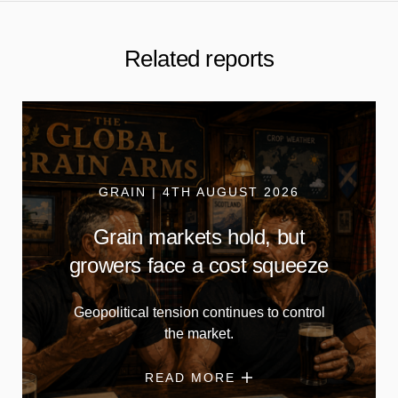
Related reports
GRAIN | 4TH AUGUST 2026
Grain markets hold, but
growers face a cost squeeze
Geopolitical tension continues to control
the market.
READ MORE