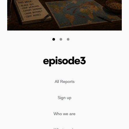
All Reports
Sign up
Who we are