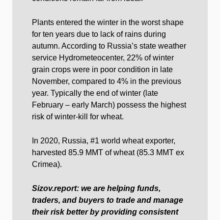
Plants entered the winter in the worst shape
for ten years due to lack of rains during
autumn. According to Russia’s state weather
service Hydrometeocenter, 22% of winter
grain crops were in poor condition in late
November, compared to 4% in the previous
year. Typically the end of winter (late
February – early March) possess the highest
risk of winter-kill for wheat.
In 2020, Russia, #1 world wheat exporter,
harvested 85.9 MMT of wheat (85.3 MMT ex
Crimea).
Sizov.report: we are helping funds,
traders, and buyers to trade and manage
their risk better by providing consistent