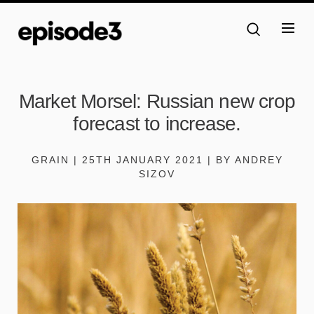
Market Morsel: Russian new crop
forecast to increase.
GRAIN | 25TH JANUARY 2021 | BY ANDREY
SIZOV