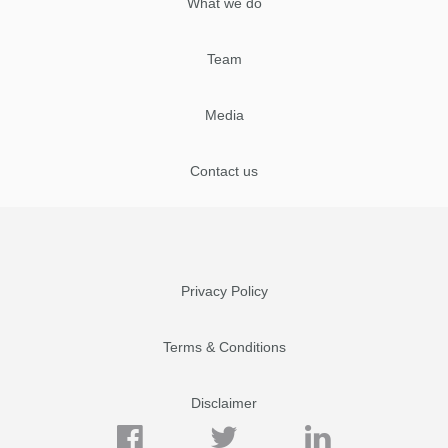
What we do
Team
Media
Contact us
Privacy Policy
Terms & Conditions
Disclaimer