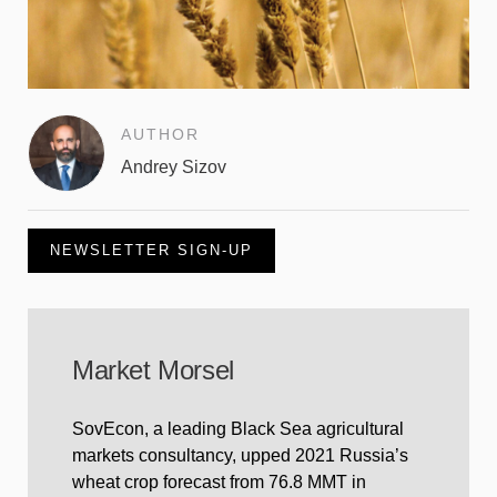
AUTHOR
Andrey Sizov
NEWSLETTER SIGN-UP
Market Morsel
SovEcon, a leading Black Sea agricultural
markets consultancy, upped 2021 Russia’s
wheat crop forecast from 76.8 MMT in