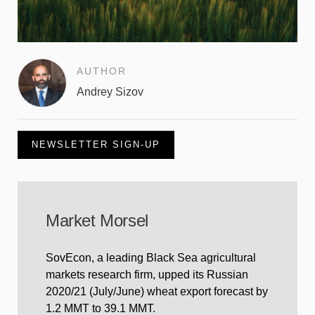
AUTHOR
Andrey Sizov
NEWSLETTER SIGN-UP
Market Morsel
SovEcon, a leading Black Sea agricultural
markets research firm, upped its Russian
2020/21 (July/June) wheat export forecast by
1.2 MMT to 39.1 MMT.