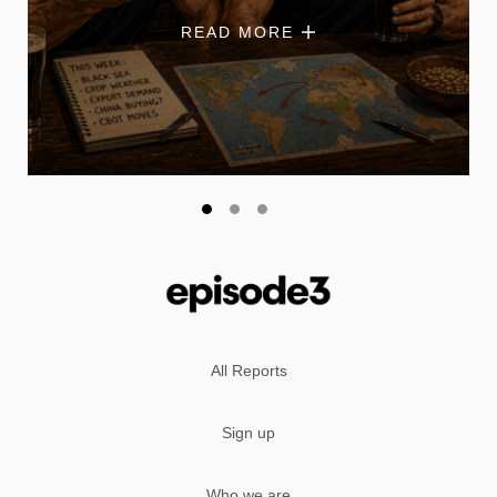
READ MORE
All Reports
Sign up
Who we are