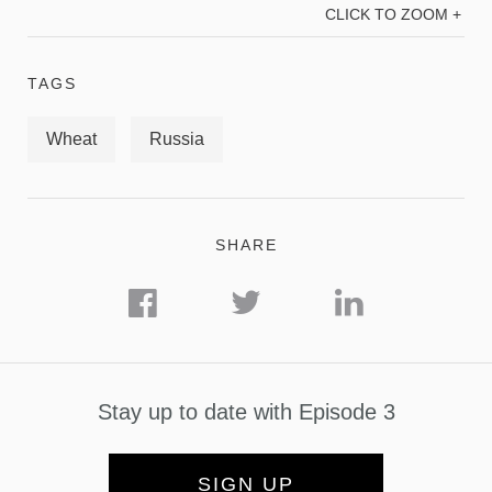
CLICK TO ZOOM +
TAGS
Wheat
Russia
SHARE
Stay up to date with Episode 3
SIGN UP