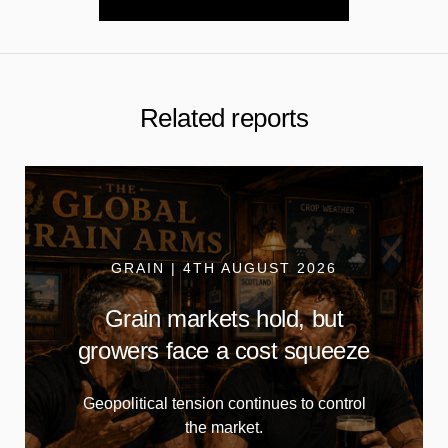
Related reports
GRAIN | 4TH AUGUST 2026
Grain markets hold, but
growers face a cost squeeze
Geopolitical tension continues to control
the market.