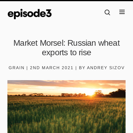
Market Morsel: Russian wheat
exports to rise
GRAIN | 2ND MARCH 2021 | BY ANDREY SIZOV