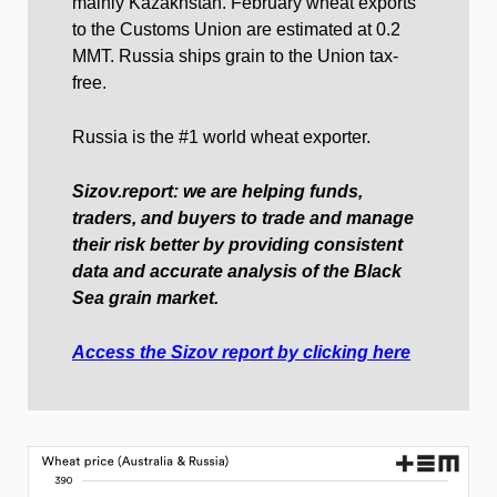
mainly Kazakhstan. February wheat exports
to the Customs Union are estimated at 0.2
MMT. Russia ships grain to the Union tax-
free.
Russia is the #1 world wheat exporter.
Sizov.report: we are helping funds,
traders, and buyers to trade and manage
their risk better by providing consistent
data and accurate analysis of the Black
Sea grain market.
Access the Sizov report by clicking here