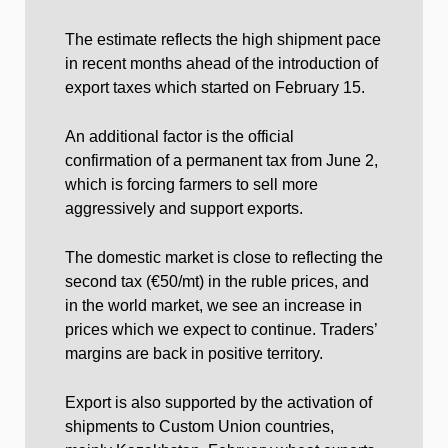
The estimate reflects the high shipment pace
in recent months ahead of the introduction of
export taxes which started on February 15.
An additional factor is the official
confirmation of a permanent tax from June 2,
which is forcing farmers to sell more
aggressively and support exports.
The domestic market is close to reflecting the
second tax (€50/mt) in the ruble prices, and
in the world market, we see an increase in
prices which we expect to continue. Traders’
margins are back in positive territory.
Export is also supported by the activation of
shipments to Custom Union countries,