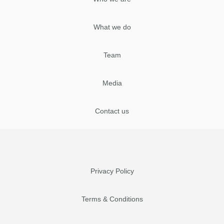
What we do
Team
Media
Contact us
Privacy Policy
Terms & Conditions