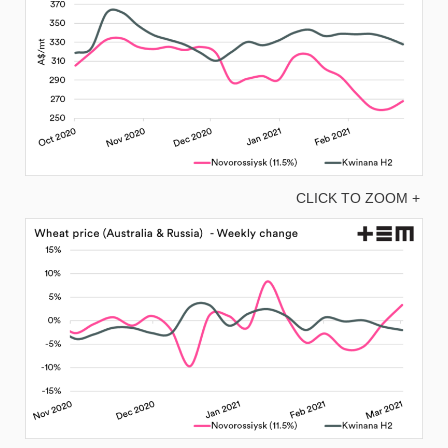
CLICK TO ZOOM +