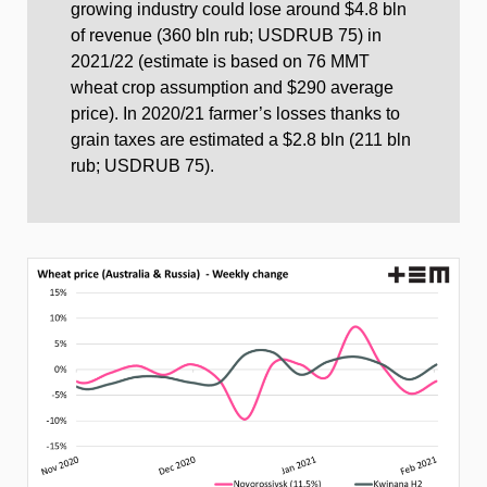
growing industry could lose around $4.8 bln
of revenue (360 bln rub; USDRUB 75) in
2021/22 (estimate is based on 76 MMT
wheat crop assumption and $290 average
price). In 2020/21 farmer’s losses thanks to
grain taxes are estimated a $2.8 bln (211 bln
rub; USDRUB 75).