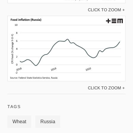
CLICK TO ZOOM +
CLICK TO ZOOM +
TAGS
Wheat
Russia