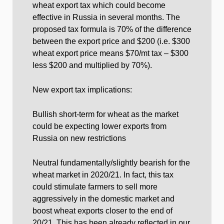
wheat export tax which could become
effective in Russia in several months. The
proposed tax formula is 70% of the difference
between the export price and $200 (i.e. $300
wheat export price means $70/mt tax – $300
less $200 and multiplied by 70%).
New export tax implications:
Bullish short-term for wheat as the market
could be expecting lower exports from
Russia on new restrictions
Neutral fundamentally/slightly bearish for the
wheat market in 2020/21. In fact, this tax
could stimulate farmers to sell more
aggressively in the domestic market and
boost wheat exports closer to the end of
20/21. This has been already reflected in our