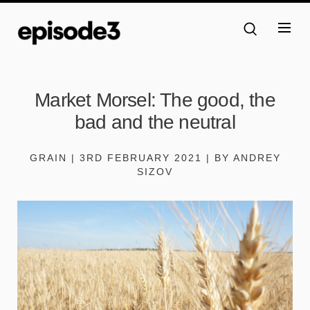
Market Morsel: The good, the
bad and the neutral
GRAIN | 3RD FEBRUARY 2021 | BY ANDREY
SIZOV