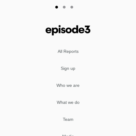
All Reports
Sign up
Who we are
What we do
Team