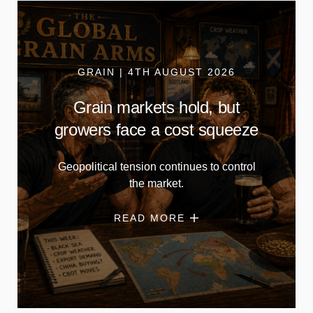
GRAIN | 4TH AUGUST 2026
Grain markets hold, but
growers face a cost squeeze
Geopolitical tension continues to control
the market.
READ MORE