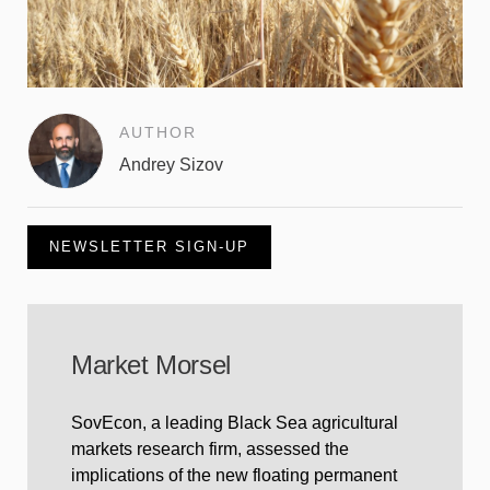
AUTHOR
Andrey Sizov
NEWSLETTER SIGN-UP
Market Morsel
SovEcon, a leading Black Sea agricultural
markets research firm, assessed the
implications of the new floating permanent