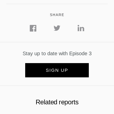
SHARE
Stay up to date with Episode 3
SIGN UP
Related reports