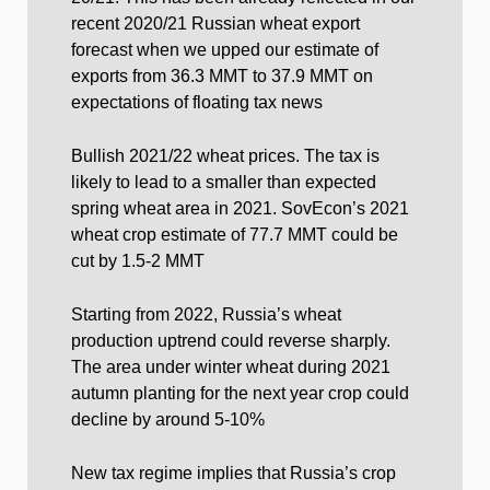
recent 2020/21 Russian wheat export
forecast when we upped our estimate of
exports from 36.3 MMT to 37.9 MMT on
expectations of floating tax news
Bullish 2021/22 wheat prices. The tax is
likely to lead to a smaller than expected
spring wheat area in 2021. SovEcon’s 2021
wheat crop estimate of 77.7 MMT could be
cut by 1.5-2 MMT
Starting from 2022, Russia’s wheat
production uptrend could reverse sharply.
The area under winter wheat during 2021
autumn planting for the next year crop could
decline by around 5-10%
New tax regime implies that Russia’s crop