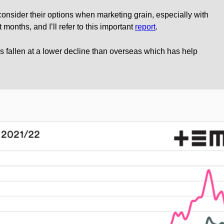
s consider their options when marketing grain, especially with
 months, and I’ll refer to this important
report
.
as fallen at a lower decline than overseas which has help