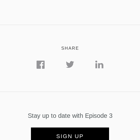
SHARE
Stay up to date with Episode 3
SIGN UP