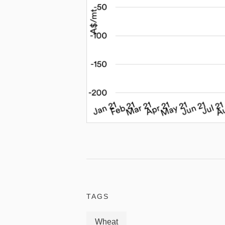
TAGS
Wheat