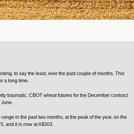
ting, to say the least, over the past couple of months. This
or a long time.
tty traumatic. CBOT wheat futures for the December contract
 June.
range in the past two months, at the peak of the year, on the
5, and it is now at A$503.