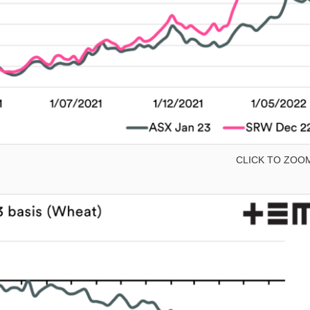
CLICK TO ZOO