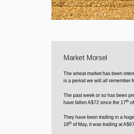
Market Morsel
The wheat market has been interes
is a period we will all remember f
The past week or so has been pre
th
have fallen A$72 since the 17
of
They have been trading in a huge 
th
18
of May, it was trading at A$67