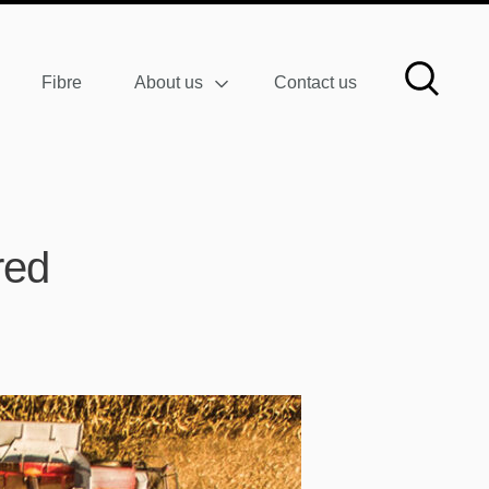
Fibre
About us
Contact us
red