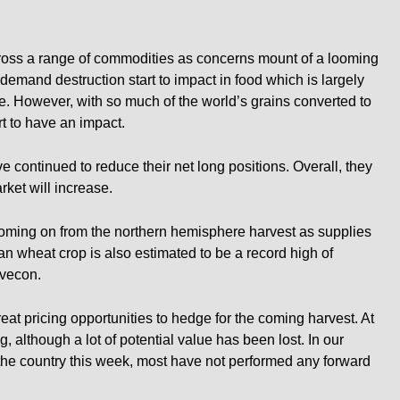
oss a range of commodities as concerns mount of a looming
emand destruction start to impact in food which is largely
e. However, with so much of the world’s grains converted to
rt to have an impact.
e continued to reduce their net long positions. Overall, they
arket will increase.
 coming on from the northern hemisphere harvest as supplies
n wheat crop is also estimated to be a record high of
ovecon.
t pricing opportunities to hedge for the coming harvest. At
ng, although a lot of potential value has been lost. In our
the country this week, most have not performed any forward