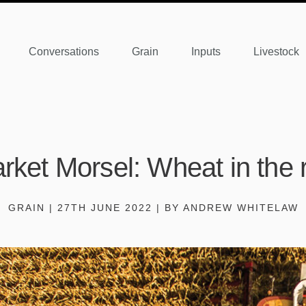
Conversations
Grain
Inputs
Livestock
rket Morsel: Wheat in the 
GRAIN | 27TH JUNE 2022 | BY ANDREW WHITELAW