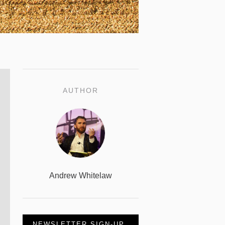
AUTHOR
Andrew Whitelaw
NEWSLETTER SIGN-UP