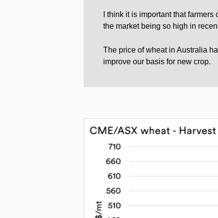
I think it is important that farmer
the market being so high in recent
The price of wheat in Australia h
improve our basis for new crop.