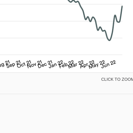
CLICK TO ZOO