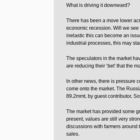
What is driving it downward?
There has been a move lower acr
economic recession. Will we see d
inelastic this can become an issu
industrial processes, this may sta
The speculators in the market hav
are reducing their ‘bet’ that the m
In other news, there is pressure
come onto the market. The Russia
89.2mmt, by guest contributor, S
The market has provided some grea
present, values are still very stro
discussions with farmers around 
sales.