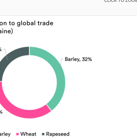
CLICK TO ZOO