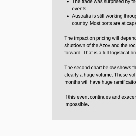
The trade was surprised by the
events.
Australia is still working throu
country. Most ports are at capa
The impact on pricing will depend
shutdown of the Azov and the rock
forward. That is a full logistical 
The second chart below shows the 
clearly a huge volume. These vol
months will have huge ramificatio
If this event continues and exacerb
impossible.