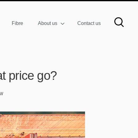
Fibre
About us
Contact us
t price go?
AW