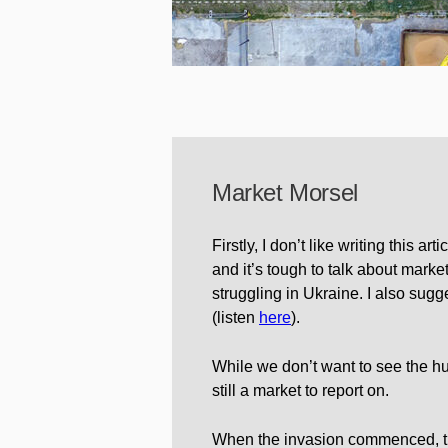
Market Morsel
Firstly, I don’t like writing this a
and it’s tough to talk about markets 
struggling in Ukraine. I also sugges
(listen
here
).
While we don’t want to see the huma
still a market to report on.
When the invasion commenced, th