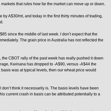
res markets that rules how far the market can move up or down.
by A$30/mt, and today in the first thirty minutes of trading,
d.
5 since the middle of last week. I don’t expect that the
mmediately. The grain price in Australia has not reflected the
ia, the CBOT rally of the past week has really pushed it down
erage, Kwinana has dropped to -A$90, versus -A$44 the
t basis was at typical levels, then our wheat price would
 I don’t think it necessarily is. The basis levels have been
is current crash in basis can be attributed potentially to a