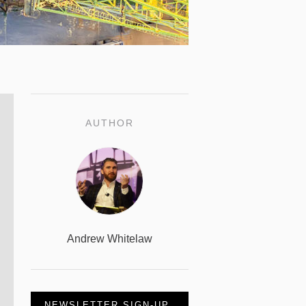
AUTHOR
Andrew Whitelaw
NEWSLETTER SIGN-UP