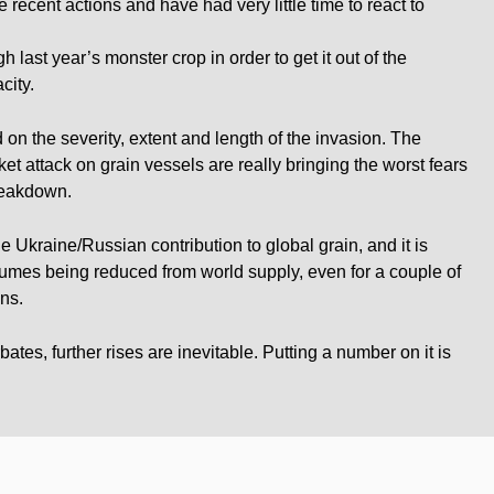
 recent actions and have had very little time to react to
gh last year’s monster crop in order to get it out of the
city.
 on the severity, extent and length of the invasion. The
et attack on grain vessels are really bringing the worst fears
breakdown.
Ukraine/Russian contribution to global grain, and it is
umes being reduced from world supply, even for a couple of
ns.
ates, further rises are inevitable. Putting a number on it is