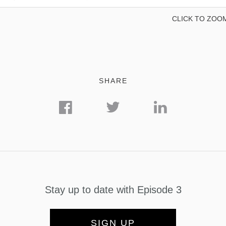
CLICK TO ZOO
SHARE
Stay up to date with Episode 3
SIGN UP