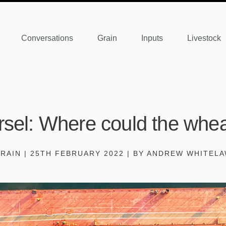
Conversations
Grain
Inputs
Livestock
sel: Where could the whea
RAIN | 25TH FEBRUARY 2022 | BY ANDREW WHITEL