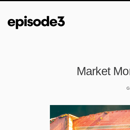
Market Mor
G