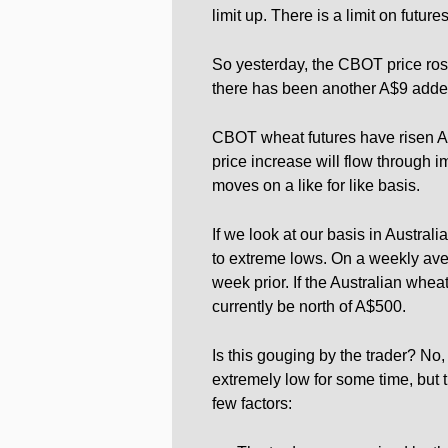
limit up. There is a limit on futu
So yesterday, the CBOT price rose 
there has been another A$9 adde
CBOT wheat futures have risen A$8
price increase will flow through i
moves on a like for like basis.
If we look at our basis in Austral
to extreme lows. On a weekly av
week prior. If the Australian whea
currently be north of A$500.
Is this gouging by the trader? No,
extremely low for some time, but th
few factors: