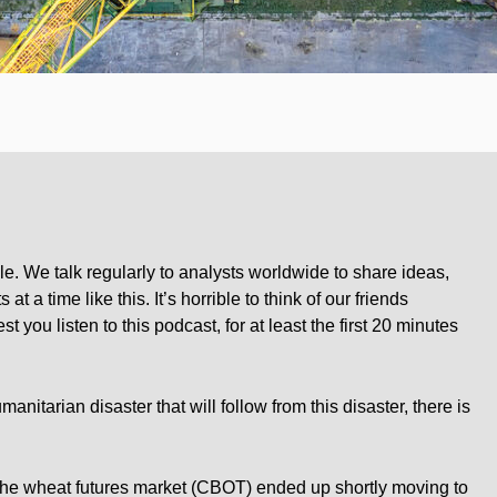
rticle. We talk regularly to analysts worldwide to share ideas,
at a time like this. It’s horrible to think of our friends
t you listen to this podcast, for at least the first 20 minutes
nitarian disaster that will follow from this disaster, there is
e wheat futures market (CBOT) ended up shortly moving to