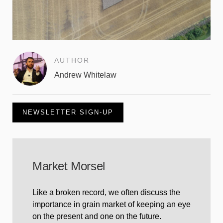
AUTHOR
Andrew Whitelaw
NEWSLETTER SIGN-UP
Market Morsel
Like a broken record, we often discuss the
importance in grain market of keeping an eye
on the present and one on the future.