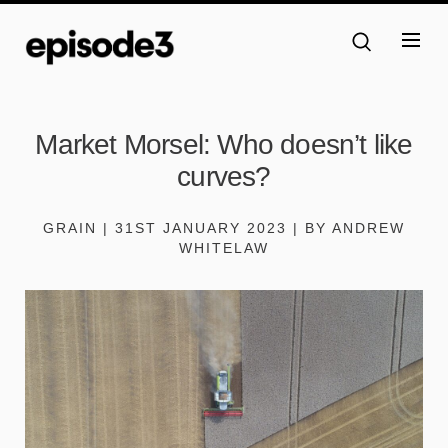
Market Morsel: Who doesn’t like
curves?
GRAIN | 31ST JANUARY 2023 | BY ANDREW
WHITELAW