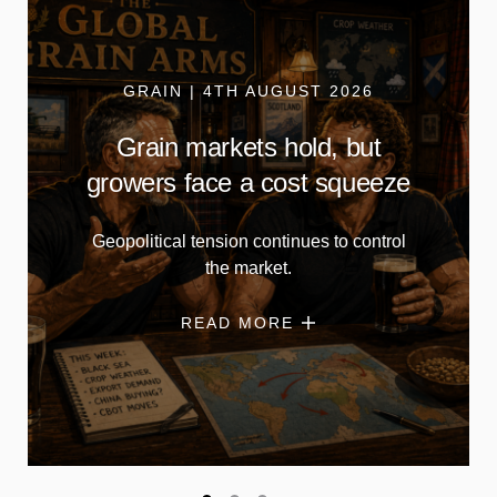
GRAIN | 4TH AUGUST 2026
Grain markets hold, but
growers face a cost squeeze
Geopolitical tension continues to control
the market.
READ MORE