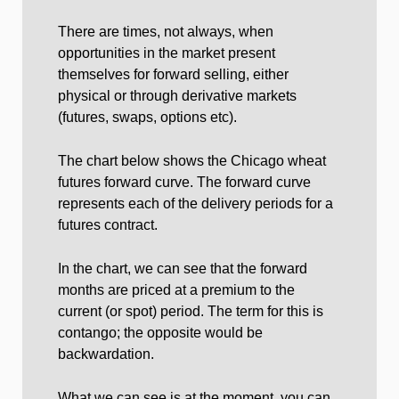
There are times, not always, when
opportunities in the market present
themselves for forward selling, either
physical or through derivative markets
(futures, swaps, options etc).
The chart below shows the Chicago wheat
futures forward curve. The forward curve
represents each of the delivery periods for a
futures contract.
In the chart, we can see that the forward
months are priced at a premium to the
current (or spot) period. The term for this is
contango; the opposite would be
backwardation.
What we can see is at the moment, you can