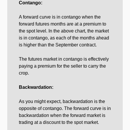
Contango:
A forward curve is in contango when the
forward futures months are at a premium to
the spot level. In the above chart, the market
is in contango, as each of the months ahead
is higher than the September contract.
The futures market in contango is effectively
paying a premium for the seller to carry the
crop.
Backwardation:
As you might expect, backwardation is the
opposite of contango. The forward curve is in
backwardation when the forward market is
trading at a discount to the spot market.