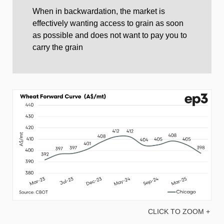
When in backwardation, the market is
effectively wanting access to grain as soon
as possible and does not want to pay you to
carry the grain
CLICK TO ZOOM +