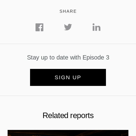
SHARE
Stay up to date with Episode 3
SIGN UP
Related reports