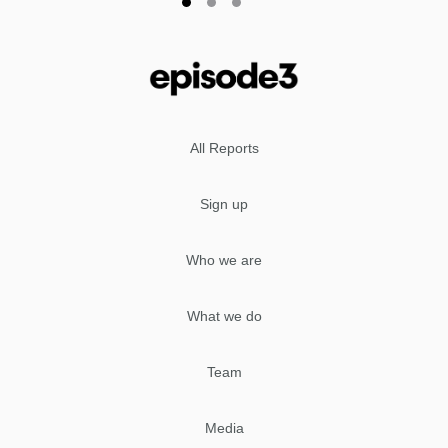
All Reports
Sign up
Who we are
What we do
Team
Media