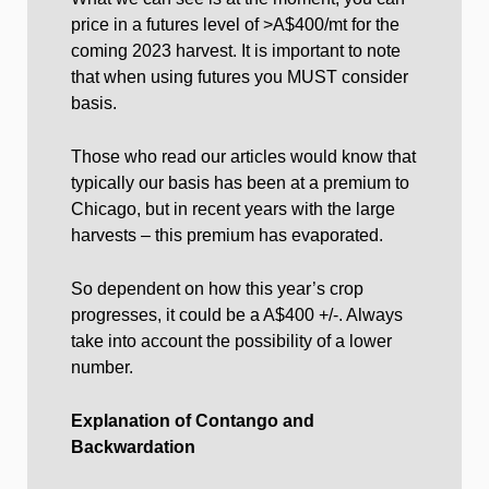
price in a futures level of >A$400/mt for the
coming 2023 harvest. It is important to note
that when using futures you MUST consider
basis.
Those who read our articles would know that
typically our basis has been at a premium to
Chicago, but in recent years with the large
harvests – this premium has evaporated.
So dependent on how this year’s crop
progresses, it could be a A$400 +/-. Always
take into account the possibility of a lower
number.
Explanation of Contango and
Backwardation