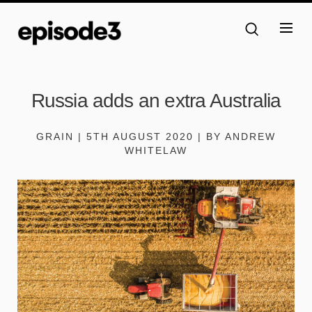
Russia adds an extra Australia
GRAIN | 5TH AUGUST 2020 | BY ANDREW
WHITELAW