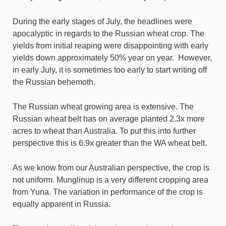
During the early stages of July, the headlines were
apocalyptic in regards to the Russian wheat crop. The
yields from initial reaping were disappointing with early
yields down approximately 50% year on year. However,
in early July, it is sometimes too early to start writing off
the Russian behemoth.
The Russian wheat growing area is extensive. The
Russian wheat belt has on average planted 2.3x more
acres to wheat than Australia. To put this into further
perspective this is 6.9x greater than the WA wheat belt.
As we know from our Australian perspective, the crop is
not uniform. Munglinup is a very different cropping area
from Yuna. The variation in performance of the crop is
equally apparent in Russia.