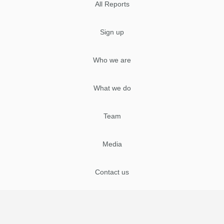
All Reports
Sign up
Who we are
What we do
Team
Media
Contact us