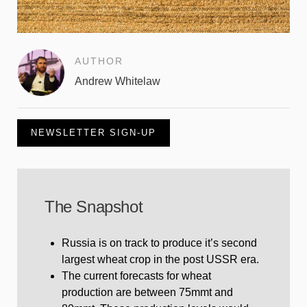
AUTHOR
Andrew Whitelaw
NEWSLETTER SIGN-UP
The Snapshot
Russia is on track to produce it’s second
largest wheat crop in the post USSR era.
The current forecasts for wheat
production are between 75mmt and