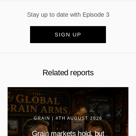
Stay up to date with Episode 3
SIGN UP
Related reports
GRAIN | 4TH AUGUST 2026
Grain markets hold, but