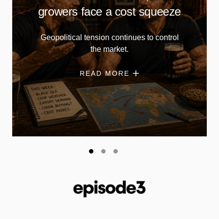
growers face a cost squeeze
Geopolitical tension continues to control
the market.
READ MORE