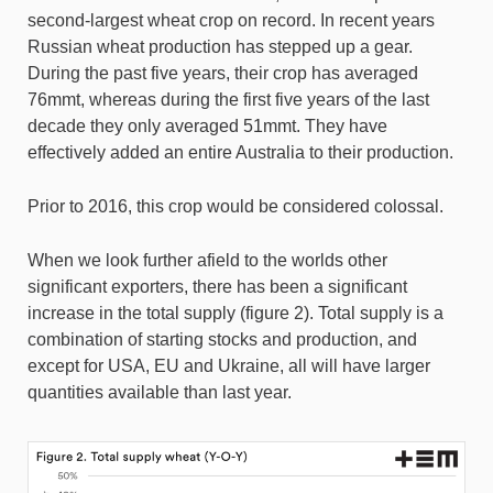
second-largest wheat crop on record. In recent years
Russian wheat production has stepped up a gear.
During the past five years, their crop has averaged
76mmt, whereas during the first five years of the last
decade they only averaged 51mmt. They have
effectively added an entire Australia to their production.
Prior to 2016, this crop would be considered colossal.
When we look further afield to the worlds other
significant exporters, there has been a significant
increase in the total supply (figure 2). Total supply is a
combination of starting stocks and production, and
except for USA, EU and Ukraine, all will have larger
quantities available than last year.