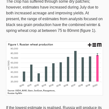
The crop has suffered through some dry patches;
however, estimates have increased during July due to
both increased acreage and improving yields. At
present, the range of estimates from analysts focused on
black sea grain production have the combined winter &
spring wheat crop at between 75 to 80mmt (figure 1).
If the lowest estimate is realised, Russia will produce its