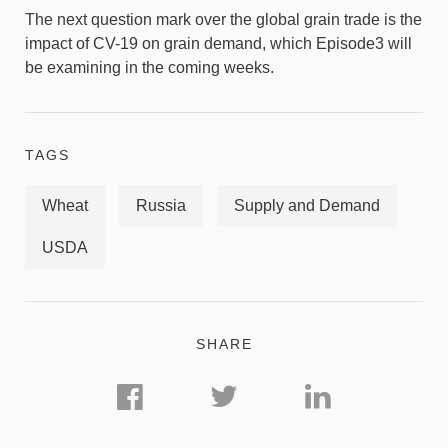
The next question mark over the global grain trade is the
impact of CV-19 on grain demand, which Episode3 will
be examining in the coming weeks.
TAGS
Wheat
Russia
Supply and Demand
USDA
SHARE