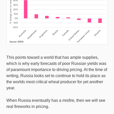
This points toward a world that has ample supplies,
which is why early forecasts of poor Russian yields was
of paramount importance to driving pricing. At the time of
writing, Russia looks set to continue to hold its place as
the worlds most critical wheat producer for yet another
year.
When Russia eventually has a misfire, then we will see
real fireworks in pricing.