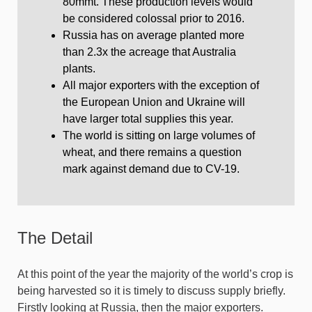
80mmt. These production levels would
be considered colossal prior to 2016.
Russia has on average planted more
than 2.3x the acreage that Australia
plants.
All major exporters with the exception of
the European Union and Ukraine will
have larger total supplies this year.
The world is sitting on large volumes of
wheat, and there remains a question
mark against demand due to CV-19.
The Detail
At this point of the year the majority of the world’s crop is
being harvested so it is timely to discuss supply briefly.
Firstly looking at Russia, then the major exporters.