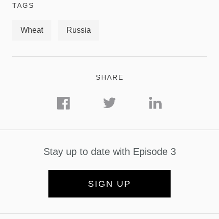
TAGS
Wheat
Russia
SHARE
Stay up to date with Episode 3
SIGN UP