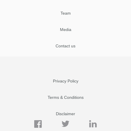
Team
Media
Contact us
Privacy Policy
Terms & Conditions
Disclaimer