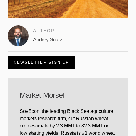
AUTHOR
Andrey Sizov
NEWSLETTER SIGN-UP
Market Morsel
SovEcon, the leading Black Sea agricultural
markets research firm, cut Russian wheat
crop estimate by 2.3 MMT to 82.3 MMT on
low starting yields. Russia is #1 world wheat