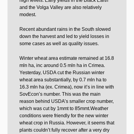
high levels. Early yields in the Black Earth
and the Volga Valley are also relatively
modest.
Recent abundant rains in the South slowed
down the harvest and led to yield losses in
some cases as well as quality issues.
Winter wheat area estimate remained at 16.8
mln ha, inc around 0.5 mln ha in Crimea.
Yesterday, USDA cut the Russian winter
wheat area substantially, by 0.7 mln ha to
16.3 mln ha (ex. Crimea), now it’s in line with
SovEcon’s number. This was the main
reason behind USDA’s smaller crop number,
which was cut by 1mmt to 85mmt.Weather
conditions were friendly for the new winter
wheat crop in Russia. However, it seems that
plants couldn’t fully recover after a very dry