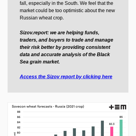
fall, especially in the South. We feel that the
market could be too optimistic about the new
Russian wheat crop.
Sizov.report: we are helping funds,
traders, and buyers to trade and manage
their risk better by providing consistent
data and accurate analysis of the Black
Sea grain market.
Access the Sizov report by clicking here