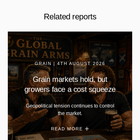
Related reports
GRAIN | 4TH AUGUST 2026
Grain markets hold, but
growers face a cost squeeze
Geopolitical tension continues to control
the market.
READ MORE