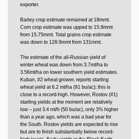
exporter.
Barley crop estimate remained at 18mmt.
Corn crop estimate was upped to 15.9mmt
from 15.75mmt. Total grains crop estimate
was down to 128.9mmt from 131mmt.
The estimate of the all-Russian yield of
winter wheat was down from 3.7mt/ha to
3.56mt/ha on lower southern yield estimates.
Kuban, #2 wheat grower, reports starting
wheat yield at 6.2 mt/ha (91 bu/ac); this is
close to a record-high. However, Rostov (#1)
starting yields at the moment are relatively
low – just 3.4 mt/h (50 bu/ac), only 3% higher
than a year ago, which was a bad year for
the South. Rostov yields are expected to rise
but are to finish substantially below record-