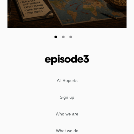
All Reports
Sign up
Who we are
What we do