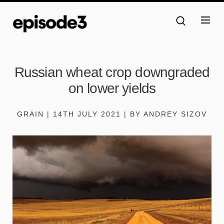
Russian wheat crop downgraded
on lower yields
GRAIN | 14TH JULY 2021 | BY ANDREY SIZOV