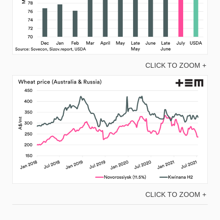
CLICK TO ZOOM +
CLICK TO ZOOM +