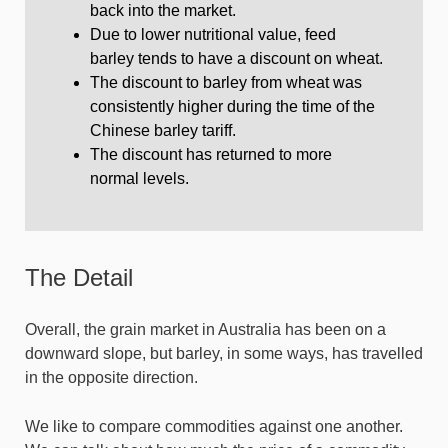
back into the market.
Due to lower nutritional value, feed
barley tends to have a discount on wheat.
The discount to barley from wheat was
consistently higher during the time of the
Chinese barley tariff.
The discount has returned to more
normal levels.
The Detail
Overall, the grain market in Australia has been on a
downward slope, but barley, in some ways, has travelled
in the opposite direction.
We like to compare commodities against one another.