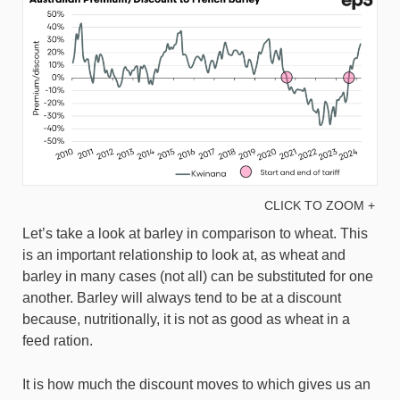
CLICK TO ZOOM +
Let’s take a look at barley in comparison to wheat. This
is an important relationship to look at, as wheat and
barley in many cases (not all) can be substituted for one
another. Barley will always tend to be at a discount
because, nutritionally, it is not as good as wheat in a
feed ration.
It is how much the discount moves to which gives us an