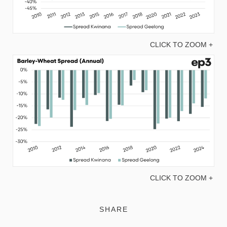
CLICK TO ZOOM +
CLICK TO ZOOM +
SHARE