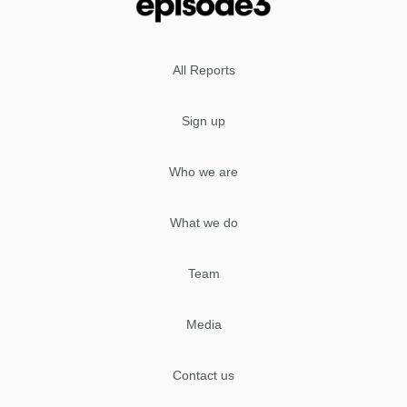
All Reports
Sign up
Who we are
What we do
Team
Media
Contact us