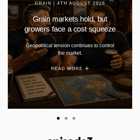
GRAIN | 4TH AUGUST 2026
Grain markets hold, but
growers face a cost squeeze
Geopolitical tension continues to control
the market.
READ MORE