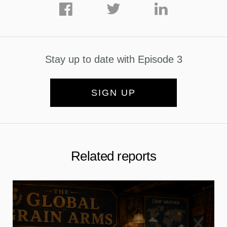
Stay up to date with Episode 3
SIGN UP
Related reports