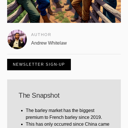
AUTHOR
Andrew Whitelaw
NEWSLETTER SIGN-UP
The Snapshot
The barley market has the biggest
premium to French barley since 2019.
This has only occurred since China came