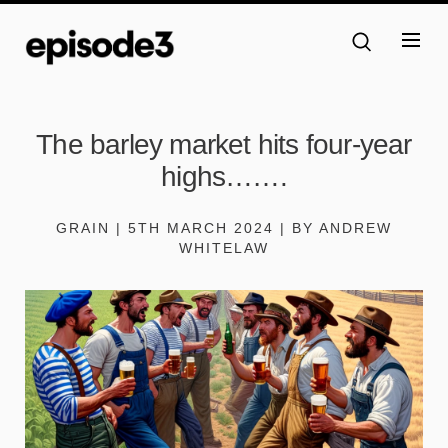
The barley market hits four-year
highs…….
GRAIN | 5TH MARCH 2024 | BY ANDREW
WHITELAW