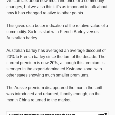
We can talk about how much the price of a commodity
changes, but we also think it’s as important to talk about
how it has changed relative to other points.
This gives us a better indication of the relative value of a
commodity. So let’s start with French Barley versus
Australian barley.
Australian barley has averaged an average discount of
20% to French barley since the turn of the decade. The
current premium is now 20%, although this premium is
stronger in the export-dominated Kwinana zone, with
other states showing much smaller premiums.
The Aussie premium disappeared the month the tariff
was introduced and returned, funnily enough, on the
month China returned to the market.