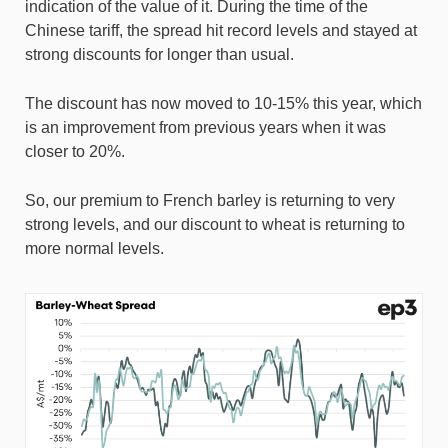
indication of the value of it. During the time of the
Chinese tariff, the spread hit record levels and stayed at
strong discounts for longer than usual.
The discount has now moved to 10-15% this year, which
is an improvement from previous years when it was
closer to 20%.
So, our premium to French barley is returning to very
strong levels, and our discount to wheat is returning to
more normal levels.