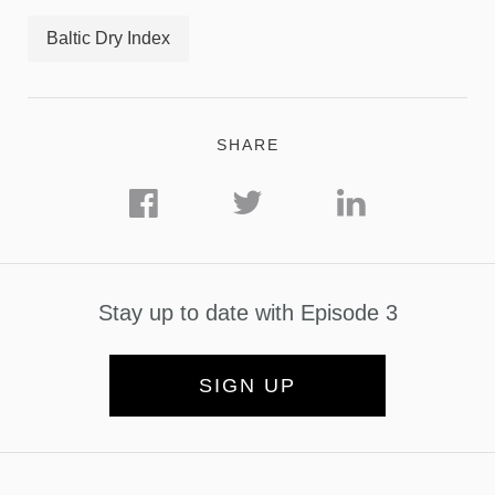
Baltic Dry Index
SHARE
Stay up to date with Episode 3
SIGN UP