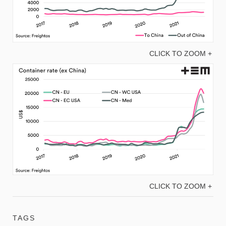
CLICK TO ZOOM +
CLICK TO ZOOM +
TAGS