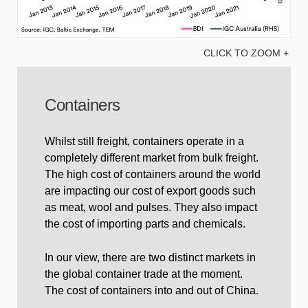
CLICK TO ZOOM +
Containers
Whilst still freight, containers operate in a
completely different market from bulk freight.
The high cost of containers around the world
are impacting our cost of export goods such
as meat, wool and pulses. They also impact
the cost of importing parts and chemicals.
In our view, there are two distinct markets in
the global container trade at the moment.
The cost of containers into and out of China.