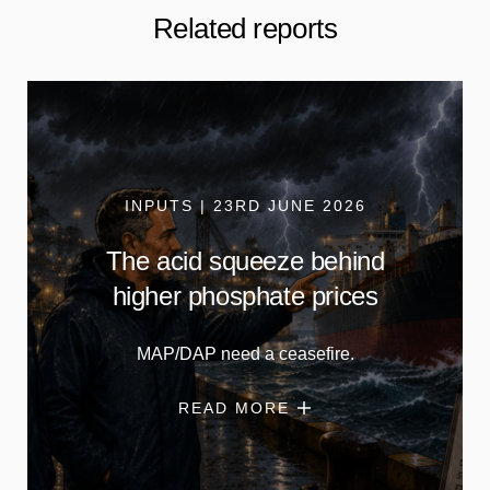
Related reports
INPUTS | 23RD JUNE 2026
The acid squeeze behind
higher phosphate prices
MAP/DAP need a ceasefire.
READ MORE