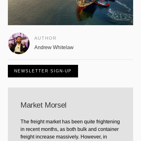
AUTHOR
Andrew Whitelaw
NEWSLETTER SIGN-UP
Market Morsel
The freight market has been quite frightening
in recent months, as both bulk and container
freight increase massively. However, in