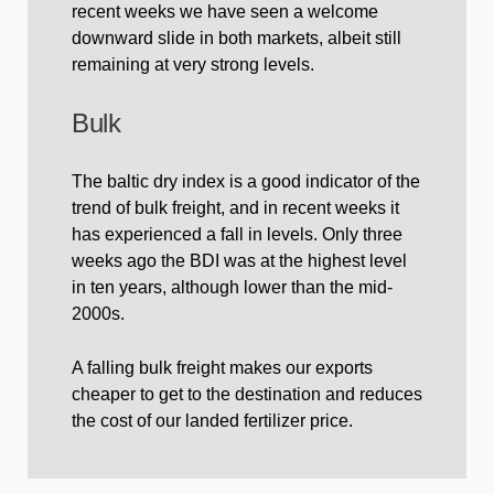
recent weeks we have seen a welcome
downward slide in both markets, albeit still
remaining at very strong levels.
Bulk
The baltic dry index is a good indicator of the
trend of bulk freight, and in recent weeks it
has experienced a fall in levels. Only three
weeks ago the BDI was at the highest level
in ten years, although lower than the mid-
2000s.
A falling bulk freight makes our exports
cheaper to get to the destination and reduces
the cost of our landed fertilizer price.