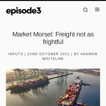
Market Morsel: Freight not as
frightful
INPUTS | 22ND OCTOBER 2021 | BY ANDREW
WHITELAW