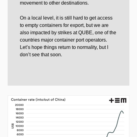
movement to other destinations.
On a local level, it is still hard to get access
to empty containers for export, but we are
also impacted by strikes at QUBE, one of the
countries major container port operators.
Let’s hope things return to normality, but I
don’t see that soon.