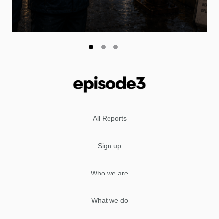
All Reports
Sign up
Who we are
What we do