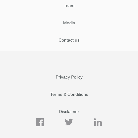
Team
Media
Contact us
Privacy Policy
Terms & Conditions
Disclaimer