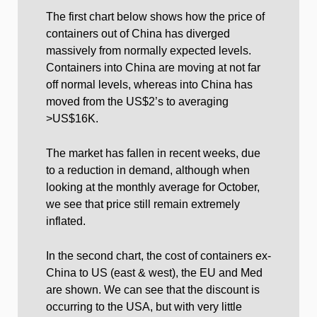
The first chart below shows how the price of
containers out of China has diverged
massively from normally expected levels.
Containers into China are moving at not far
off normal levels, whereas into China has
moved from the US$2’s to averaging
>US$16K.
The market has fallen in recent weeks, due
to a reduction in demand, although when
looking at the monthly average for October,
we see that price still remain extremely
inflated.
In the second chart, the cost of containers ex-
China to US (east & west), the EU and Med
are shown. We can see that the discount is
occurring to the USA, but with very little