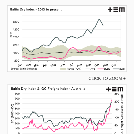
CLICK TO ZOOM +