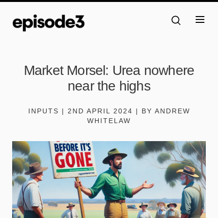
Market Morsel: Urea nowhere
near the highs
INPUTS | 2ND APRIL 2024 | BY ANDREW
WHITELAW