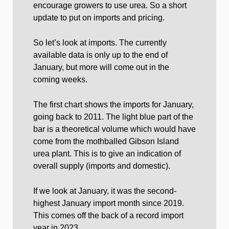
encourage growers to use urea. So a short
update to put on imports and pricing.
So let’s look at imports. The currently
available data is only up to the end of
January, but more will come out in the
coming weeks.
The first chart shows the imports for January,
going back to 2011. The light blue part of the
bar is a theoretical volume which would have
come from the mothballed Gibson Island
urea plant. This is to give an indication of
overall supply (imports and domestic).
If we look at January, it was the second-
highest January import month since 2019.
This comes off the back of a record import
year in 2023.