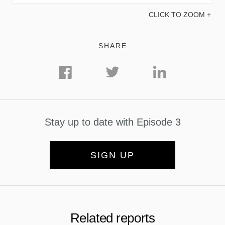
CLICK TO ZOOM +
SHARE
Stay up to date with Episode 3
SIGN UP
Related reports