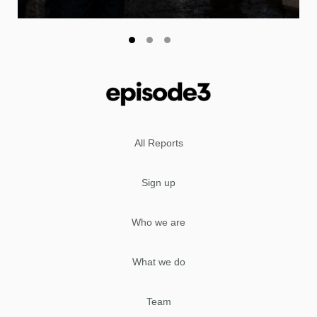
All Reports
Sign up
Who we are
What we do
Team