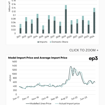
CLICK TO ZOOM +