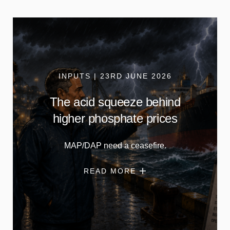
INPUTS | 23RD JUNE 2026
The acid squeeze behind
higher phosphate prices
MAP/DAP need a ceasefire.
READ MORE