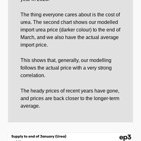
The thing everyone cares about is the cost of
urea. The second chart shows our modelled
import urea price (darker colour) to the end of
March, and we also have the actual average
import price.
This shows that, generally, our modelling
follows the actual price with a very strong
correlation.
The heady prices of recent years have gone,
and prices are back closer to the longer-term
average.