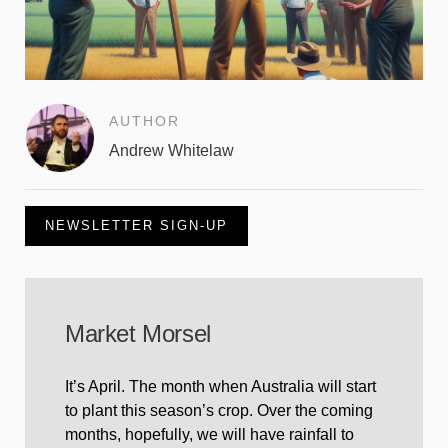
AUTHOR
Andrew Whitelaw
NEWSLETTER SIGN-UP
Market Morsel
It’s April. The month when Australia will start
to plant this season’s crop. Over the coming
months, hopefully, we will have rainfall to