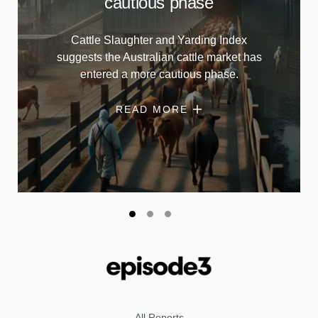
cautious phase
Cattle Slaughter and Yarding Index
suggests the Australian cattle market has
entered a more cautious phase.
READ MORE
All Reports