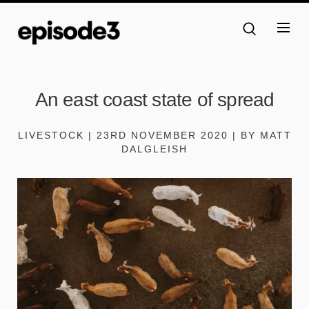
An east coast state of spread
LIVESTOCK | 23RD NOVEMBER 2020 | BY MATT
DALGLEISH