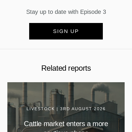
Stay up to date with Episode 3
SIGN UP
Related reports
LIVESTOCK | 3RD AUGUST 2026
Cattle market enters a more