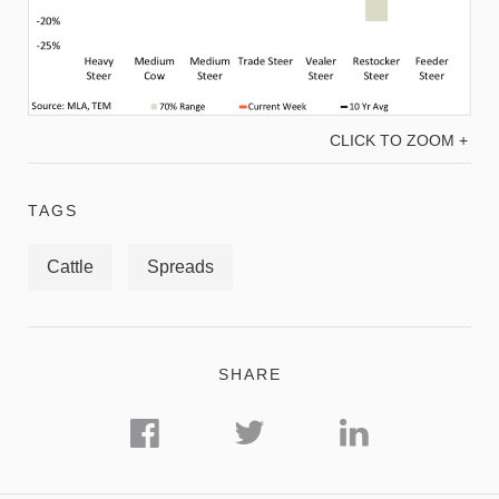
CLICK TO ZOOM +
TAGS
Cattle
Spreads
SHARE