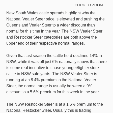
CLICK TO ZOOM +
New South Wales cattle spreads highlight why the
National Vealer Steer price is elevated and pushing the
Queensland Vealer Steer to a wider discount than
normal for this time in the year. The NSW Vealer Steer
and Restocker Steer categories are both above the
upper end of their respective normal ranges.
Given that last season the cattle herd declined 14% in
NSW, while it was off just 6% nationally shows that there
is some real incentive to chase younger/lighter store
cattle in NSW sale yards. The NSW Vealer Steer is
running at an 8.4% premium to the National Vealer
Steer, the normal range is usually between a 9%
discount to a 5.6% premium for this week in the year.
The NSW Restocker Steer is at a 1.6% premium to the
National Restocker Steer. Usually this is trading