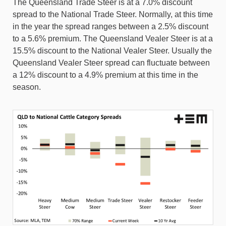
The Queensland Trade Steer is at a 7.0% discount
spread to the National Trade Steer. Normally, at this time
in the year the spread ranges between a 2.5% discount
to a 5.6% premium. The Queensland Vealer Steer is at a
15.5% discount to the National Vealer Steer. Usually the
Queensland Vealer Steer spread can fluctuate between
a 12% discount to a 4.9% premium at this time in the
season.