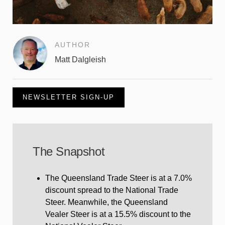
AUTHOR
Matt Dalgleish
NEWSLETTER SIGN-UP
The Snapshot
The Queensland Trade Steer is at a 7.0%
discount spread to the National Trade
Steer. Meanwhile, the Queensland
Vealer Steer is at a 15.5% discount to the