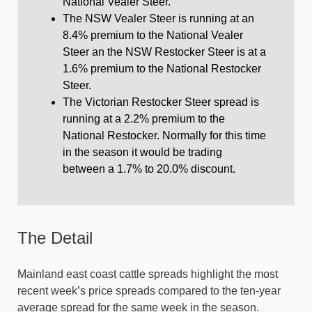
National Vealer Steer.
The NSW Vealer Steer is running at an
8.4% premium to the National Vealer
Steer an the NSW Restocker Steer is at a
1.6% premium to the National Restocker
Steer.
The Victorian Restocker Steer spread is
running at a 2.2% premium to the
National Restocker. Normally for this time
in the season it would be trading
between a 1.7% to 20.0% discount.
The Detail
Mainland east coast cattle spreads highlight the most
recent week’s price spreads compared to the ten-year
average spread for the same week in the season.