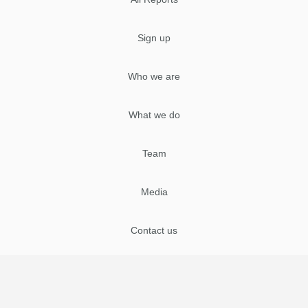
Sign up
Who we are
What we do
Team
Media
Contact us