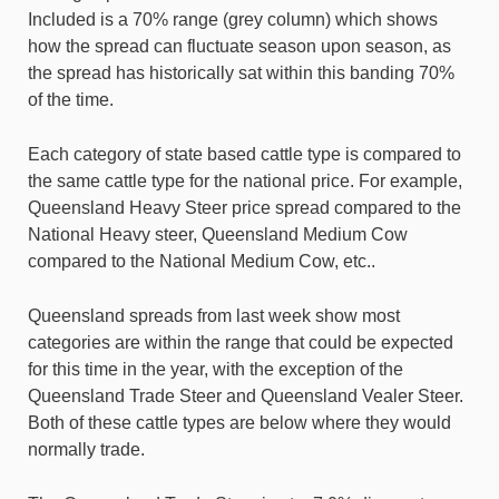
Included is a 70% range (grey column) which shows
how the spread can fluctuate season upon season, as
the spread has historically sat within this banding 70%
of the time.
Each category of state based cattle type is compared to
the same cattle type for the national price. For example,
Queensland Heavy Steer price spread compared to the
National Heavy steer, Queensland Medium Cow
compared to the National Medium Cow, etc..
Queensland spreads from last week show most
categories are within the range that could be expected
for this time in the year, with the exception of the
Queensland Trade Steer and Queensland Vealer Steer.
Both of these cattle types are below where they would
normally trade.