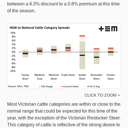
between a 6.3% discount to a 0.8% premium at this time
of the season.
CLICK TO ZOOM +
Most Victorian cattle categories are within or close to the
normal range that could be expected for this time of the
year, with the exception of the Victorian Restocker Steer.
This category of cattle is reflective of the strong desire to