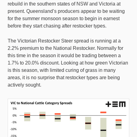
rebuild in the southern states of NSW and Victoria at
present. Queensland’s producers appear to be waiting
for the summer monsoon season to begin in earnest
before they start chasing after restocker types.
The Victorian Restocker Steer spread is running at a
2.2% premium to the National Restocker. Normally for
this time in the season it would be trading between a
1.7% to 20.0% discount. Looking at how green Victorian
is this season, with limited curing of grass in many
areas, it is no surprise that restocker types are being
actively sought.