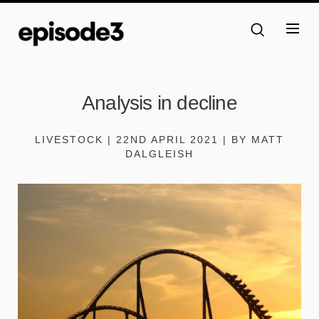
Analysis in decline
LIVESTOCK | 22ND APRIL 2021 | BY MATT
DALGLEISH