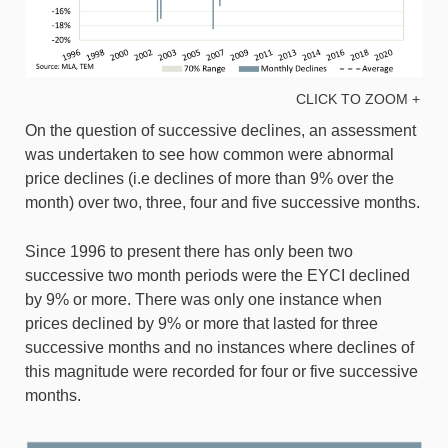
CLICK TO ZOOM +
On the question of successive declines, an assessment
was undertaken to see how common were abnormal
price declines (i.e declines of more than 9% over the
month) over two, three, four and five successive months.
Since 1996 to present there has only been two
successive two month periods were the EYCI declined
by 9% or more. There was only one instance when
prices declined by 9% or more that lasted for three
successive months and no instances where declines of
this magnitude were recorded for four or five successive
months.