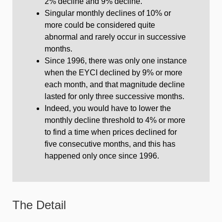
2% decline and 9% decline.
Singular monthly declines of 10% or
more could be considered quite
abnormal and rarely occur in successive
months.
Since 1996, there was only one instance
when the EYCI declined by 9% or more
each month, and that magnitude decline
lasted for only three successive months.
Indeed, you would have to lower the
monthly decline threshold to 4% or more
to find a time when prices declined for
five consecutive months, and this has
happened only once since 1996.
The Detail