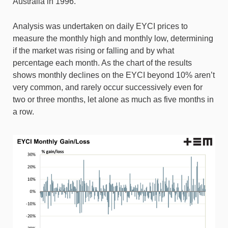
Australia in 1996.
Analysis was undertaken on daily EYCI prices to
measure the monthly high and monthly low, determining
if the market was rising or falling and by what
percentage each month. As the chart of the results
shows monthly declines on the EYCI beyond 10% aren’t
very common, and rarely occur successively even for
two or three months, let alone as much as five months in
a row.