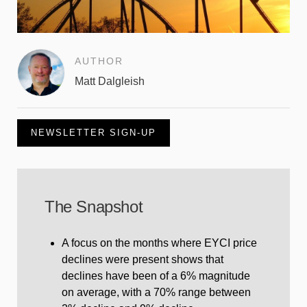
AUTHOR
Matt Dalgleish
NEWSLETTER SIGN-UP
The Snapshot
A focus on the months where EYCI price
declines were present shows that
declines have been of a 6% magnitude
on average, with a 70% range between