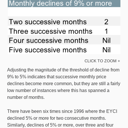
CLICK TO ZOOM +
Adjusting the magnitude of the threshold of decline from
9% to 5% indicates that successive monthly price
declines become more common, but they are still a fairly
low number of instances where this has spanned a
number of months.
There have been six times since 1996 where the EYCI
declined 5% or more for two consecutive months.
Similarly, declines of 5% or more, over three and four