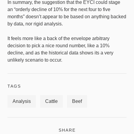
In summary, the suggestion that the EYCI could stage
an “orderly decline of 10% for the next four to five
months” doesn’t appear to be based on anything backed
by data, nor rigid analysis.
It feels more like a back of the envelope arbitrary
decision to pick a nice round number, like a 10%
decline, and as the historical data shows its a very
unlikely scenario to occur.
TAGS
Analysis
Cattle
Beef
SHARE