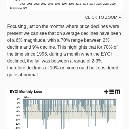
CLICK TO ZOOM +
Focusing just on the months where price declines were
present we can see that on average declines have been
of a 6% magnitude, with a 70% range between 2%
decline and 9% decline. This highlights that for 70% of
the time since 1996, during a month when the EYCI
declined, the fall was between a range of 2-9%,
therefore declines of 10% or more could be considered
quite abnormal.