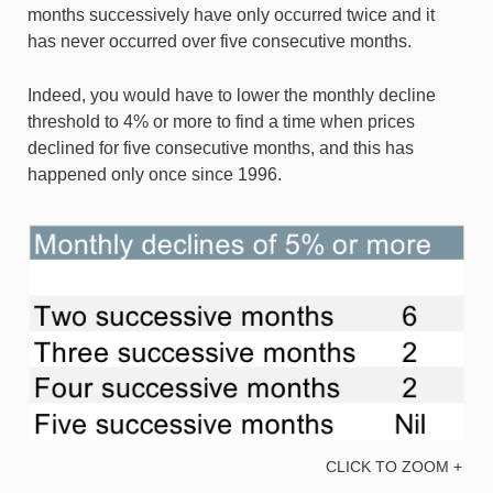
months successively have only occurred twice and it
has never occurred over five consecutive months.
Indeed, you would have to lower the monthly decline
threshold to 4% or more to find a time when prices
declined for five consecutive months, and this has
happened only once since 1996.
CLICK TO ZOOM +