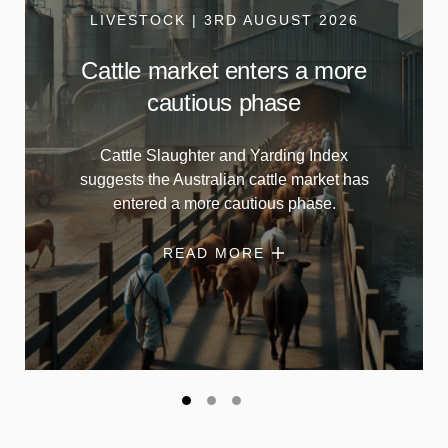
LIVESTOCK | 3RD AUGUST 2026
Cattle market enters a more
cautious phase
Cattle Slaughter and Yarding Index
suggests the Australian cattle market has
entered a more cautious phase.
READ MORE