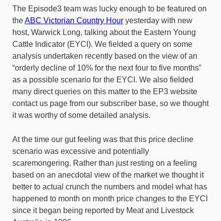
The Episode3 team was lucky enough to be featured on
the
ABC Victorian Country Hour
yesterday with new
host, Warwick Long, talking about the Eastern Young
Cattle Indicator (EYCI). We fielded a query on some
analysis undertaken recently based on the view of an
“orderly decline of 10% for the next four to five months”
as a possible scenario for the EYCI. We also fielded
many direct queries on this matter to the EP3 website
contact us page from our subscriber base, so we thought
it was worthy of some detailed analysis.
At the time our gut feeling was that this price decline
scenario was excessive and potentially
scaremongering. Rather than just resting on a feeling
based on an anecdotal view of the market we thought it
better to actual crunch the numbers and model what has
happened to month on month price changes to the EYCI
since it began being reported by Meat and Livestock