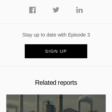
Stay up to date with Episode 3
SIGN UP
Related reports