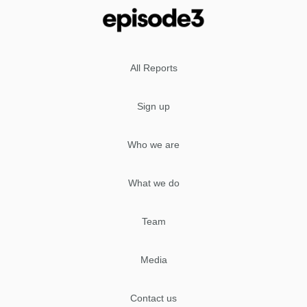
All Reports
Sign up
Who we are
What we do
Team
Media
Contact us