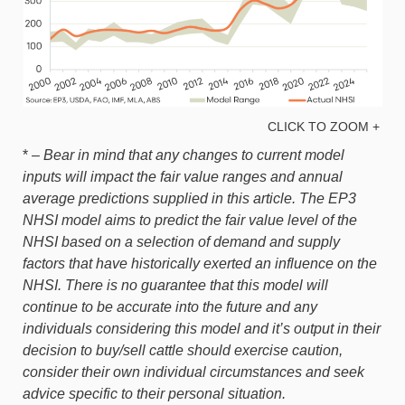
CLICK TO ZOOM +
* –
Bear in mind that any changes to current model
inputs will impact the fair value ranges and annual
average predictions supplied in this article. The EP3
NHSI model aims to predict the fair value level of the
NHSI based on a selection of demand and supply
factors that have historically exerted an influence on the
NHSI. There is no guarantee that this model will
continue to be accurate into the future and any
individuals considering this model and it’s output in their
decision to buy/sell cattle should exercise caution,
consider their own individual circumstances and seek
advice specific to their personal situation.