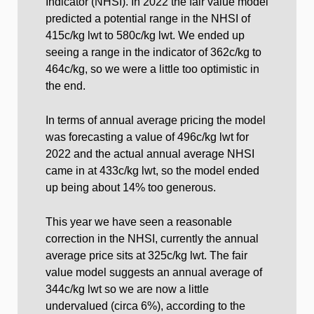
Indicator (NHSI). In 2022 the fair value model
predicted a potential range in the NHSI of
415c/kg lwt to 580c/kg lwt. We ended up
seeing a range in the indicator of 362c/kg to
464c/kg, so we were a little too optimistic in
the end.
In terms of annual average pricing the model
was forecasting a value of 496c/kg lwt for
2022 and the actual annual average NHSI
came in at 433c/kg lwt, so the model ended
up being about 14% too generous.
This year we have seen a reasonable
correction in the NHSI, currently the annual
average price sits at 325c/kg lwt. The fair
value model suggests an annual average of
344c/kg lwt so we are now a little
undervalued (circa 6%), according to the