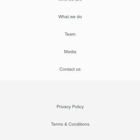
What we do
Team
Media
Contact us
Privacy Policy
Terms & Conditions