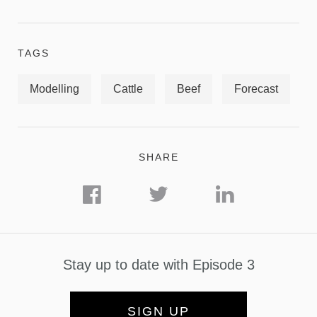
TAGS
Modelling
Cattle
Beef
Forecast
SHARE
Stay up to date with Episode 3
SIGN UP