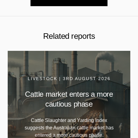
Related reports
LIVESTOCK | 3RD AUGUST 2026
Cattle market enters a more
cautious phase
Cattle Slaughter and Yarding Index
suggests the Australian cattle market has
entered a more cautious phase.