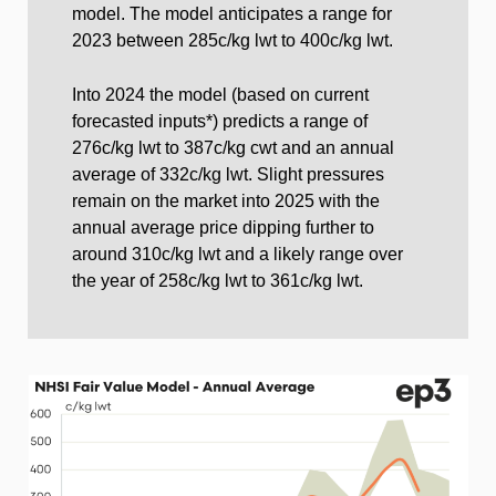
model. The model anticipates a range for
2023 between 285c/kg lwt to 400c/kg lwt.
Into 2024 the model (based on current
forecasted inputs*) predicts a range of
276c/kg lwt to 387c/kg cwt and an annual
average of 332c/kg lwt. Slight pressures
remain on the market into 2025 with the
annual average price dipping further to
around 310c/kg lwt and a likely range over
the year of 258c/kg lwt to 361c/kg lwt.