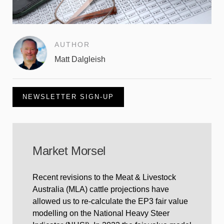
AUTHOR
Matt Dalgleish
NEWSLETTER SIGN-UP
Market Morsel
Recent revisions to the Meat & Livestock
Australia (MLA) cattle projections have
allowed us to re-calculate the EP3 fair value
modelling on the National Heavy Steer