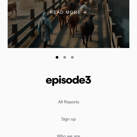
READ MORE
All Reports
Sign up
Who we are