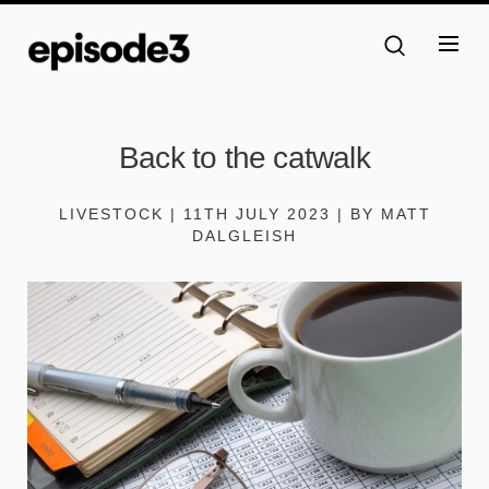
Back to the catwalk
LIVESTOCK | 11TH JULY 2023 | BY MATT
DALGLEISH