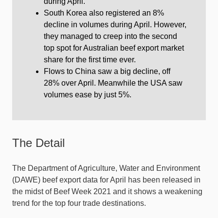
during April.
South Korea also registered an 8%
decline in volumes during April. However,
they managed to creep into the second
top spot for Australian beef export market
share for the first time ever.
Flows to China saw a big decline, off
28% over April. Meanwhile the USA saw
volumes ease by just 5%.
The Detail
The Department of Agriculture, Water and Environment
(DAWE) beef export data for April has been released in
the midst of Beef Week 2021 and it shows a weakening
trend for the top four trade destinations.