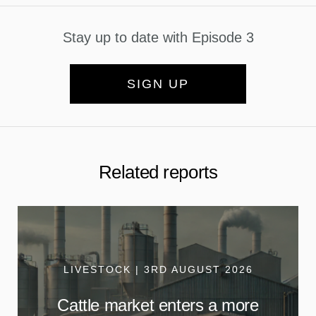
Stay up to date with Episode 3
SIGN UP
Related reports
LIVESTOCK | 3RD AUGUST 2026
Cattle market enters a more