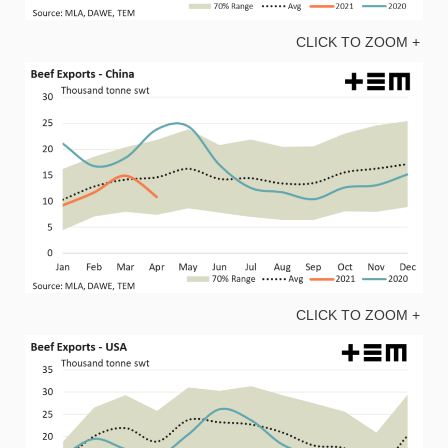
CLICK TO ZOOM +
CLICK TO ZOOM +