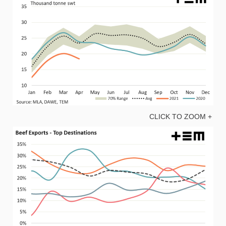
CLICK TO ZOOM +