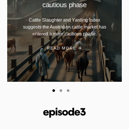
cautious phase
Cattle Slaughter and Yarding Index
suggests the Australian cattle market has
entered a more cautious phase.
READ MORE