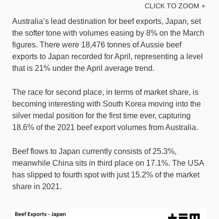
CLICK TO ZOOM +
Australia’s lead destination for beef exports, Japan, set
the softer tone with volumes easing by 8% on the March
figures. There were 18,476 tonnes of Aussie beef
exports to Japan recorded for April, representing a level
that is 21% under the April average trend.
The race for second place, in terms of market share, is
becoming interesting with South Korea moving into the
silver medal position for the first time ever, capturing
18.6% of the 2021 beef export volumes from Australia.
Beef flows to Japan currently consists of 25.3%,
meanwhile China sits in third place on 17.1%. The USA
has slipped to fourth spot with just 15.2% of the market
share in 2021.