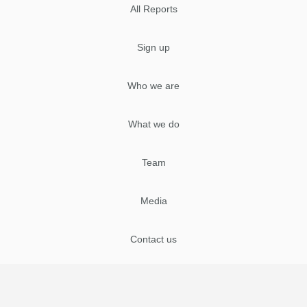
All Reports
Sign up
Who we are
What we do
Team
Media
Contact us