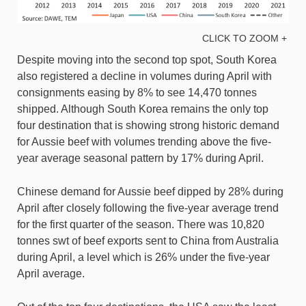
CLICK TO ZOOM +
Despite moving into the second top spot, South Korea
also registered a decline in volumes during April with
consignments easing by 8% to see 14,470 tonnes
shipped. Although South Korea remains the only top
four destination that is showing strong historic demand
for Aussie beef with volumes trending above the five-
year average seasonal pattern by 17% during April.
Chinese demand for Aussie beef dipped by 28% during
April after closely following the five-year average trend
for the first quarter of the season. There was 10,820
tonnes swt of beef exports sent to China from Australia
during April, a level which is 26% under the five-year
April average.