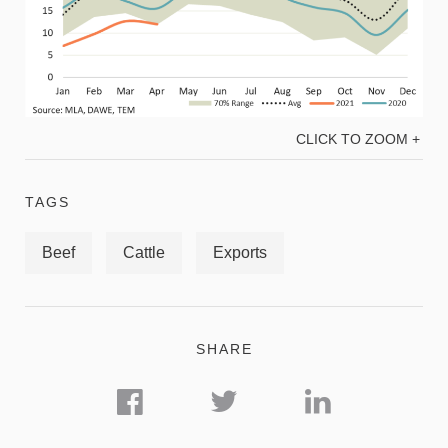
CLICK TO ZOOM +
TAGS
Beef
Cattle
Exports
SHARE