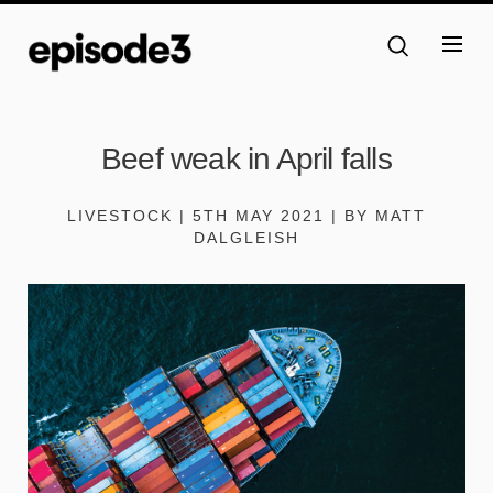
Beef weak in April falls
LIVESTOCK | 5TH MAY 2021 | BY MATT
DALGLEISH