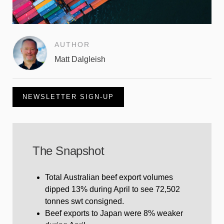
AUTHOR
Matt Dalgleish
NEWSLETTER SIGN-UP
The Snapshot
Total Australian beef export volumes
dipped 13% during April to see 72,502
tonnes swt consigned.
Beef exports to Japan were 8% weaker