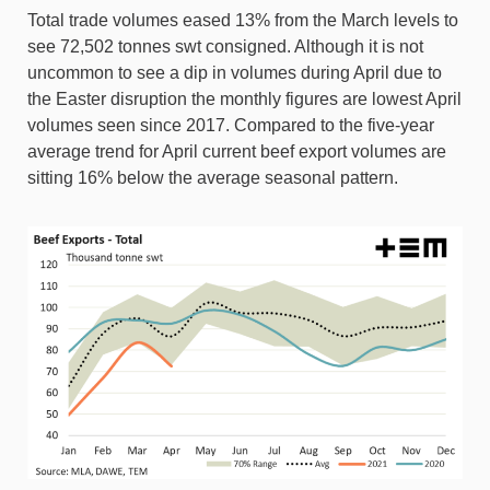
Total trade volumes eased 13% from the March levels to
see 72,502 tonnes swt consigned. Although it is not
uncommon to see a dip in volumes during April due to
the Easter disruption the monthly figures are lowest April
volumes seen since 2017. Compared to the five-year
average trend for April current beef export volumes are
sitting 16% below the average seasonal pattern.