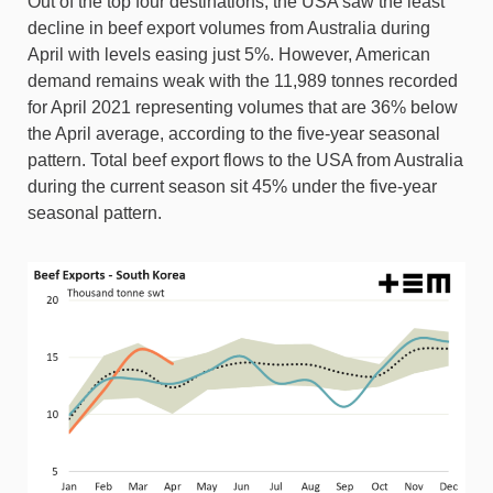
Out of the top four destinations, the USA saw the least
decline in beef export volumes from Australia during
April with levels easing just 5%. However, American
demand remains weak with the 11,989 tonnes recorded
for April 2021 representing volumes that are 36% below
the April average, according to the five-year seasonal
pattern. Total beef export flows to the USA from Australia
during the current season sit 45% under the five-year
seasonal pattern.