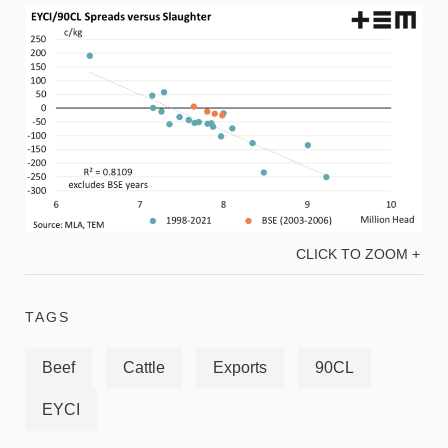
CLICK TO ZOOM +
TAGS
Beef
Cattle
Exports
90CL
EYCI