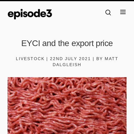
EYCI and the export price
LIVESTOCK | 22ND JULY 2021 | BY MATT
DALGLEISH