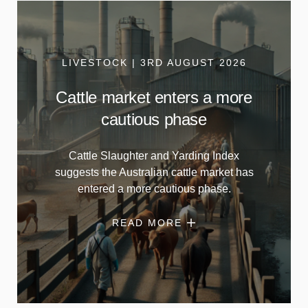
LIVESTOCK | 3RD AUGUST 2026
Cattle market enters a more
cautious phase
Cattle Slaughter and Yarding Index
suggests the Australian cattle market has
entered a more cautious phase.
READ MORE