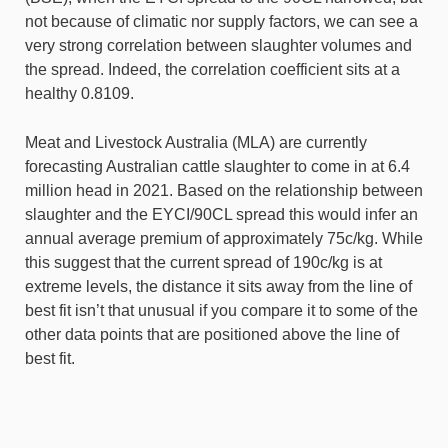
not because of climatic nor supply factors, we can see a
very strong correlation between slaughter volumes and
the spread. Indeed, the correlation coefficient sits at a
healthy 0.8109.
Meat and Livestock Australia (MLA) are currently
forecasting Australian cattle slaughter to come in at 6.4
million head in 2021. Based on the relationship between
slaughter and the EYCI/90CL spread this would infer an
annual average premium of approximately 75c/kg. While
this suggest that the current spread of 190c/kg is at
extreme levels, the distance it sits away from the line of
best fit isn’t that unusual if you compare it to some of the
other data points that are positioned above the line of
best fit.