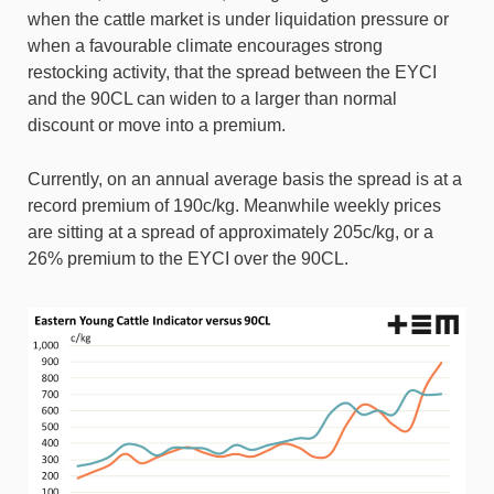
when the cattle market is under liquidation pressure or
when a favourable climate encourages strong
restocking activity, that the spread between the EYCI
and the 90CL can widen to a larger than normal
discount or move into a premium.
Currently, on an annual average basis the spread is at a
record premium of 190c/kg. Meanwhile weekly prices
are sitting at a spread of approximately 205c/kg, or a
26% premium to the EYCI over the 90CL.