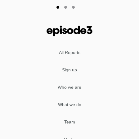
All Reports
Sign up
Who we are
What we do
Team