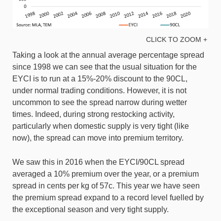
CLICK TO ZOOM +
Taking a look at the annual average percentage spread
since 1998 we can see that the usual situation for the
EYCI is to run at a 15%-20% discount to the 90CL,
under normal trading conditions. However, it is not
uncommon to see the spread narrow during wetter
times. Indeed, during strong restocking activity,
particularly when domestic supply is very tight (like
now), the spread can move into premium territory.
We saw this in 2016 when the EYCI/90CL spread
averaged a 10% premium over the year, or a premium
spread in cents per kg of 57c. This year we have seen
the premium spread expand to a record level fuelled by
the exceptional season and very tight supply.