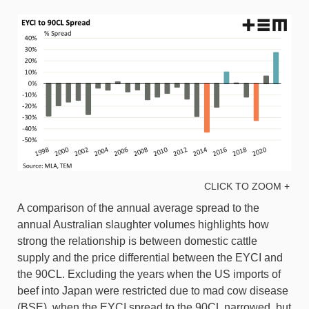
CLICK TO ZOOM +
A comparison of the annual average spread to the
annual Australian slaughter volumes highlights how
strong the relationship is between domestic cattle
supply and the price differential between the EYCI and
the 90CL. Excluding the years when the US imports of
beef into Japan were restricted due to mad cow disease
(BSE), when the EYCI spread to the 90CL narrowed, but