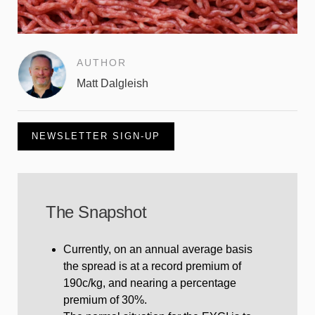
AUTHOR
Matt Dalgleish
NEWSLETTER SIGN-UP
The Snapshot
Currently, on an annual average basis
the spread is at a record premium of
190c/kg, and nearing a percentage
premium of 30%.