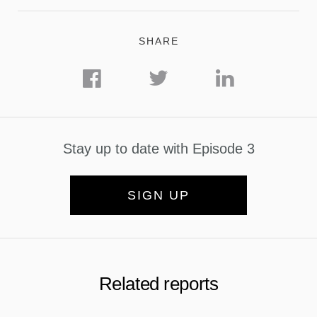
SHARE
Stay up to date with Episode 3
SIGN UP
Related reports