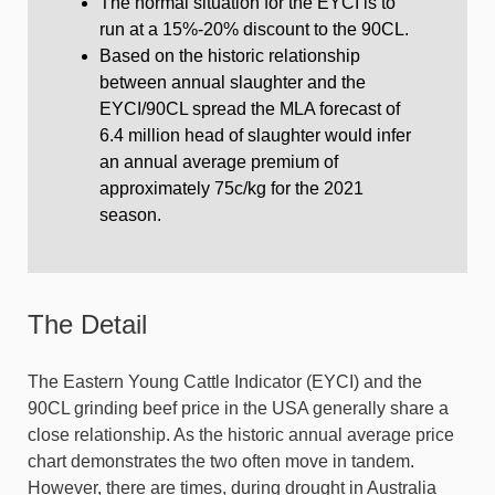
The normal situation for the EYCI is to
run at a 15%-20% discount to the 90CL.
Based on the historic relationship
between annual slaughter and the
EYCI/90CL spread the MLA forecast of
6.4 million head of slaughter would infer
an annual average premium of
approximately 75c/kg for the 2021
season.
The Detail
The Eastern Young Cattle Indicator (EYCI) and the
90CL grinding beef price in the USA generally share a
close relationship. As the historic annual average price
chart demonstrates the two often move in tandem.
However, there are times, during drought in Australia