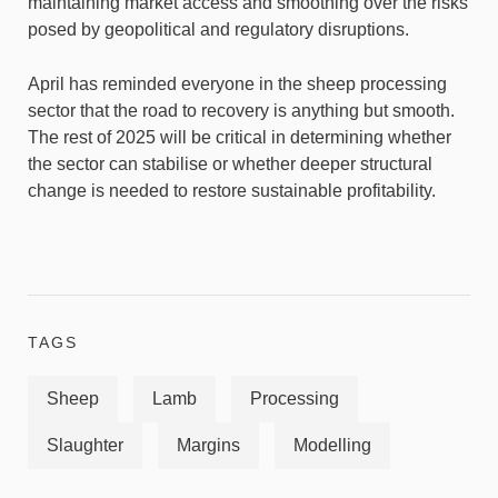
maintaining market access and smoothing over the risks
posed by geopolitical and regulatory disruptions.
April has reminded everyone in the sheep processing
sector that the road to recovery is anything but smooth.
The rest of 2025 will be critical in determining whether
the sector can stabilise or whether deeper structural
change is needed to restore sustainable profitability.
TAGS
Sheep
Lamb
Processing
Slaughter
Margins
Modelling