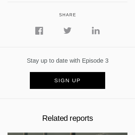
SHARE
Stay up to date with Episode 3
SIGN UP
Related reports