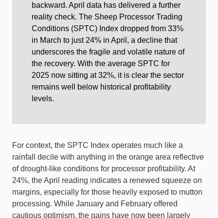
backward. April data has delivered a further
reality check. The Sheep Processor Trading
Conditions (SPTC) Index dropped from 33%
in March to just 24% in April, a decline that
underscores the fragile and volatile nature of
the recovery. With the average SPTC for
2025 now sitting at 32%, it is clear the sector
remains well below historical profitability
levels.
For context, the SPTC Index operates much like a
rainfall decile with anything in the orange area reflective
of drought-like conditions for processor profitability. At
24%, the April reading indicates a renewed squeeze on
margins, especially for those heavily exposed to mutton
processing. While January and February offered
cautious optimism, the gains have now been largely