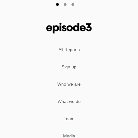
All Reports
Sign up
Who we are
What we do
Team
Media