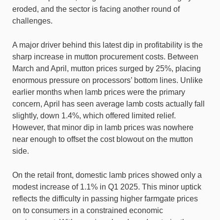
eroded, and the sector is facing another round of
challenges.
A major driver behind this latest dip in profitability is the
sharp increase in mutton procurement costs. Between
March and April, mutton prices surged by 25%, placing
enormous pressure on processors’ bottom lines. Unlike
earlier months when lamb prices were the primary
concern, April has seen average lamb costs actually fall
slightly, down 1.4%, which offered limited relief.
However, that minor dip in lamb prices was nowhere
near enough to offset the cost blowout on the mutton
side.
On the retail front, domestic lamb prices showed only a
modest increase of 1.1% in Q1 2025. This minor uptick
reflects the difficulty in passing higher farmgate prices
on to consumers in a constrained economic