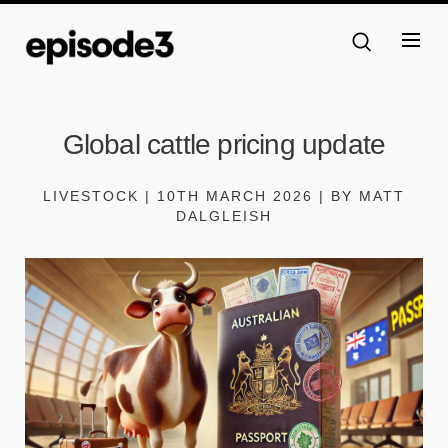
Global cattle pricing update
LIVESTOCK | 10TH MARCH 2026 | BY MATT
DALGLEISH