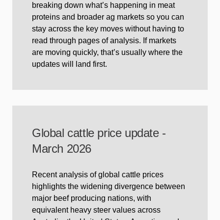
breaking down what’s happening in meat
proteins and broader ag markets so you can
stay across the key moves without having to
read through pages of analysis. If markets
are moving quickly, that’s usually where the
updates will land first.
Global cattle price update -
March 2026
Recent analysis of global cattle prices
highlights the widening divergence between
major beef producing nations, with
equivalent heavy steer values across