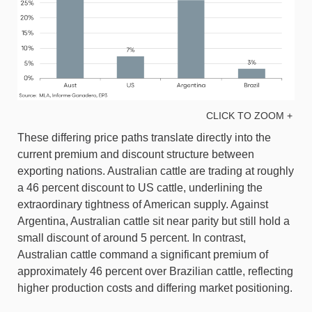
CLICK TO ZOOM +
These differing price paths translate directly into the
current premium and discount structure between
exporting nations. Australian cattle are trading at roughly
a 46 percent discount to US cattle, underlining the
extraordinary tightness of American supply. Against
Argentina, Australian cattle sit near parity but still hold a
small discount of around 5 percent. In contrast,
Australian cattle command a significant premium of
approximately 46 percent over Brazilian cattle, reflecting
higher production costs and differing market positioning.