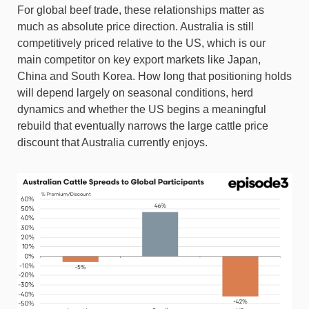
For global beef trade, these relationships matter as
much as absolute price direction. Australia is still
competitively priced relative to the US, which is our
main competitor on key export markets like Japan,
China and South Korea. How long that positioning holds
will depend largely on seasonal conditions, herd
dynamics and whether the US begins a meaningful
rebuild that eventually narrows the large cattle price
discount that Australia currently enjoys.