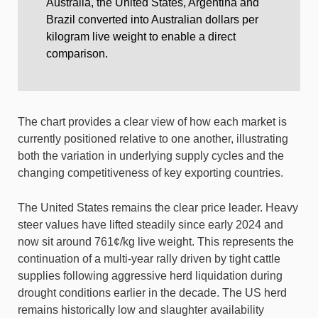
Australia, the United States, Argentina and
Brazil converted into Australian dollars per
kilogram live weight to enable a direct
comparison.
The chart provides a clear view of how each market is
currently positioned relative to one another, illustrating
both the variation in underlying supply cycles and the
changing competitiveness of key exporting countries.
The United States remains the clear price leader. Heavy
steer values have lifted steadily since early 2024 and
now sit around 761¢/kg live weight. This represents the
continuation of a multi-year rally driven by tight cattle
supplies following aggressive herd liquidation during
drought conditions earlier in the decade. The US herd
remains historically low and slaughter availability