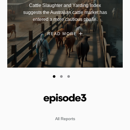
Cattle Slaughter and Yarding Index
suggests the Australian cattle market has
entered a more cautious phase.
READ MORE
All Reports