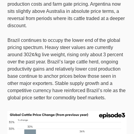
production costs and farm gate pricing. Argentina now
sits slightly above Australia in absolute price terms, a
reversal from periods where its cattle traded at a deeper
discount.
Brazil continues to occupy the lower end of the global
pricing spectrum. Heavy steer values are currently
around 302¢/kg live weight, rising only about 3 percent
over the past year. Brazil’s large cattle herd, ongoing
productivity gains and relatively lower cost production
base continue to anchor prices below those seen in
other major exporters. Stable supply growth and a
competitive currency have reinforced Brazil’s role as the
global price setter for commodity beef markets.