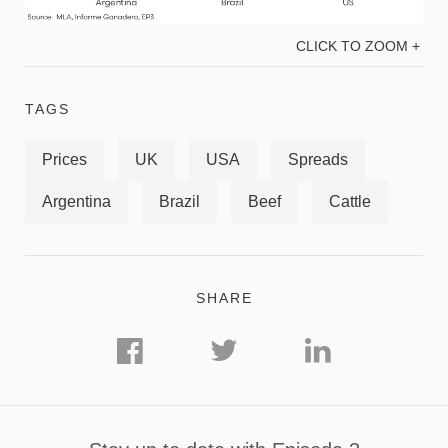
CLICK TO ZOOM +
TAGS
Prices
UK
USA
Spreads
Argentina
Brazil
Beef
Cattle
SHARE