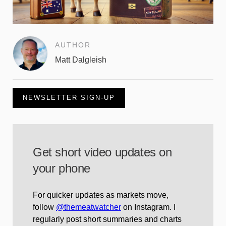
AUTHOR
Matt Dalgleish
NEWSLETTER SIGN-UP
Get short video updates on
your phone
For quicker updates as markets move,
follow
@themeatwatcher
on Instagram. I
regularly post short summaries and charts