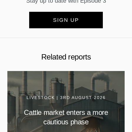
Stay up to date with Episode 3
SIGN UP
Related reports
LIVESTOCK | 3RD AUGUST 2026
Cattle market enters a more
cautious phase