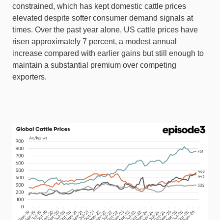
constrained, which has kept domestic cattle prices
elevated despite softer consumer demand signals at
times. Over the past year alone, US cattle prices have
risen approximately 7 percent, a modest annual
increase compared with earlier gains but still enough to
maintain a substantial premium over competing
exporters.