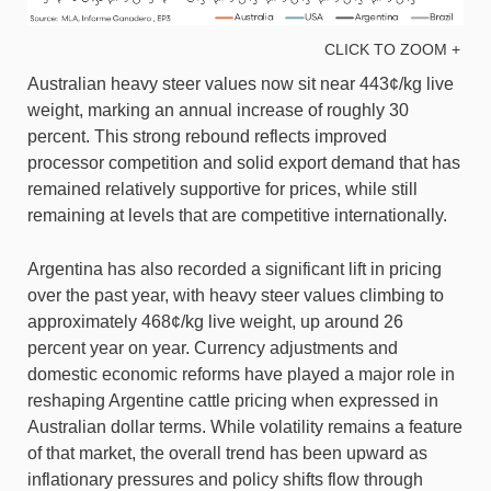
CLICK TO ZOOM +
Australian heavy steer values now sit near 443¢/kg live
weight, marking an annual increase of roughly 30
percent. This strong rebound reflects improved
processor competition and solid export demand that has
remained relatively supportive for prices, while still
remaining at levels that are competitive internationally.
Argentina has also recorded a significant lift in pricing
over the past year, with heavy steer values climbing to
approximately 468¢/kg live weight, up around 26
percent year on year. Currency adjustments and
domestic economic reforms have played a major role in
reshaping Argentine cattle pricing when expressed in
Australian dollar terms. While volatility remains a feature
of that market, the overall trend has been upward as
inflationary pressures and policy shifts flow through