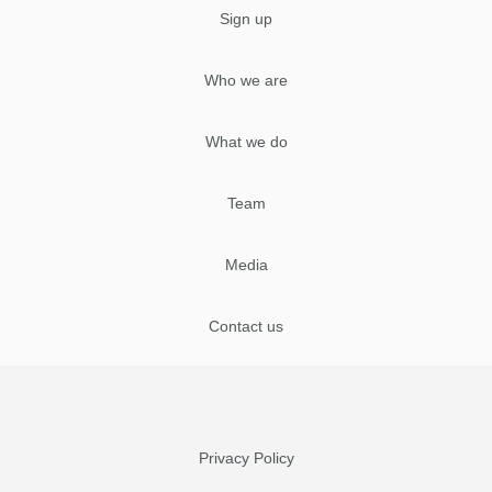
Sign up
Who we are
What we do
Team
Media
Contact us
Privacy Policy