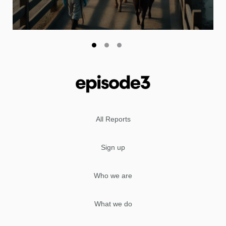
All Reports
Sign up
Who we are
What we do