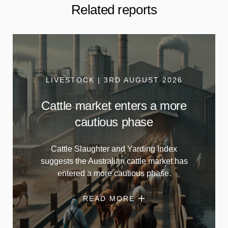
Related reports
LIVESTOCK | 3RD AUGUST 2026
Cattle market enters a more
cautious phase
Cattle Slaughter and Yarding Index
suggests the Australian cattle market has
entered a more cautious phase.
READ MORE