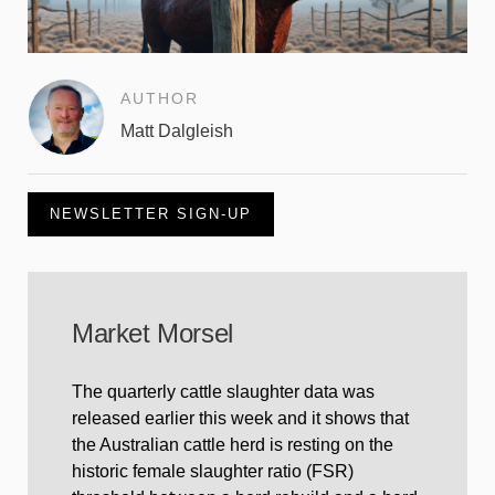
AUTHOR
Matt Dalgleish
NEWSLETTER SIGN-UP
Market Morsel
The quarterly cattle slaughter data was
released earlier this week and it shows that
the Australian cattle herd is resting on the
historic female slaughter ratio (FSR)