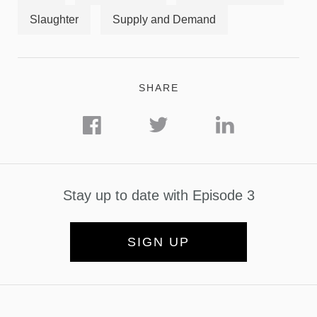
Slaughter
Supply and Demand
SHARE
Stay up to date with Episode 3
SIGN UP