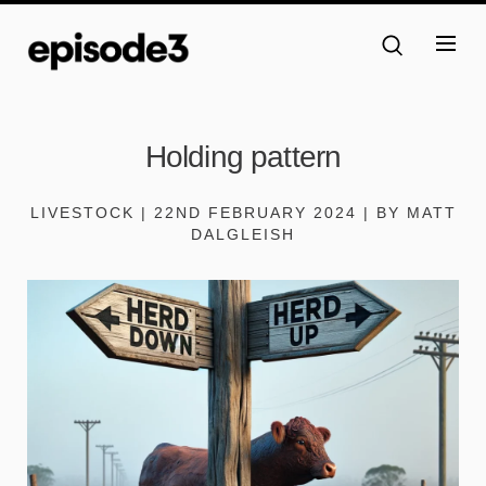
Holding pattern
LIVESTOCK | 22ND FEBRUARY 2024 | BY MATT
DALGLEISH