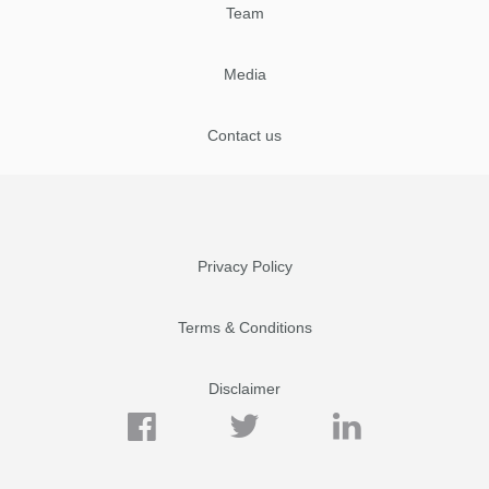
Team
Media
Contact us
Privacy Policy
Terms & Conditions
Disclaimer