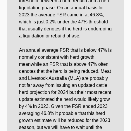
threshold between a herd rebuild and a herd
liquidation phase. On an annual basis for
2023 the average FSR came in at 46.8%,
which is just 0.2% under the 47% threshold
that usually denotes if the herd is undergoing
a liquidation or rebuild phase.
An annual average FSR that is below 47% is
normally consistent with herd growth,
meanwhile an FSR that is above 47% often
denotes that the herd is being reduced. Meat
and Livestock Australia (MLA) are probably
not far away from issuing an updated cattle
herd projection for 2024 but their most recent
update estimated the herd would likely grow
by 4% in 2023. Given the FSR ended 2023
averaging 46.8% it probable that this herd
growth estimate will be reduced for the 2023
season, but we will have to wait until the