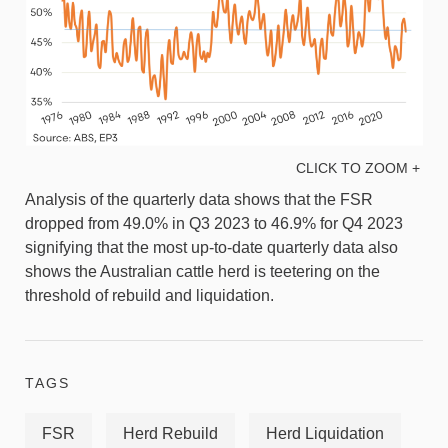
CLICK TO ZOOM +
Analysis of the quarterly data shows that the FSR
dropped from 49.0% in Q3 2023 to 46.9% for Q4 2023
signifying that the most up-to-date quarterly data also
shows the Australian cattle herd is teetering on the
threshold of rebuild and liquidation.
TAGS
FSR
Herd Rebuild
Herd Liquidation