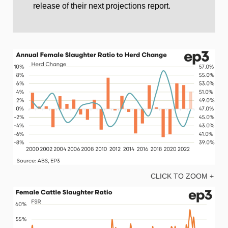
release of their next projections report.
CLICK TO ZOOM +