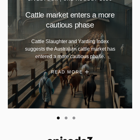
Cattle market enters a more
cautious phase
Cattle Slaughter and Yarding Index
suggests the Australian cattle market has
entered a more cautious phase.
READ MORE