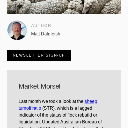
AUTHOR
Matt Dalgleish
NEWSLETTER SIGN-UP
Market Morsel
Last month we took a look at the
sheep
turnoff ratio
(STR), which is a lagged
indicator of the status of flock rebuild or
liquidation. Updated Australian Bureau of