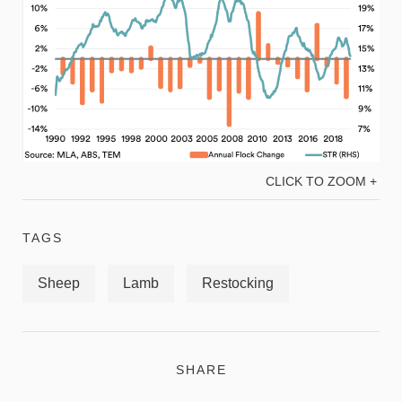
CLICK TO ZOOM +
TAGS
Sheep
Lamb
Restocking
SHARE