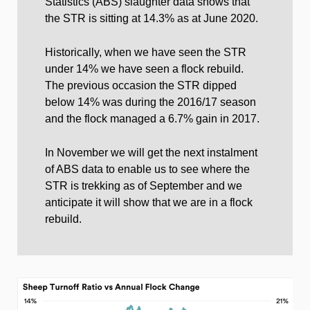
Statistics (ABS) slaughter data shows that
the STR is sitting at 14.3% as at June 2020.
Historically, when we have seen the STR
under 14% we have seen a flock rebuild.
The previous occasion the STR dipped
below 14% was during the 2016/17 season
and the flock managed a 6.7% gain in 2017.
In November we will get the next instalment
of ABS data to enable us to see where the
STR is trekking as of September and we
anticipate it will show that we are in a flock
rebuild.