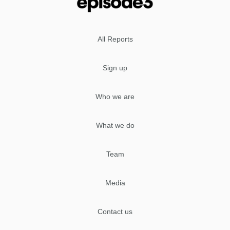
All Reports
Sign up
Who we are
What we do
Team
Media
Contact us