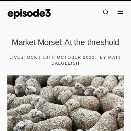
Market Morsel: At the threshold
LIVESTOCK | 13TH OCTOBER 2020 | BY MATT
DALGLEISH