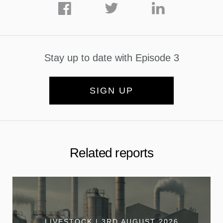
Stay up to date with Episode 3
SIGN UP
Related reports
LIVESTOCK | 3RD AUGUST 2026