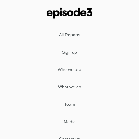
All Reports
Sign up
Who we are
What we do
Team
Media
Contact us