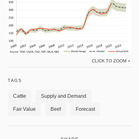
CLICK TO ZOOM +
TAGS
Cattle
Supply and Demand
Fair Value
Beef
Forecast