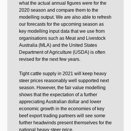
what the actual annual figures were for the
2020 season and compare them to the
modelling output. We are also able to refresh
our forecasts for the upcoming season as
key modelling input data that we use from
organisations such as Meat and Livestock
Australia (MLA) and the United States
Department of Agriculture (USDA) is often
revised for the next few years.
Tight cattle supply in 2021 will keep heavy
steer prices reasonably well supported next
season. However, the fair value modelling
shows that the expectation of a further
appreciating Australian dollar and lower
economic growth in the economies of key
beef export trading partners will see some
further headwinds present themselves for the
national heavy steer price.