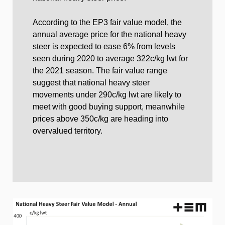
According to the EP3 fair value model, the
annual average price for the national heavy
steer is expected to ease 6% from levels
seen during 2020 to average 322c/kg lwt for
the 2021 season. The fair value range
suggest that national heavy steer
movements under 290c/kg lwt are likely to
meet with good buying support, meanwhile
prices above 350c/kg are heading into
overvalued territory.