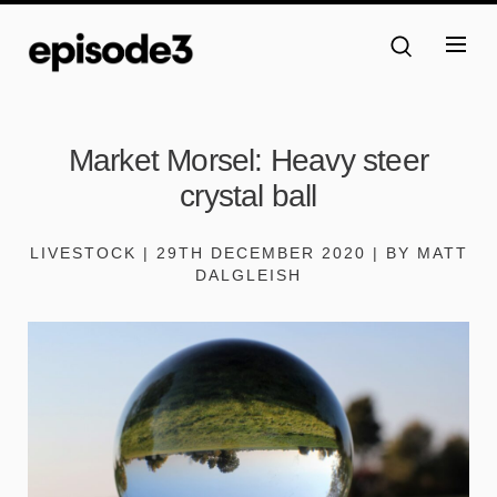
Market Morsel: Heavy steer
crystal ball
LIVESTOCK | 29TH DECEMBER 2020 | BY MATT
DALGLEISH