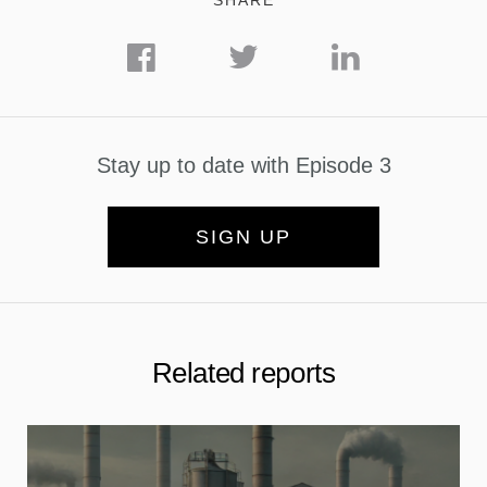
SHARE
Stay up to date with Episode 3
SIGN UP
Related reports