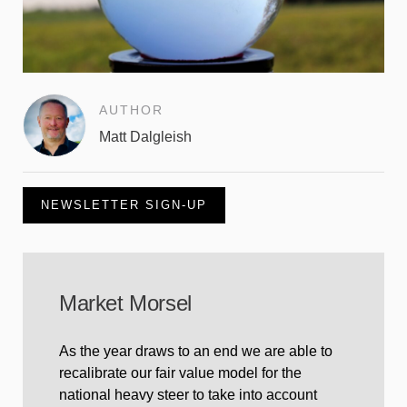
AUTHOR
Matt Dalgleish
NEWSLETTER SIGN-UP
Market Morsel
As the year draws to an end we are able to
recalibrate our fair value model for the
national heavy steer to take into account