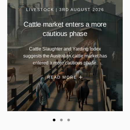
LIVESTOCK | 3RD AUGUST 2026
Cattle market enters a more
cautious phase
Cattle Slaughter and Yarding Index
suggests the Australian cattle market has
entered a more cautious phase.
READ MORE