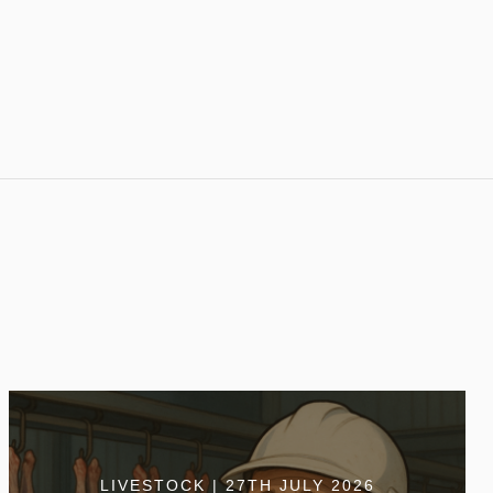
LIVESTOCK | 27TH JULY 2026