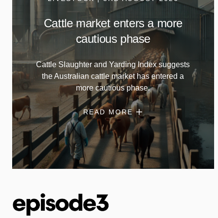
Cattle market enters a more
cautious phase
Cattle Slaughter and Yarding Index suggests
the Australian cattle market has entered a
more cautious phase.
READ MORE