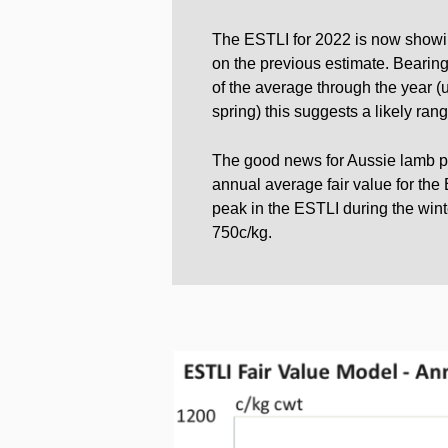
The ESTLI for 2022 is now showin
on the previous estimate. Bearing
of the average through the year (
spring) this suggests a likely ra
The good news for Aussie lamb pr
annual average fair value for the
peak in the ESTLI during the win
750c/kg.