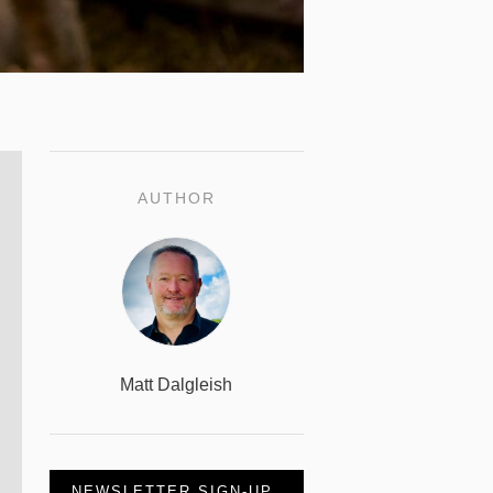
AUTHOR
Matt Dalgleish
NEWSLETTER SIGN-UP