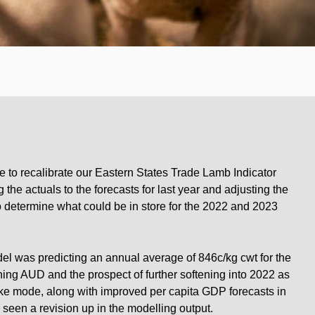
e to recalibrate our Eastern States Trade Lamb Indicator
 the actuals to the forecasts for last year and adjusting the
to determine what could be in store for the 2022 and 2023
el was predicting an annual average of 846c/kg cwt for the
g AUD and the prospect of further softening into 2022 as
ike mode, along with improved per capita GDP forecasts in
 seen a revision up in the modelling output.