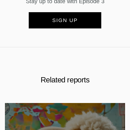
Stay up to date with Episode 3
SIGN UP
Related reports