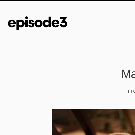
Ma
LI