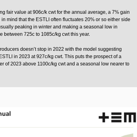
g fair value at 906c/k cwt for the annual average, a 7% gain
 in mind that the ESTLI often fluctuates 20% or so either side
usually peaking in winter and making a seasonal low in
nge between 725c to 1085c/kg cwt this year.
oducers doesn’t stop in 2022 with the model suggesting
 ESTLI in 2023 at 927c/kg cwt. This puts the prospect of a
ter of 2023 above 1100c/kg cwt and a seasonal low nearer to