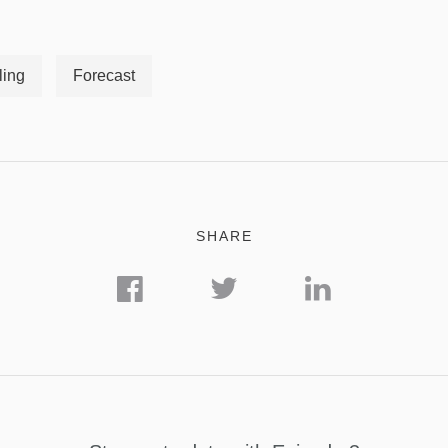
ling
Forecast
SHARE