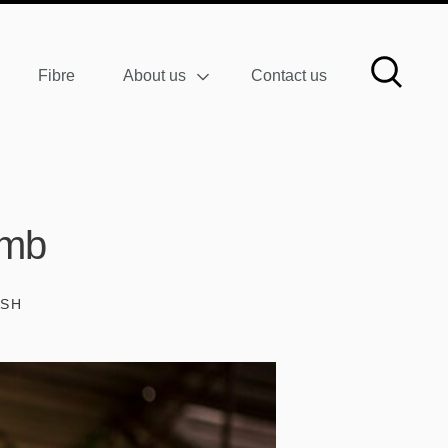
Fibre
About us
Contact us
amb
ISH