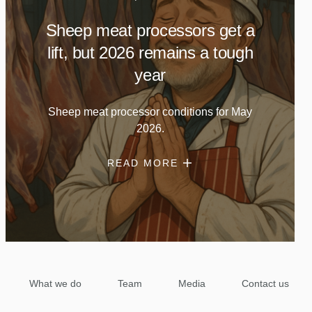
Sheep meat processors get a
lift, but 2026 remains a tough
year
Sheep meat processor conditions for May
2026.
READ MORE
What we do
Team
Media
Contact us