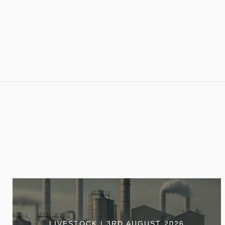
LIVESTOCK | 3RD AUGUST 2026