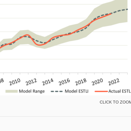
CLICK TO ZOO