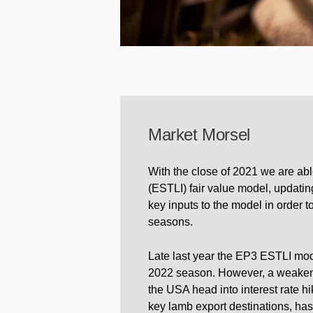
Market Morsel
With the close of 2021 we are abl
(ESTLI) fair value model, updating
key inputs to the model in order 
seasons.
Late last year the EP3 ESTLI mod
2022 season. However, a weakenin
the USA head into interest rate h
key lamb export destinations, has