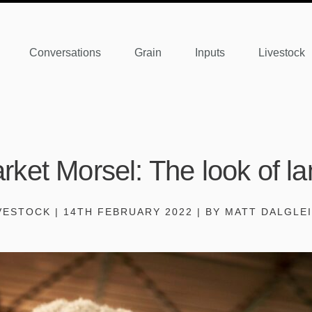
Conversations
Grain
Inputs
Livestock
rket Morsel: The look of l
VESTOCK | 14TH FEBRUARY 2022 | BY MATT DALGLE