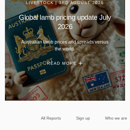
LIVESTOCK | 3RD AUGUST 2026
Global lamb pricing update July
2026
Australian lamb prices and spreads versus
the world.
READ MORE
All Reports
Sign up
Who we are