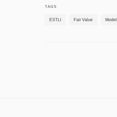
TAGS
ESTLI
Fair Value
Model