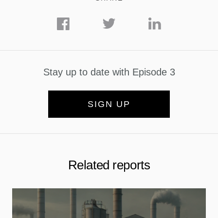
Stay up to date with Episode 3
SIGN UP
Related reports