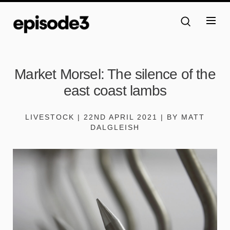
Market Morsel: The silence of the
east coast lambs
LIVESTOCK | 22ND APRIL 2021 | BY MATT
DALGLEISH