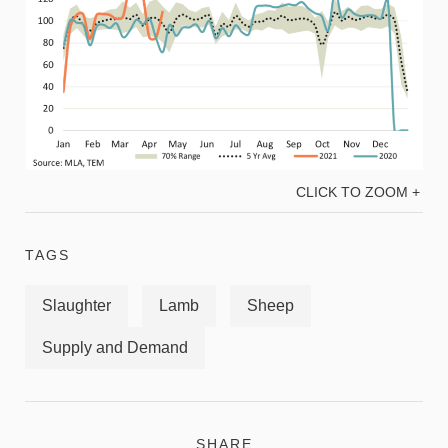
CLICK TO ZOOM +
TAGS
Slaughter
Lamb
Sheep
Supply and Demand
SHARE