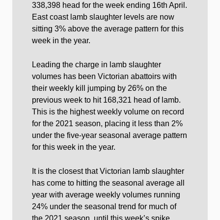
338,398 head for the week ending 16th April.
East coast lamb slaughter levels are now
sitting 3% above the average pattern for this
week in the year.
Leading the charge in lamb slaughter
volumes has been Victorian abattoirs with
their weekly kill jumping by 26% on the
previous week to hit 168,321 head of lamb.
This is the highest weekly volume on record
for the 2021 season, placing it less than 2%
under the five-year seasonal average pattern
for this week in the year.
It is the closest that Victorian lamb slaughter
has come to hitting the seasonal average all
year with average weekly volumes running
24% under the seasonal trend for much of
the 2021 season, until this week’s spike.