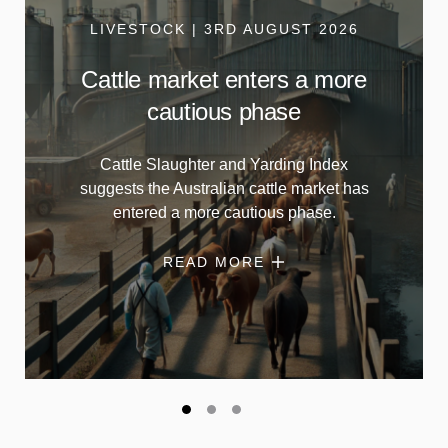
LIVESTOCK | 3RD AUGUST 2026
Cattle market enters a more
cautious phase
Cattle Slaughter and Yarding Index
suggests the Australian cattle market has
entered a more cautious phase.
READ MORE