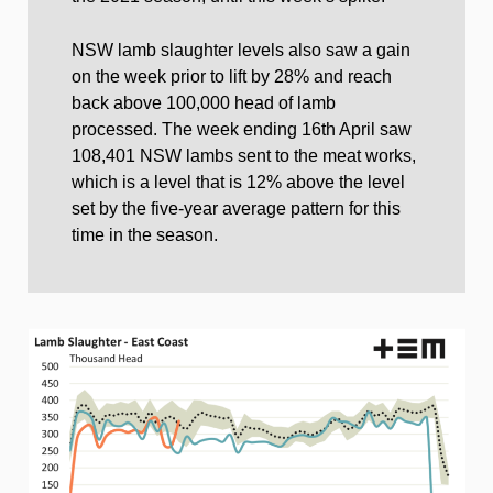
NSW lamb slaughter levels also saw a gain
on the week prior to lift by 28% and reach
back above 100,000 head of lamb
processed. The week ending 16th April saw
108,401 NSW lambs sent to the meat works,
which is a level that is 12% above the level
set by the five-year average pattern for this
time in the season.