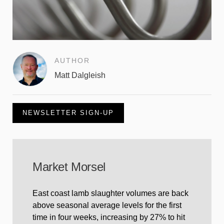
AUTHOR
Matt Dalgleish
NEWSLETTER SIGN-UP
Market Morsel
East coast lamb slaughter volumes are back
above seasonal average levels for the first
time in four weeks, increasing by 27% to hit