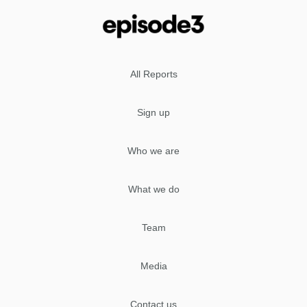
All Reports
Sign up
Who we are
What we do
Team
Media
Contact us