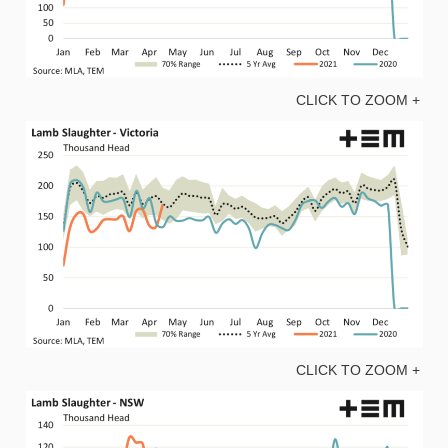
CLICK TO ZOOM +
CLICK TO ZOOM +