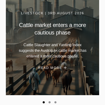
LIVESTOCK | 3RD AUGUST 2026
Cattle market enters a more
cautious phase
Cattle Slaughter and Yarding Index
suggests the Australian cattle market has
entered a more cautious phase.
READ MORE