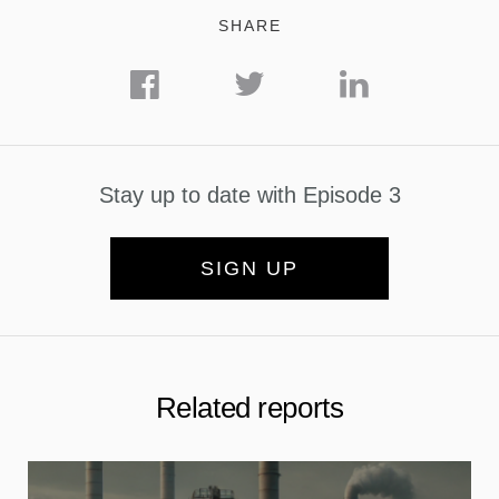
SHARE
Stay up to date with Episode 3
SIGN UP
Related reports