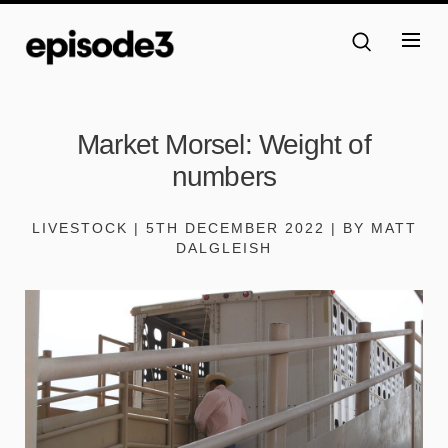
Market Morsel: Weight of
numbers
LIVESTOCK | 5TH DECEMBER 2022 | BY MATT
DALGLEISH