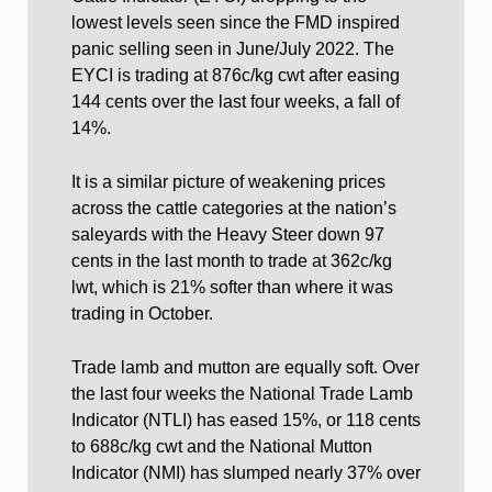
lowest levels seen since the FMD inspired
panic selling seen in June/July 2022. The
EYCI is trading at 876c/kg cwt after easing
144 cents over the last four weeks, a fall of
14%.
It is a similar picture of weakening prices
across the cattle categories at the nation’s
saleyards with the Heavy Steer down 97
cents in the last month to trade at 362c/kg
lwt, which is 21% softer than where it was
trading in October.
Trade lamb and mutton are equally soft. Over
the last four weeks the National Trade Lamb
Indicator (NTLI) has eased 15%, or 118 cents
to 688c/kg cwt and the National Mutton
Indicator (NMI) has slumped nearly 37% over