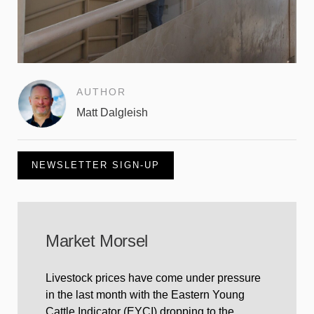
AUTHOR
Matt Dalgleish
NEWSLETTER SIGN-UP
Market Morsel
Livestock prices have come under pressure
in the last month with the Eastern Young
Cattle Indicator (EYCI) dropping to the