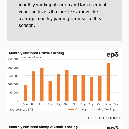
monthly yarding of sheep and lamb seen all
year and levels that are 47% above the
average monthly yarding seen so far this
season.
CLICK TO ZOOM +