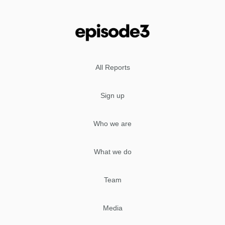
All Reports
Sign up
Who we are
What we do
Team
Media