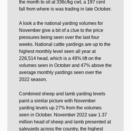
the month to sit at 336c/kg cwt, a 197 cent
fall from where is was trading in late October.
A look a the national yarding volumes for
November give a bit of a clue to the price
pressures being seen over the last four
weeks. National cattle yardings are up to the
highest monthly level seen all year at
226,514 head, which is a 49% lift on the
volumes seen in October and 47% above the
average monthly yardings seen over the
2022 season.
Combined sheep and lamb yarding levels
paint a similar picture with November
yarding levels up 27% from the volumes
seen in October. November 2022 saw 1.37
million head of sheep and lamb presented at
saleyards across the country, the highest