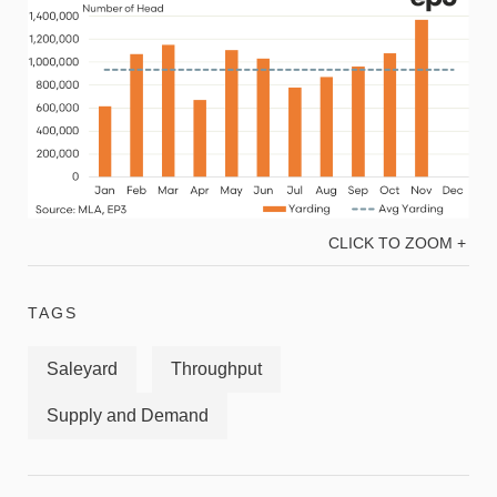
CLICK TO ZOOM +
TAGS
Saleyard
Throughput
Supply and Demand