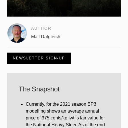
AUTHOR
Matt Dalgleish
NEWSLETTER SIGN-UP
The Snapshot
Currently, for the 2021 season EP3
modelling shows an average annual
price of 375 cents/kg lwt is fair value for
the National Heavy Steer. As of the end