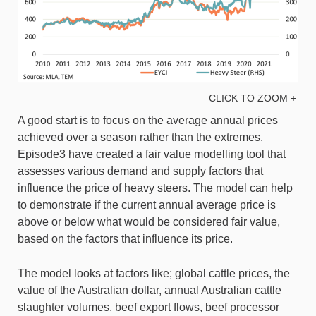
CLICK TO ZOOM +
A good start is to focus on the average annual prices
achieved over a season rather than the extremes.
Episode3 have created a fair value modelling tool that
assesses various demand and supply factors that
influence the price of heavy steers. The model can help
to demonstrate if the current annual average price is
above or below what would be considered fair value,
based on the factors that influence its price.
The model looks at factors like; global cattle prices, the
value of the Australian dollar, annual Australian cattle
slaughter volumes, beef export flows, beef processor