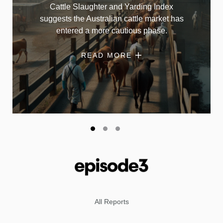
Cattle Slaughter and Yarding Index
suggests the Australian cattle market has
entered a more cautious phase.
READ MORE
All Reports