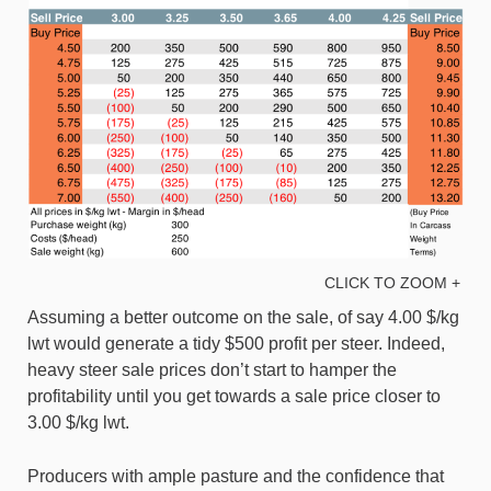
CLICK TO ZOOM +
Assuming a better outcome on the sale, of say 4.00 $/kg
lwt would generate a tidy $500 profit per steer. Indeed,
heavy steer sale prices don’t start to hamper the
profitability until you get towards a sale price closer to
3.00 $/kg lwt.
Producers with ample pasture and the confidence that