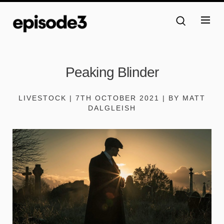
Peaking Blinder
LIVESTOCK | 7TH OCTOBER 2021 | BY MATT
DALGLEISH