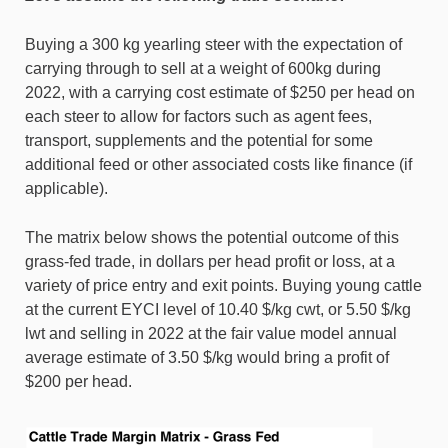
Buying a 300 kg yearling steer with the expectation of
carrying through to sell at a weight of 600kg during
2022, with a carrying cost estimate of $250 per head on
each steer to allow for factors such as agent fees,
transport, supplements and the potential for some
additional feed or other associated costs like finance (if
applicable).
The matrix below shows the potential outcome of this
grass-fed trade, in dollars per head profit or loss, at a
variety of price entry and exit points. Buying young cattle
at the current EYCI level of 10.40 $/kg cwt, or 5.50 $/kg
lwt and selling in 2022 at the fair value model annual
average estimate of 3.50 $/kg would bring a profit of
$200 per head.