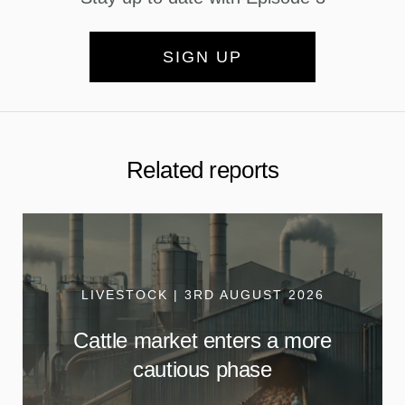
SIGN UP
Related reports
LIVESTOCK | 3RD AUGUST 2026
Cattle market enters a more
cautious phase