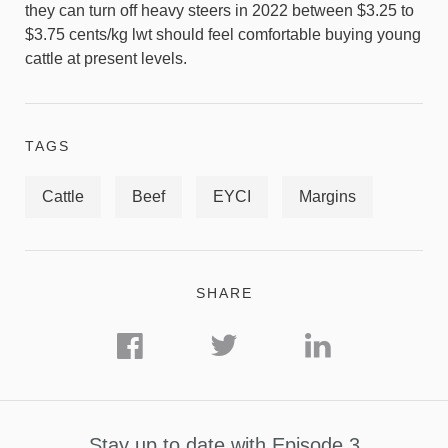
they can turn off heavy steers in 2022 between $3.25 to
$3.75 cents/kg lwt should feel comfortable buying young
cattle at present levels.
TAGS
Cattle
Beef
EYCI
Margins
SHARE
Stay up to date with Episode 3