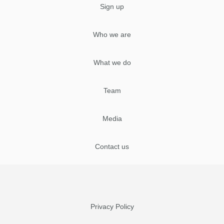
Sign up
Who we are
What we do
Team
Media
Contact us
Privacy Policy