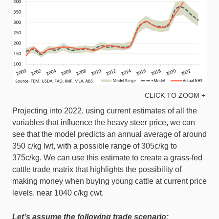
CLICK TO ZOOM +
Projecting into 2022, using current estimates of all the
variables that influence the heavy steer price, we can
see that the model predicts an annual average of around
350 c/kg lwt, with a possible range of 305c/kg to
375c/kg. We can use this estimate to create a grass-fed
cattle trade matrix that highlights the possibility of
making money when buying young cattle at current price
levels, near 1040 c/kg cwt.
Let’s assume the following trade scenario: