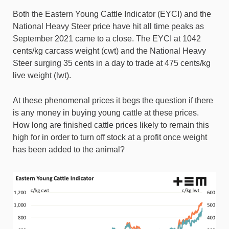
Both the Eastern Young Cattle Indicator (EYCI) and the
National Heavy Steer price have hit all time peaks as
September 2021 came to a close. The EYCI at 1042
cents/kg carcass weight (cwt) and the National Heavy
Steer surging 35 cents in a day to trade at 475 cents/kg
live weight (lwt).
At these phenomenal prices it begs the question if there
is any money in buying young cattle at these prices.
How long are finished cattle prices likely to remain this
high for in order to turn off stock at a profit once weight
has been added to the animal?