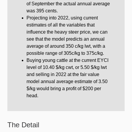
of September the actual annual average
was 395 cents.
Projecting into 2022, using current
estimates of all the variables that
influence the heavy steer price, we can
see that the model predicts an annual
average of around 350 c/kg lwt, with a
possible range of 305c/kg to 375c/kg.
Buying young cattle at the current EYCI
level of 10.40 $/kg cwt, or 5.50 $/kg lwt
and selling in 2022 at the fair value
model annual average estimate of 3.50
$/kg would bring a profit of $200 per
head.
The Detail