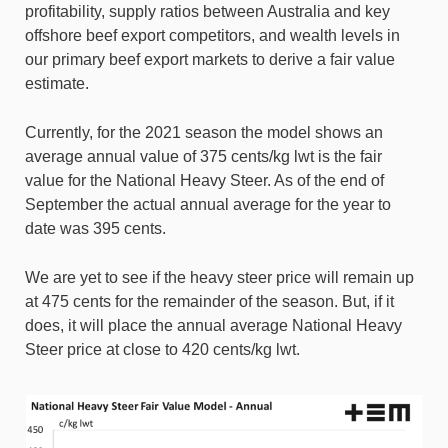
profitability, supply ratios between Australia and key
offshore beef export competitors, and wealth levels in
our primary beef export markets to derive a fair value
estimate.
Currently, for the 2021 season the model shows an
average annual value of 375 cents/kg lwt is the fair
value for the National Heavy Steer. As of the end of
September the actual annual average for the year to
date was 395 cents.
We are yet to see if the heavy steer price will remain up
at 475 cents for the remainder of the season. But, if it
does, it will place the annual average National Heavy
Steer price at close to 420 cents/kg lwt.